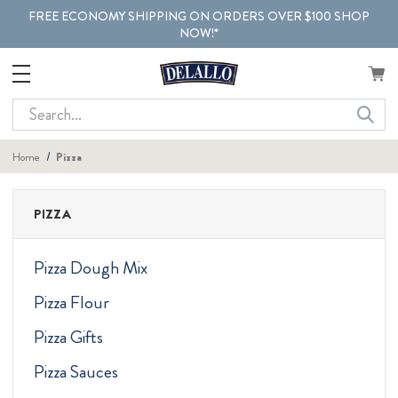
FREE ECONOMY SHIPPING ON ORDERS OVER $100 SHOP
NOW!*
Search
Home
Pizza
PIZZA
Pizza Dough Mix
Pizza Flour
Pizza Gifts
Pizza Sauces