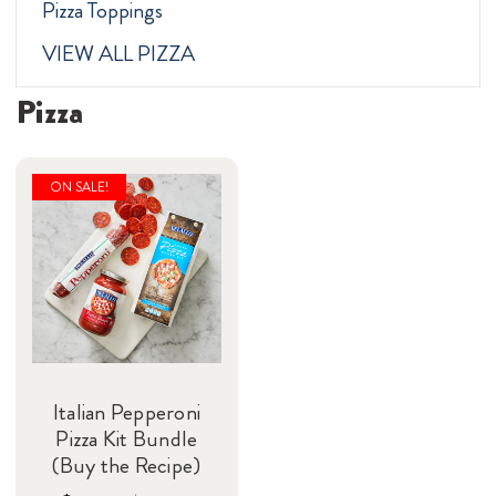
Pizza Toppings
VIEW ALL PIZZA
Pizza
ON SALE!
Italian Pepperoni
Pizza Kit Bundle
(Buy the Recipe)