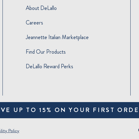
About DeLallo
Careers
Jeannette Italian Marketplace
Find Our Products
DeLallo Reward Perks
AVE UP TO 15% ON YOUR FIRST ORDE
lity Policy