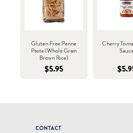
Gluten Free Penne
Cherry Toma
Pasta (Whole Grain
Sauc
Brown Rice)
$5.95
$5.9
CONTACT