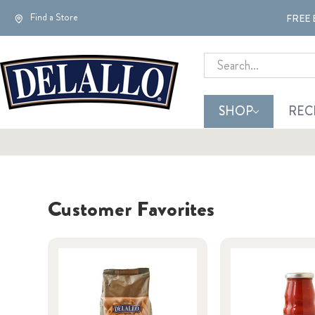
Find a Store
FREE 
Search
SHOP
REC
Customer Favorites