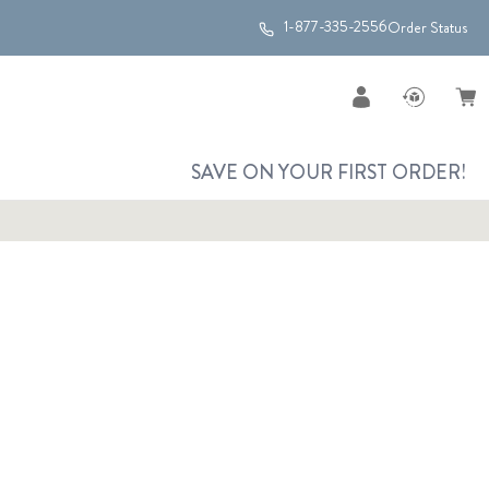
1-877-335-2556
Order Status
SAVE ON YOUR FIRST ORDER!