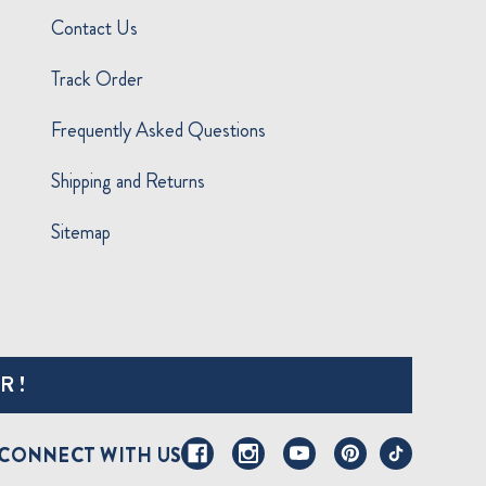
Contact Us
Track Order
Frequently Asked Questions
Shipping and Returns
Sitemap
R!
CONNECT WITH US