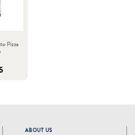
to Pizza
e
5
ABOUT US