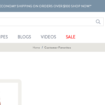
ECONOMY SHIPPING ON ORDERS OVER $100 SHOP NOW!*
IPES
BLOGS
VIDEOS
SALE
Home
Customer Favorites