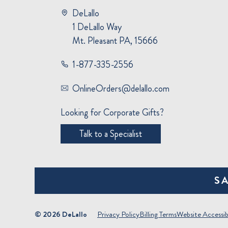
DeLallo
1 DeLallo Way
Mt. Pleasant PA, 15666
1-877-335-2556
OnlineOrders@delallo.com
Looking for Corporate Gifts?
Talk to a Specialist
S
© 2026 DeLallo
Privacy Policy
Billing Terms
Website Accessibi