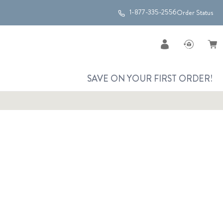
1-877-335-2556
Order Status
SAVE ON YOUR FIRST ORDER!