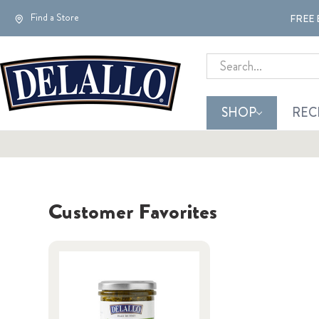
Find a Store
FREE 
Search
SHOP
REC
Customer Favorites