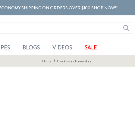
ECONOMY SHIPPING ON ORDERS OVER $100 SHOP NOW!*
IPES
BLOGS
VIDEOS
SALE
Home
Customer Favorites