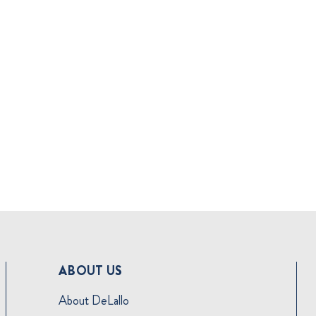
ABOUT US
About DeLallo