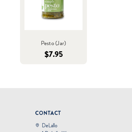
Pesto (Jar)
$7.95
CONTACT
DeLallo