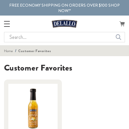
FREE ECONOMY SHIPPING ON ORDERS OVER $100 SHOP
NOW!*
Search
Home
Customer Favorites
Customer Favorites