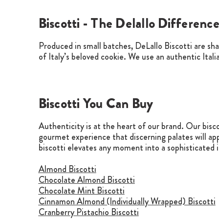
Biscotti - The Delallo Differenc
Produced in small batches, DeLallo Biscotti are sh
of Italy’s beloved cookie. We use an authentic Itali
Biscotti You Can Buy
Authenticity is at the heart of our brand. Our bisc
gourmet experience that discerning palates will app
biscotti elevates any moment into a sophisticated 
Almond Biscotti
Chocolate Almond Biscotti
Chocolate Mint Biscotti
Cinnamon Almond (Individually Wrapped) Biscotti
Cranberry Pistachio Biscotti