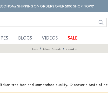
ECONOMY SHIPPING ON ORDERS OVER $100 SHOP NOW!*
IPES
BLOGS
VIDEOS
SALE
Home
Italian Desserts
Biscotti
 Italian tradition and unmatched quality. Discover a taste of her