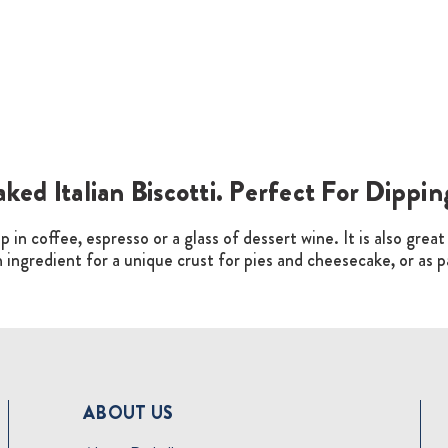
aked Italian Biscotti. Perfect For Dippi
p in coffee, espresso or a glass of dessert wine. It is also grea
an ingredient for a unique crust for pies and cheesecake, or as 
ABOUT US