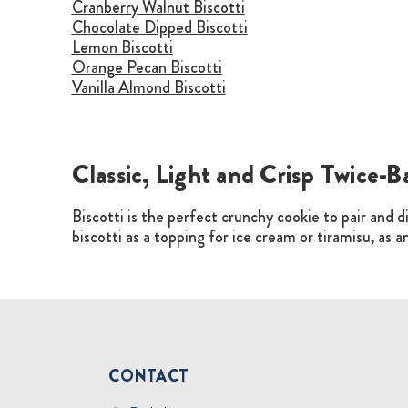
Cranberry Walnut Biscotti
Chocolate Dipped Biscotti
Lemon Biscotti
Orange Pecan Biscotti
Vanilla Almond Biscotti
Classic, Light and Crisp Twice-B
Biscotti is the perfect crunchy cookie to pair and di
biscotti as a topping for ice cream or tiramisu, as 
CONTACT