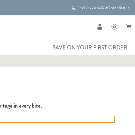
1-877-335-2556
Order Status
SAVE ON YOUR FIRST ORDER!
itage in every bite.