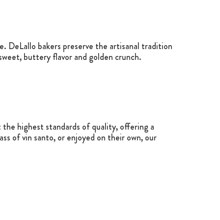
. DeLallo bakers preserve the artisanal tradition
y sweet, buttery flavor and golden crunch.
the highest standards of quality, offering a
ss of vin santo, or enjoyed on their own, our