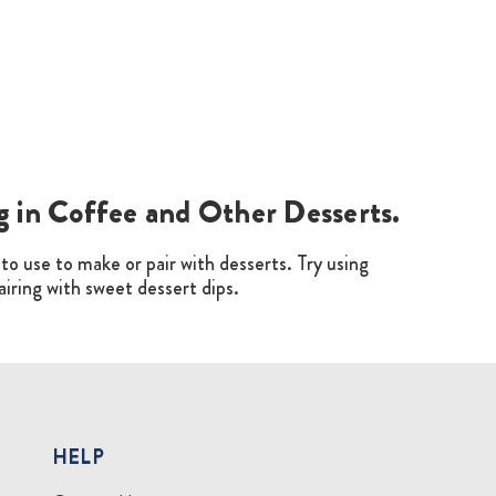
ng in Coffee and Other Desserts.
t to use to make or pair with desserts. Try using
pairing with sweet dessert dips.
HELP