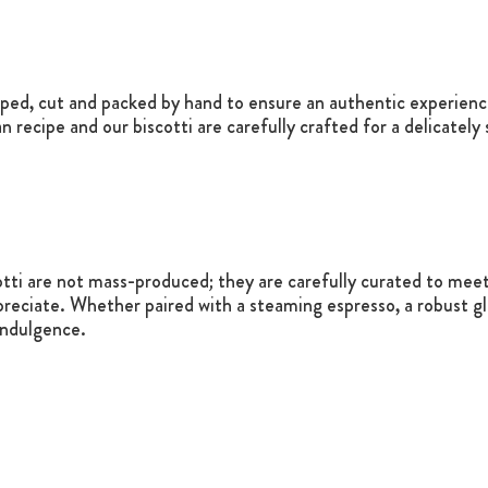
e
aped, cut and packed by hand to ensure an authentic experience
an recipe and our biscotti are carefully crafted for a delicatel
otti are not mass-produced; they are carefully curated to meet 
reciate. Whether paired with a steaming espresso, a robust gla
indulgence.