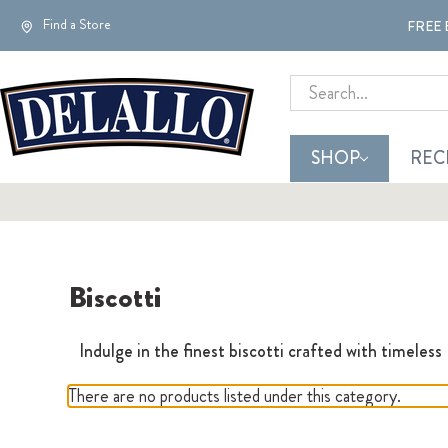
Find a Store
FREE 
Search
SHOP
REC
Biscotti
Indulge in the finest biscotti crafted with timeless
There are no products listed under this category.