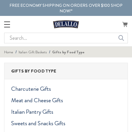
FREE ECONOMY SHIPPING ON ORDERS OVER $100 SHOP
NOW!*
Search
Home
Italian Gift Baskets
Gifts by Food Type
GIFTS BY FOOD TYPE
Charcuterie Gifts
Meat and Cheese Gifts
Italian Pantry Gifts
Sweets and Snacks Gifts