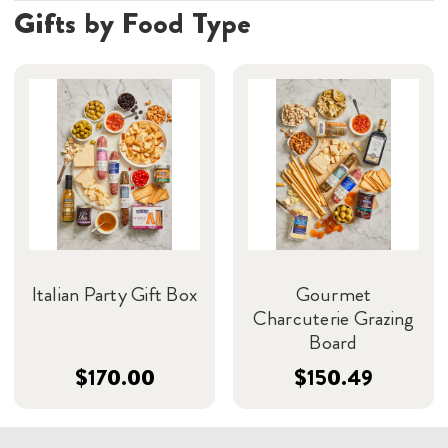
Gifts by Food Type
Italian Party Gift Box
Gourmet
Charcuterie Grazing
Board
$170.00
$150.49