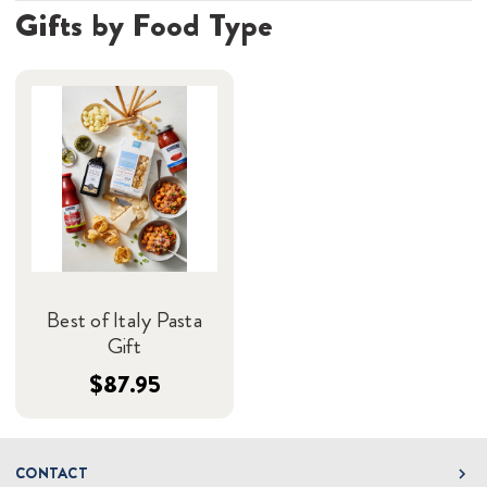
Gifts by Food Type
Best of Italy Pasta
Gift
$87.95
CONTACT