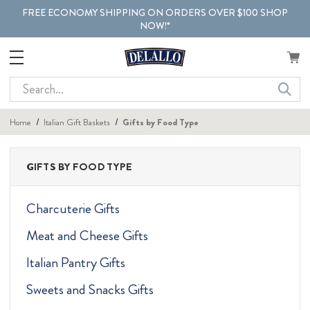
FREE ECONOMY SHIPPING ON ORDERS OVER $100 SHOP
NOW!*
Search
Home
Italian Gift Baskets
Gifts by Food Type
GIFTS BY FOOD TYPE
Charcuterie Gifts
Meat and Cheese Gifts
Italian Pantry Gifts
Sweets and Snacks Gifts