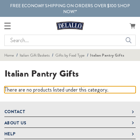
FREE ECONOMY SHIPPING ON ORDERS OVER $100 SHOP
NOW!*
Search
Home
Italian Gift Baskets
Gifts by Food Type
Italian Pantry Gifts
Italian Pantry Gifts
There are no products listed under this category.
CONTACT
ABOUT US
DeLallo
1 DeLallo Way
HELP
About DeLallo
Mt. Pleasant PA, 15666