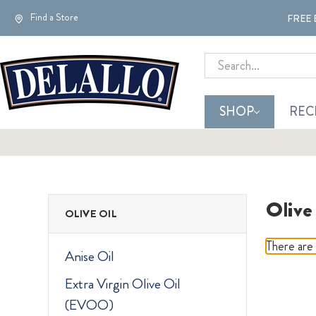
Find a Store
FREE 
Search
SHOP
REC
Olive
OLIVE OIL
There are 
Anise Oil
Extra Virgin Olive Oil
(EVOO)