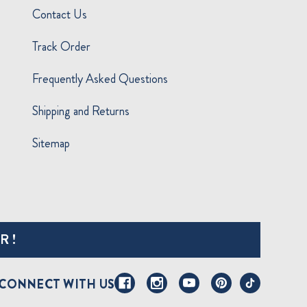
Contact Us
Track Order
Frequently Asked Questions
Shipping and Returns
Sitemap
R!
CONNECT WITH US