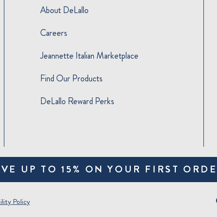
About DeLallo
Careers
Jeannette Italian Marketplace
Find Our Products
DeLallo Reward Perks
AVE UP TO 15% ON YOUR FIRST ORDE
lity Policy