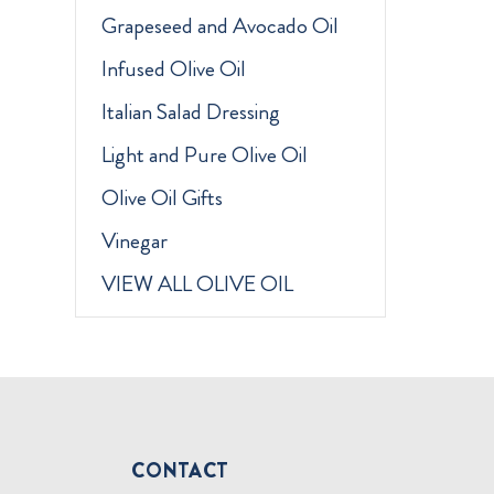
Grapeseed and Avocado Oil
Infused Olive Oil
Italian Salad Dressing
Light and Pure Olive Oil
Olive Oil Gifts
Vinegar
VIEW ALL OLIVE OIL
CONTACT