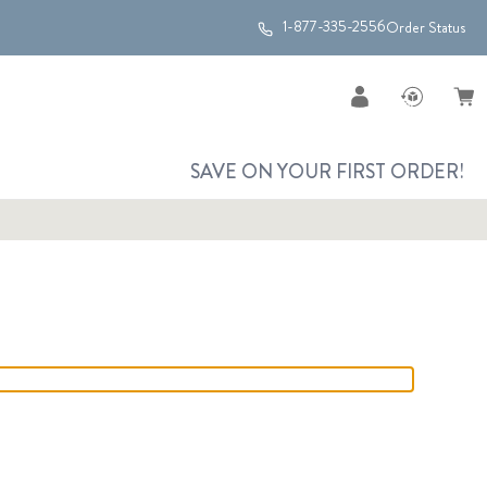
1-877-335-2556
Order Status
SAVE ON YOUR FIRST ORDER!