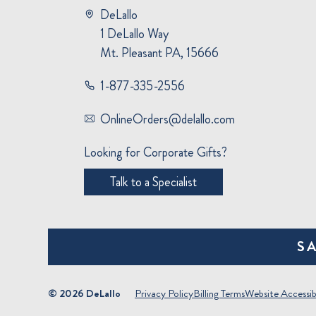
DeLallo
1 DeLallo Way
Mt. Pleasant PA, 15666
1-877-335-2556
OnlineOrders@delallo.com
Looking for Corporate Gifts?
Talk to a Specialist
S
© 2026 DeLallo
Privacy Policy
Billing Terms
Website Accessibi