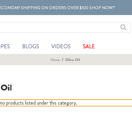
ECONOMY SHIPPING ON ORDERS OVER $100 SHOP NOW!*
IPES
BLOGS
VIDEOS
SALE
Home
Olive Oil
 Oil
no products listed under this category.