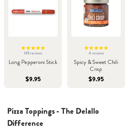
149
reviews
4
reviews
Long Pepperoni Stick
Spicy & Sweet Chili
Crisp
$9.95
$9.95
Pizza Toppings - The Delallo
Difference