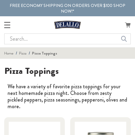
FREE ECONOMY SHIPPING ON ORDERS OVER $100 SHOP
NOW!*
Search
Home
Pizza
Pizza Toppings
Pizza Toppings
We have a variety of favorite pizza toppings for your
next homemade pizza night. Choose from zesty
pickled peppers, pizza seasonings, pepperoni, olives and
more.