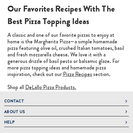
Our Favorites Recipes With The
Best Pizza Topping Ideas
A classic and one of our favorite pizzas to enjoy at
home is the Margherita Pizza—a simple homemade
pizza featuring olive oil, crushed Italian tomatoes, basil
and fresh mozzarella cheese. We love it with a
generous drizzle of basil pesto or balsamic glaze. For
more pizza topping ideas and homemade pizza
inspiration, check out our
Pizza Recipes
section.
Shop all
DeLallo Pizza Products.
CONTACT
ABOUT US
DeLallo
1 DeLallo Way
HELP
About DeLallo
Mt. Pleasant PA, 15666
Careers