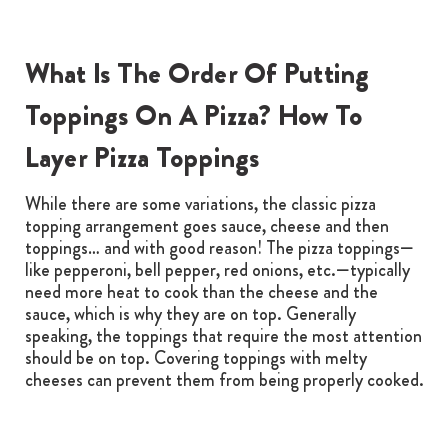
What Is The Order Of Putting
Toppings On A Pizza? How To
Layer Pizza Toppings
While there are some variations, the classic pizza
topping arrangement goes sauce, cheese and then
toppings… and with good reason! The pizza toppings—
like pepperoni, bell pepper, red onions, etc.—typically
need more heat to cook than the cheese and the
sauce, which is why they are on top. Generally
speaking, the toppings that require the most attention
should be on top. Covering toppings with melty
cheeses can prevent them from being properly cooked.