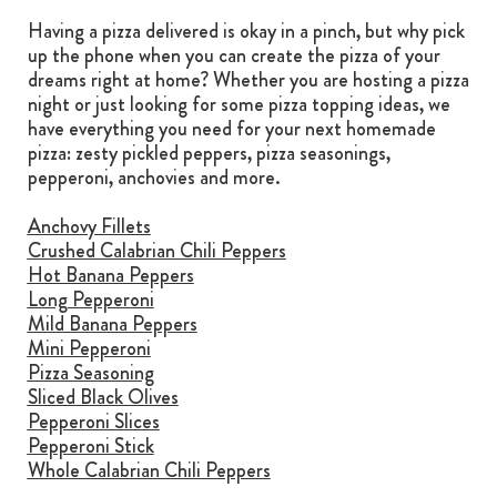
Having a pizza delivered is okay in a pinch, but why pick
up the phone when you can create the pizza of your
dreams right at home? Whether you are hosting a pizza
night or just looking for some pizza topping ideas, we
have everything you need for your next homemade
pizza: zesty pickled peppers, pizza seasonings,
pepperoni, anchovies and more.
Anchovy Fillets
Crushed Calabrian Chili Peppers
Hot Banana Peppers
Long Pepperoni
Mild Banana Peppers
Mini Pepperoni
Pizza Seasoning
Sliced Black Olives
Pepperoni Slices
Pepperoni Stick
Whole Calabrian Chili Peppers