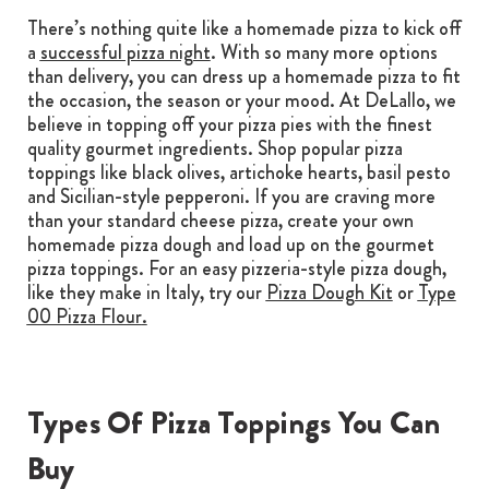
There’s nothing quite like a homemade pizza to kick off
a
successful pizza night
. With so many more options
than delivery, you can dress up a homemade pizza to fit
the occasion, the season or your mood. At DeLallo, we
believe in topping off your pizza pies with the finest
quality gourmet ingredients. Shop popular pizza
toppings like black olives, artichoke hearts, basil pesto
and Sicilian-style pepperoni. If you are craving more
than your standard cheese pizza, create your own
homemade pizza dough and load up on the gourmet
pizza toppings. For an easy pizzeria-style pizza dough,
like they make in Italy, try our
Pizza Dough Kit
or
Type
00 Pizza Flour
.
Types Of Pizza Toppings You Can
Buy