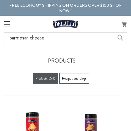
FREE ECONOMY SHIPPING ON ORDERS OVER $100 SHOP
NOW!*
Search
PRODUCTS
Products
(54)
Recipes and blogs