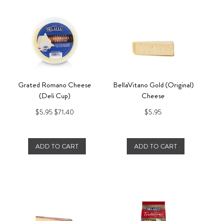
Grated Romano Cheese
BellaVitano Gold (Original)
(Deli Cup)
Cheese
$5.95
$71.40
$5.95
ADD TO CART
ADD TO CART