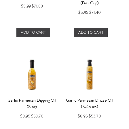
(Deli Cup)
$5.99
$71.88
$5.95
$71.40
ADD TO CART
ADD TO CART
Garlic Parmesan Dipping Oil
Garlic Parmesan Drizzle Oil
(8 oz)
(8.45 oz.)
$8.95
$53.70
$8.95
$53.70