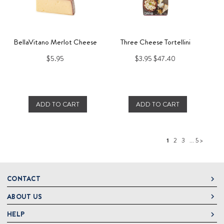
BellaVitano Merlot Cheese
Three Cheese Tortellini
$5.95
$3.95
$47.40
ADD TO CART
ADD TO CART
1
2
3
... 5 >
CONTACT
ABOUT US
DeLallo
1 DeLallo Way
HELP
About DeLallo
Mt. Pleasant PA, 15666