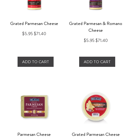
Grated Parmesan Cheese
Grated Parmesan & Romano
Cheese
$5.95
$71.40
$5.95
$71.40
ADD TO CART
ADD TO CART
Parmesan Cheese
Grated Parmesan Cheese