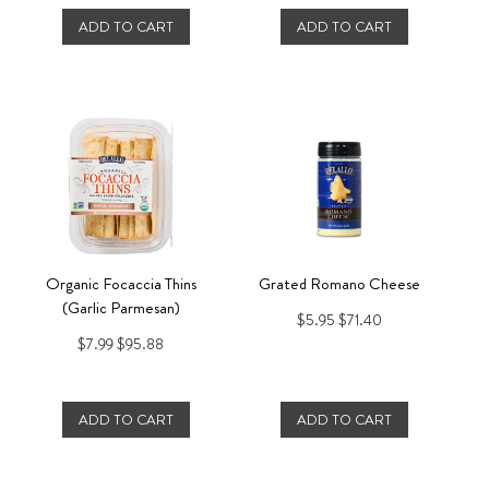
ADD TO CART
ADD TO CART
Organic Focaccia Thins
Grated Romano Cheese
(Garlic Parmesan)
$5.95
$71.40
$7.99
$95.88
ADD TO CART
ADD TO CART