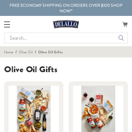
FREE ECONOMY SHIPPING ON ORDERS OVER $100 SHOP
NOW!*
Search
Home
Olive Oil
Olive Oil Gifts
Olive Oil Gifts