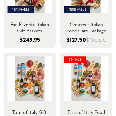
PERISHABLE
PERISHABLE
Fan Favorite Italian
Gourmet Italian
Gift Baskets
Food Care Package
$249.95
$127.50
$150.00
ON SALE!
Tour of Italy Gift
Taste of Italy Food