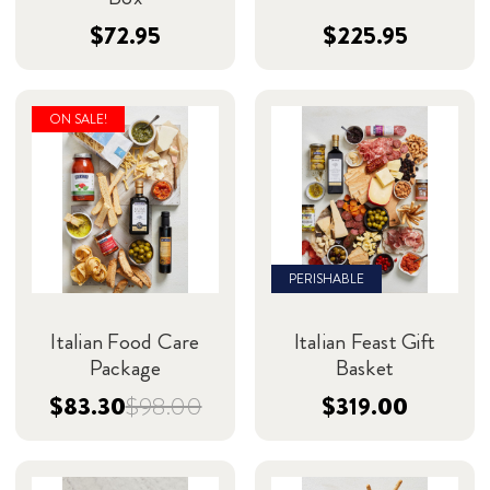
$72.95
$225.95
ON SALE!
PERISHABLE
Italian Food Care
Italian Feast Gift
Package
Basket
$83.30
$98.00
$319.00