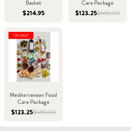
Basket
Care Package
$214.95
$123.25
$145.00
ON SALE!
Mediterranean Food
Care Package
$123.25
$145.00