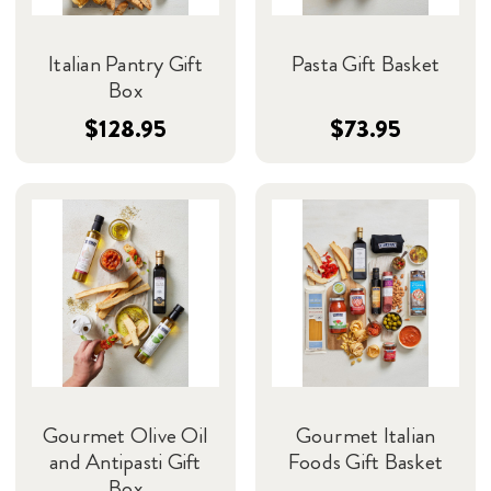
Italian Pantry Gift
Pasta Gift Basket
Box
$128.95
$73.95
Gourmet Olive Oil
Gourmet Italian
and Antipasti Gift
Foods Gift Basket
Box