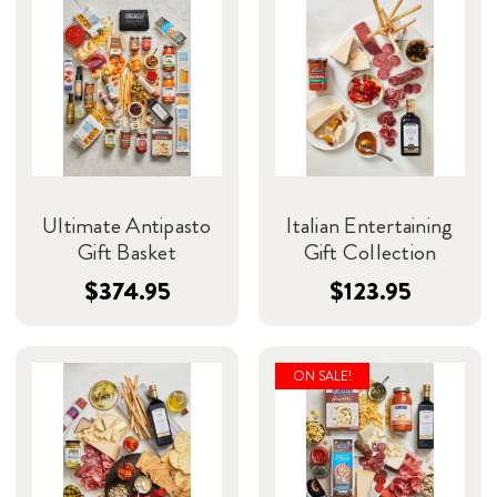
Ultimate Antipasto
Italian Entertaining
Gift Basket
Gift Collection
$374.95
$123.95
ON SALE!