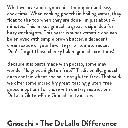
What we love about gnocchi is their quick and easy
cook time. When cooking gnocchi in boiling water, they
float to the top when they are done—in just about 4
minutes. This makes gnocchi a great recipe idea for
busy weeknights. This pasta is super versatile and can
be enjoyed with simple brown butter, a decadent
cream sauce or your favorite jar of tomato sauce.
Don’t forget those cheesy baked gnocchi creations!
Because it is pasta made with potato, some may
wonder “Is gnocchi gluten free?” Traditionally, gnocchi
does contain wheat and so is not gluten free. That said,
we offer some incredibly great-tasting gluten-free
gnocchi options for those with dietary restrictions:
DeLallo Gluten-Free Gnocchi in two sizes!
Gnocchi - The DeLallo Difference