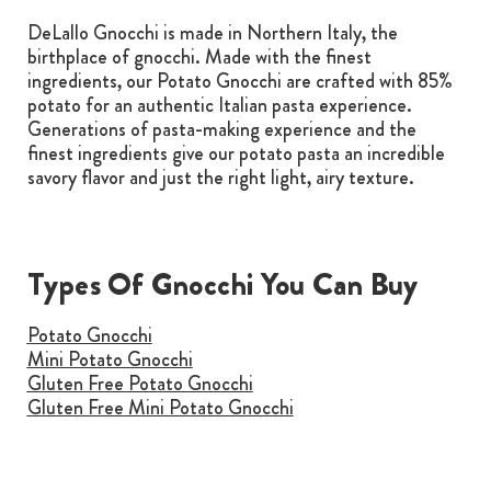
DeLallo Gnocchi is made in Northern Italy, the
birthplace of gnocchi. Made with the finest
ingredients, our Potato Gnocchi are crafted with 85%
potato for an authentic Italian pasta experience.
Generations of pasta-making experience and the
finest ingredients give our potato pasta an incredible
savory flavor and just the right light, airy texture.
Types Of Gnocchi You Can Buy
Potato Gnocchi
Mini Potato Gnocchi
Gluten Free Potato Gnocchi
Gluten Free Mini Potato Gnocchi