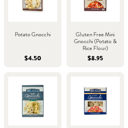
Potato Gnocchi
Gluten Free Mini
Gnocchi (Potato &
Rice Flour)
$4.50
$8.95