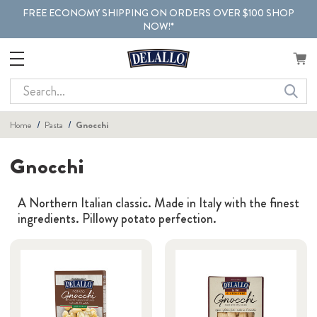
FREE ECONOMY SHIPPING ON ORDERS OVER $100 SHOP
NOW!*
Search
Home
Pasta
Gnocchi
Gnocchi
A Northern Italian classic. Made in Italy with the finest
ingredients. Pillowy potato perfection.