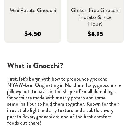
Mini Potato Gnocchi
Gluten Free Gnocchi
(Potato & Rice
Flour)
$4.50
$8.95
What is Gnocchi?
First, let’s begin with how to pronounce gnocchi:
N’YAW-kee. Originating in Northern Italy, gnocchi are
pillowy potato pasta in the shape of small dumplings.
Gnocchi are made with mostly potato and some
semolina flour to hold them together. Known for their
irresistible light and airy texture and a subtle savory
potato flavor, gnocchi are one of the best comfort
foods out there!