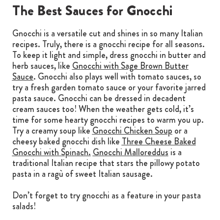
The Best Sauces for Gnocchi
Gnocchi is a versatile cut and shines in so many Italian
recipes. Truly, there is a gnocchi recipe for all seasons.
To keep it light and simple, dress gnocchi in butter and
herb sauces, like
Gnocchi with Sage Brown Butter
Sauce
. Gnocchi also plays well with tomato sauces, so
try a fresh garden tomato sauce or your favorite jarred
pasta sauce. Gnocchi can be dressed in decadent
cream sauces too! When the weather gets cold, it’s
time for some hearty gnocchi recipes to warm you up.
Try a creamy soup like
Gnocchi Chicken Soup
or a
cheesy baked gnocchi dish like
Three Cheese Baked
Gnocchi with Spinach.
Gnocchi Malloreddus
is a
traditional Italian recipe that stars the pillowy potato
pasta in a ragù of sweet Italian sausage.
Don’t forget to try gnocchi as a feature in your pasta
salads!