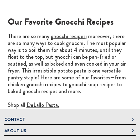
Our Favorite Gnocchi Recipes
There are so many
gnocchi recipes
; moreover, there
are so many ways to cook gnocchi. The most popular
way is to boil them for about 4 minutes, until they
float to the top, but gnocchi can be pan-fried or
sautéed, as well as baked and even cooked in your air
fryer. This irresistible potato pasta is one versatile
pantry staple! Here are some of our favorites—from
chicken gnocchi recipes to gnocchi soup recipes to
baked gnocchi recipes and more.
Shop all
DeLallo Pasta.
CONTACT
ABOUT US
DeLallo
1 DeLallo Way