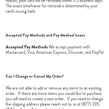
reason, your card will be refunded within 3-5 business days.
The exact timeframe for removal is determined by your
card's issuing bank.
Accepted Pay Methods and Pay Method Issues
Accepted Pay Methods
We accept
payment
with
Mastercard, Visa, American Express, Discover, and PayPal
Can I Change or Cancel My Order?
We are not able to add or remove any items to an existing
order. If there are more items you would like to purchase
you will need to create a new order. If you need to change
the shipping address please reach out to us at (877) 335-