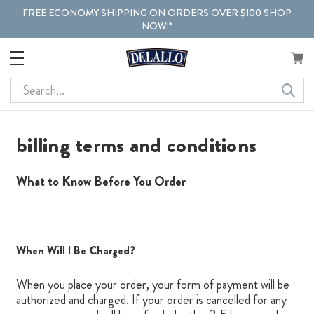
FREE ECONOMY SHIPPING ON ORDERS OVER $100 SHOP
NOW!*
Search
billing terms and conditions
What to Know Before You Order
When Will I Be Charged?
When you place your order, your form of payment will be
authorized and charged. If your order is cancelled for any