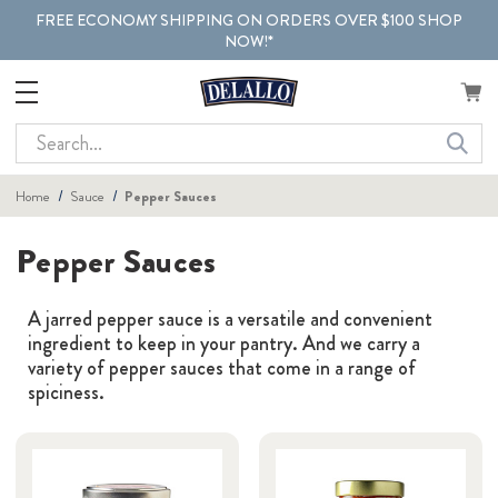
FREE ECONOMY SHIPPING ON ORDERS OVER $100 SHOP
NOW!*
Search
Home
Sauce
Pepper Sauces
Pepper Sauces
A jarred pepper sauce is a versatile and convenient
ingredient to keep in your pantry. And we carry a
variety of pepper sauces that come in a range of
spiciness.