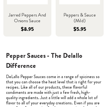
Jarred Peppers And
Peppers & Sauce
Onions Sauce
(Mild)
$8.95
$5.95
Pepper Sauces - The Delallo
Difference
DeLallo Pepper Sauces come in a range of spiciness so
that you can choose the heat level that is right for your
recipes. Like all of our products, these flavorful
condiments are made with just a few fresh, high-
quality ingredients. Just a little will add a whole lot of
flavor to all of your everyday creations. Even if you are