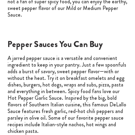
not a fan of super spicy food, you can enjoy the earthy,
sweet pepper flavor of our Mild or Medium Pepper
Sauce.
Pepper Sauces You Can Buy
A jarred pepper sauce is a versatile and convenient
ingredient to keep in your pantry. Just a few spoonfuls
adds a burst of savory, sweet pepper flavor—with or
without the heat. Try it on breakfast omelets and egg
dishes, burgers, hot dogs, wraps and subs, pizza, pasta
and everything in between. Spicy food fans love our
Hot Pepper Garlic Sauce. Inspired by the big, bold
flavors of Southern Italian cuisine, this famous DeLallo
Sauce features fresh garlic, red-hot chili peppers and
parsley in olive oil. Some of our favorite pepper sauce
recipes include Italian-style nachos, hot wings and
chicken pasta.