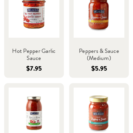
Hot Pepper Garlic
Peppers & Sauce
Sauce
(Medium)
$7.95
$5.95