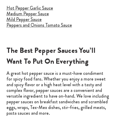
Hot Pepper Garlic Sauce
Medium Pepper Sauce
Mild Pepper Sauce
Peppers and Onions Tomato Sauce
The Best Pepper Sauces You’ll
Want To Put On Everything
A great hot pepper sauce is a must-have condiment
for spicy food fans. Whether you enjoy a more sweet
and spicy flavor or a high heat level with a tasty and
complex flavor, pepper sauces are a convenient and
versatile ingredient to have on-hand. We love including
pepper sauces on breakfast sandwiches and scrambled
eggs, wraps, Tex-Mex dishes, stir-fries, grilled meats,
pasta sauces and more.