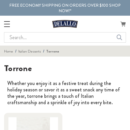
FREE ECONOMY SHIPPING ON ORDERS OVER $100 SHOP
NOW!*
Search
Home
Italian Desserts
Torrone
Torrone
Whether you enjoy it as a festive treat during the
holiday season or savor it as a sweet snack any time of
the year, torrone brings a touch of Italian
craftsmanship and a sprinkle of joy into every bite.