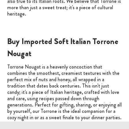
also true to its Italian roots. We believe that Torrone is
more than just a sweet treat; it's a piece of cultural
heritage.
Buy Imported Soft Italian Torrone
Nougat
Torrone Nougat is a heavenly concoction that
combines the smoothest, creamiest textures with the
perfect mix of nuts and honey, all wrapped in a
tradition that dates back centuries. This isn't just
candy; it's a piece of Italian heritage, crafted with love
and care, using recipes passed down through
generations. Perfect for gifting, sharing, or enjoying all
by yourself, our Torrone is the ideal companion for a
cozy night in or as a sweet finale to your dinner parties.