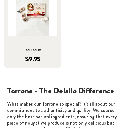
Torrone
$9.95
Torrone - The Delallo Difference
What makes our Torrone so special? It's all about our
commitment to authenticity and quality. We source
only the best natural ingredients, ensuring that every
piece of nougat we produce is not only delicious but