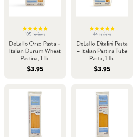
105
reviews
44
reviews
DeLallo Orzo Pasta –
DeLallo Ditalini Pasta
Italian Durum Wheat
– Italian Pastina Tube
Pastina, 1 lb.
Pasta, 1 lb.
$3.95
$3.95