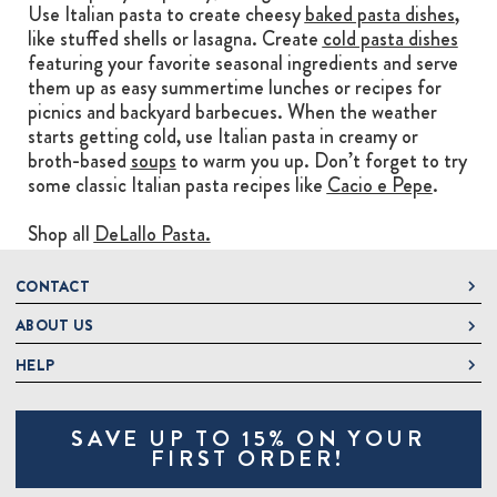
Use Italian pasta to create cheesy
baked pasta dishes
,
like stuffed shells or lasagna. Create
cold pasta dishes
featuring your favorite seasonal ingredients and serve
them up as easy summertime lunches or recipes for
picnics and backyard barbecues. When the weather
starts getting cold, use Italian pasta in creamy or
broth-based
soups
to warm you up. Don’t forget to try
some classic Italian pasta recipes like
Cacio e Pepe
.
Shop all
DeLallo Pasta.
CONTACT
ABOUT US
DeLallo
1 DeLallo Way
HELP
About DeLallo
Mt. Pleasant PA, 15666
Careers
Contact Us
1-877-335-2556
SAVE UP TO 15% ON YOUR
Jeannette Italian Marketplace
Track Order
OnlineOrders@delallo.com
FIRST ORDER!
Find Our Products
Frequently Asked Questions
Looking for Corporate Gifts?