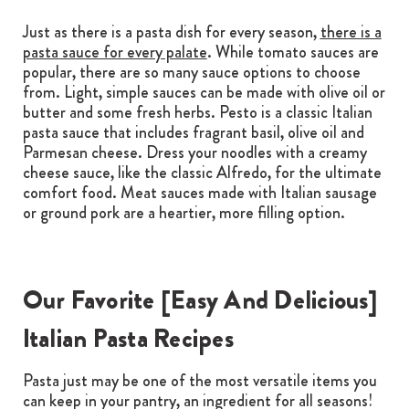
Just as there is a pasta dish for every season,
there is a
pasta sauce for every palate
. While tomato sauces are
popular, there are so many sauce options to choose
from. Light, simple sauces can be made with olive oil or
butter and some fresh herbs. Pesto is a classic Italian
pasta sauce that includes fragrant basil, olive oil and
Parmesan cheese. Dress your noodles with a creamy
cheese sauce, like the classic Alfredo, for the ultimate
comfort food. Meat sauces made with Italian sausage
or ground pork are a heartier, more filling option.
Our Favorite [Easy And Delicious]
Italian Pasta Recipes
Pasta just may be one of the most versatile items you
can keep in your pantry, an ingredient for all seasons!