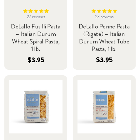
27
reviews
23
reviews
DeLallo Fusilli Pasta
DeLallo Penne Pasta
– Italian Durum
(Rigate) – Italian
Wheat Spiral Pasta,
Durum Wheat Tube
1 lb.
Pasta, 1 lb.
$3.95
$3.95