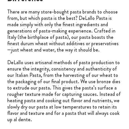
There are many store-bought pasta brands to choose
from, but which pasta is the best? DeLallo Pasta is
made simply with only the finest ingredients and
generations of pasta-making experience. Crafted in
Italy (the birthplace of pasta), our pasta boasts the
finest durum wheat without additives or preservatives
—just wheat and water, the way it should be.
DeLallo uses artisanal methods of pasta production to
ensure the integrity, consistency and authenticity of
our Italian Pasta, from the harvesting of our wheat to
the packaging of our final product. We use bronze dies
to extrude our pasta. This gives the pasta’s surface a
rougher texture made for capturing sauces. Instead of
heating pasta and cooking out flavor and nutrients, we
slowly dry our pasta at low temperatures to retain its
flavor and texture and for a pasta that will always cook
up al dente.