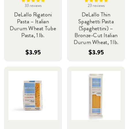
33
reviews
23
reviews
DeLallo Rigatoni
DeLallo Thin
Pasta – Italian
Spaghetti Pasta
Durum Wheat Tube
(Spaghettini) –
Pasta, 1 lb.
Bronze-Cut Italian
Durum Wheat, 1 lb.
$3.95
$3.95