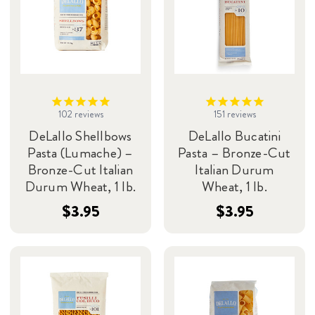
102
reviews
151
reviews
DeLallo Shellbows
DeLallo Bucatini
Pasta (Lumache) –
Pasta – Bronze-Cut
Bronze-Cut Italian
Italian Durum
Durum Wheat, 1 lb.
Wheat, 1 lb.
$3.95
$3.95