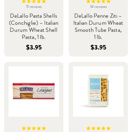
11
reviews
14
reviews
DeLallo Pasta Shells
DeLallo Penne Ziti –
(Conchiglie) – Italian
Italian Durum Wheat
Durum Wheat Shell
Smooth Tube Pasta,
Pasta, 1 lb.
1 lb.
$3.95
$3.95