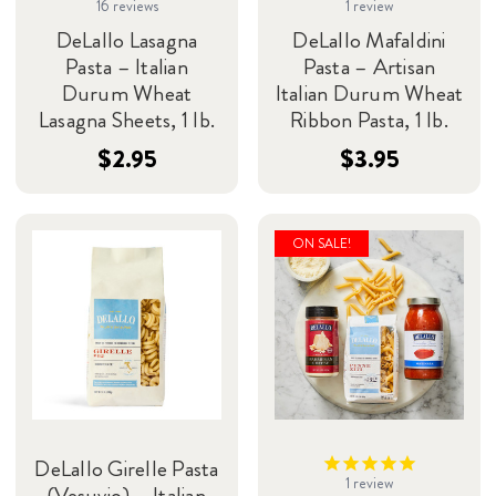
16
reviews
1
review
DeLallo Lasagna
DeLallo Mafaldini
Pasta – Italian
Pasta – Artisan
Durum Wheat
Italian Durum Wheat
Lasagna Sheets, 1 lb.
Ribbon Pasta, 1 lb.
$2.95
$3.95
ON SALE!
DeLallo Girelle Pasta
1
review
(Vesuvio) – Italian