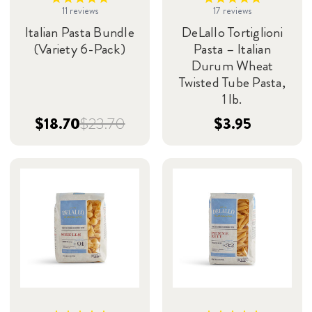
11
reviews
17
reviews
Italian Pasta Bundle
DeLallo Tortiglioni
(Variety 6-Pack)
Pasta – Italian
Durum Wheat
Twisted Tube Pasta,
1 lb.
$18.70
$23.70
$3.95