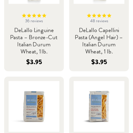
36
reviews
48
reviews
DeLallo Linguine
DeLallo Capellini
Pasta – Bronze-Cut
Pasta (Angel Hair) –
Italian Durum
Italian Durum
Wheat, 1 lb.
Wheat, 1 lb.
$3.95
$3.95