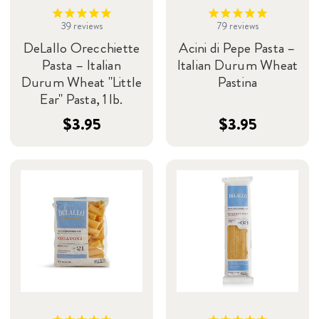
39
reviews
79
reviews
DeLallo Orecchiette
Acini di Pepe Pasta –
Pasta – Italian
Italian Durum Wheat
Durum Wheat "Little
Pastina
Ear" Pasta, 1 lb.
$3.95
$3.95