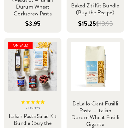
Baked Ziti Kit Bundle
Durum Wheat
(Buy the Recipe)
Corkscrew Pasta
$3.95
$15.25
$18.95
ON SALE!
DeLallo Giant Fusilli
3
reviews
Pasta – Italian
Italian Pasta Salad Kit
Durum Wheat Fusilli
Bundle (Buy the
Gigante