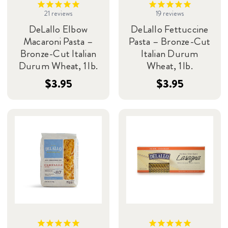
21
reviews
19
reviews
DeLallo Elbow
DeLallo Fettuccine
Macaroni Pasta –
Pasta – Bronze-Cut
Bronze-Cut Italian
Italian Durum
Durum Wheat, 1 lb.
Wheat, 1 lb.
$3.95
$3.95