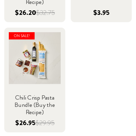
Recipe)
$26.20
$32.75
$3.95
ON SALE!
Chili Crisp Pasta
Bundle (Buy the
Recipe)
$26.95
$29.95