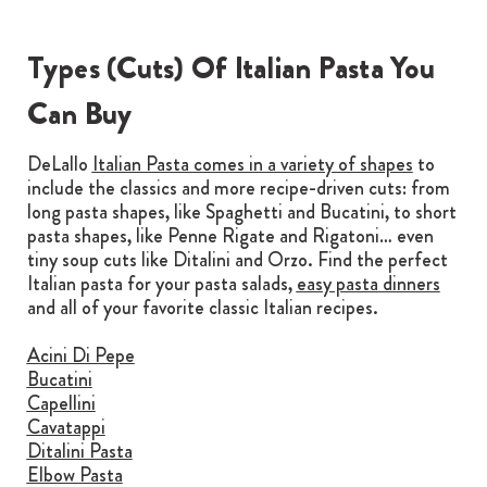
Types (Cuts) Of Italian Pasta You
Can Buy
DeLallo
Italian Pasta comes in a variety of shapes
to
include the classics and more recipe-driven cuts: from
long pasta shapes, like Spaghetti and Bucatini, to short
pasta shapes, like Penne Rigate and Rigatoni… even
tiny soup cuts like Ditalini and Orzo. Find the perfect
Italian pasta for your pasta salads,
easy pasta dinners
and all of your favorite classic Italian recipes.
Acini Di Pepe
Bucatini
Capellini
Cavatappi
Ditalini Pasta
Elbow Pasta