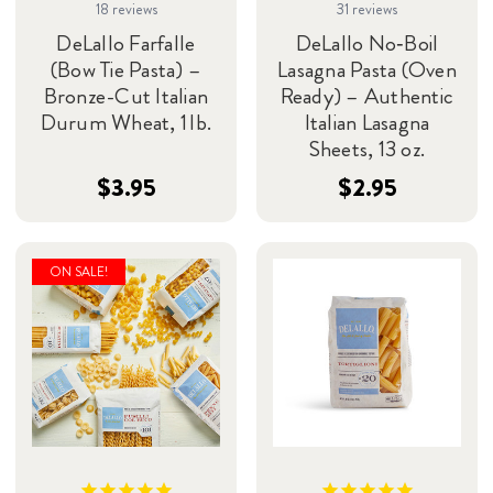
18
reviews
31
reviews
DeLallo Farfalle
DeLallo No‑Boil
(Bow Tie Pasta) –
Lasagna Pasta (Oven
Bronze-Cut Italian
Ready) – Authentic
Durum Wheat, 1 lb.
Italian Lasagna
Sheets, 13 oz.
$3.95
$2.95
ON SALE!