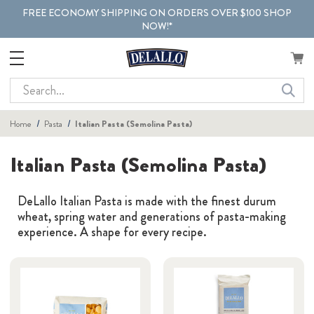
FREE ECONOMY SHIPPING ON ORDERS OVER $100 SHOP
NOW!*
Search
Home
Pasta
Italian Pasta (Semolina Pasta)
Italian Pasta (Semolina Pasta)
DeLallo Italian Pasta is made with the finest durum
wheat, spring water and generations of pasta-making
experience. A shape for every recipe.