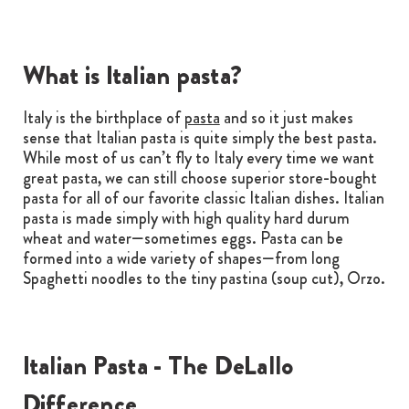
What is Italian pasta?
Italy is the birthplace of
pasta
and so it just makes
sense that Italian pasta is quite simply the best pasta.
While most of us can’t fly to Italy every time we want
great pasta, we can still choose superior store-bought
pasta for all of our favorite classic Italian dishes. Italian
pasta is made simply with high quality hard durum
wheat and water—sometimes eggs. Pasta can be
formed into a wide variety of shapes—from long
Spaghetti noodles to the tiny pastina (soup cut), Orzo.
Italian Pasta - The DeLallo
Difference