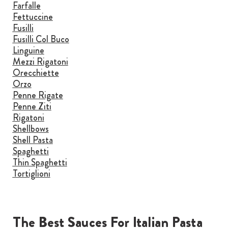
Farfalle
Fettuccine
Fusilli
Fusilli Col Buco
Linguine
Mezzi Rigatoni
Orecchiette
Orzo
Penne Rigate
Penne Ziti
Rigatoni
Shellbows
Shell Pasta
Spaghetti
Thin Spaghetti
Tortiglioni
The Best Sauces For Italian Pasta