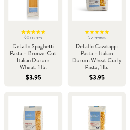
60
reviews
55
reviews
DeLallo Spaghetti
DeLallo Cavatappi
Pasta – Bronze-Cut
Pasta – Italian
Italian Durum
Durum Wheat Curly
Wheat, 1 lb.
Pasta, 1 lb.
$3.95
$3.95