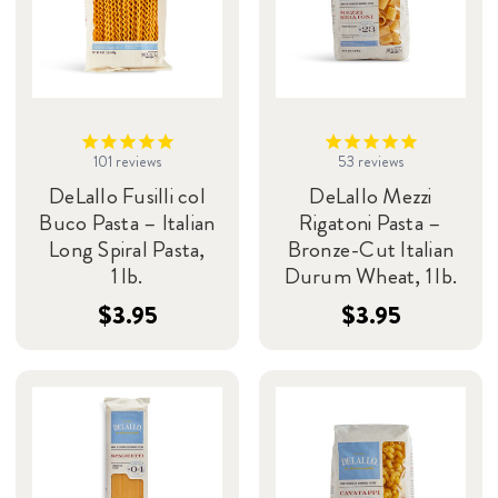
101
reviews
53
reviews
DeLallo Fusilli col
DeLallo Mezzi
Buco Pasta – Italian
Rigatoni Pasta –
Long Spiral Pasta,
Bronze-Cut Italian
1 lb.
Durum Wheat, 1 lb.
$3.95
$3.95