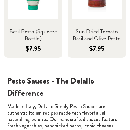
Basil Pesto (Squeeze
Sun Dried Tomato
Bottle)
Basil and Olive Pesto
$7.95
$7.95
Pesto Sauces - The Delallo
Difference
Made in Italy, DeLallo Simply Pesto Sauces are
authentic Italian recipes made with flavorful, all-
natural ingredients. Our handcrafted sauces feature
fresh vegetables, handpicked herbs, iconic cheeses