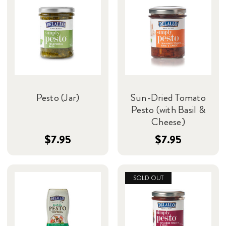
Pesto (Jar)
Sun-Dried Tomato
Pesto (with Basil &
Cheese)
$7.95
$7.95
SOLD OUT