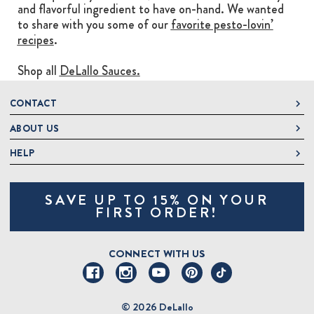
and flavorful ingredient to have on-hand. We wanted
to share with you some of our
favorite pesto-lovin’
recipes
.
Shop all
DeLallo Sauces.
CONTACT
ABOUT US
DeLallo
1 DeLallo Way
HELP
About DeLallo
Mt. Pleasant PA, 15666
Careers
Contact Us
1-877-335-2556
SAVE UP TO 15% ON YOUR
Jeannette Italian Marketplace
Track Order
OnlineOrders@delallo.com
FIRST ORDER!
Find Our Products
Frequently Asked Questions
Looking for Corporate Gifts?
DeLallo Reward Perks
Shipping and Returns
CONNECT WITH US
Talk to a Specialist
Sitemap
© 2026 DeLallo