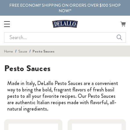
FREE ECONOMY SHIPPING ON ORDERS OVER $100 SHOP
NOW!*
Search
Home
Sauce
Pesto Sauces
Pesto Sauces
Made in Italy, DeLallo Pesto Sauces are a convenient
way to bring the bold, fragrant flavors of fresh basil
pesto to all your favorite recipes. Our Pesto Sauces
are authentic Italian recipes made with flavorful, all-
natural ingredients.