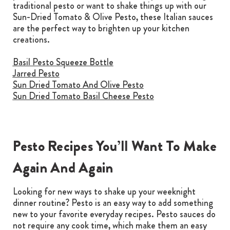
traditional pesto or want to shake things up with our
Sun-Dried Tomato & Olive Pesto, these Italian sauces
are the perfect way to brighten up your kitchen
creations.
Basil Pesto Squeeze Bottle
Jarred Pesto
Sun Dried Tomato And Olive Pesto
Sun Dried Tomato Basil Cheese Pesto
Pesto Recipes You’ll Want To Make
Again And Again
Looking for new ways to shake up your weeknight
dinner routine? Pesto is an easy way to add something
new to your favorite everyday recipes. Pesto sauces do
not require any cook time, which make them an easy