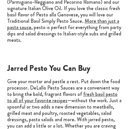
(Parmigiano-Reggiano and Pecorino Romano) and our
signature Italian Olive Oil. If you love the classic fresh
basil flavor of Pesto alla Genovese, you will love our
Traditional Basil Simply Pesto Sauce.
More than just a
pasta sauce
, pesto is perfect for everything from party
dips and salad dressings to Italian-style subs and grilled
meats.
Jarred Pesto You Can Buy
Give your mortar and pestle a rest. Put down the food
processor. DeLallo Pesto Sauces are a convenient way
to bring the bold, fragrant flavors of
fresh basil pesto
to all of your favorite recipes
—without the work. Just a
spoonful or two adds a new dimension to meatballs,
grilled meat and poultry, roasted vegetables, salad
dressings, pasta salads and more. With jarred pesto,
you can add a little or a lot. Whether you are craving