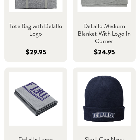
Tote Bag with Delallo
DeLallo Medium
Logo
Blanket With Logo In
Corner
$29.95
$24.95
DeLallo Large
Skull Cap Navy