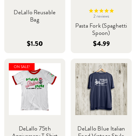
DeLallo Reusable
2
reviews
Bag
Pasta Fork (Spaghetti
Spoon)
$1.50
$4.99
ON SALE!
DeLallo 75th
DeLallo Blue Italian
Anniversary T-Shirt
Food Vintage Style