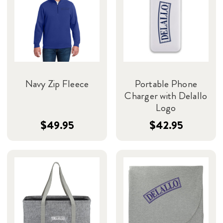
Navy Zip Fleece
Portable Phone
Charger with Delallo
Logo
$49.95
$42.95