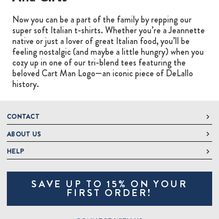
Now you can be a part of the family by repping our
super soft Italian t-shirts. Whether you’re a Jeannette
native or just a lover of great Italian food, you’ll be
feeling nostalgic (and maybe a little hungry) when you
cozy up in one of our tri-blend tees featuring the
beloved Cart Man Logo—an iconic piece of DeLallo
history.
CONTACT
ABOUT US
DeLallo
1 DeLallo Way
HELP
About DeLallo
Mt. Pleasant PA, 15666
Careers
Contact Us
1-877-335-2556
SAVE UP TO 15% ON YOUR
Jeannette Italian Marketplace
Track Order
OnlineOrders@delallo.com
FIRST ORDER!
Find Our Products
Frequently Asked Questions
Looking for Corporate Gifts?
DeLallo Reward Perks
Shipping and Returns