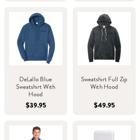
DeLallo Blue
Sweatshirt Full Zip
Sweatshirt With
With Hood
Hood
$39.95
$49.95