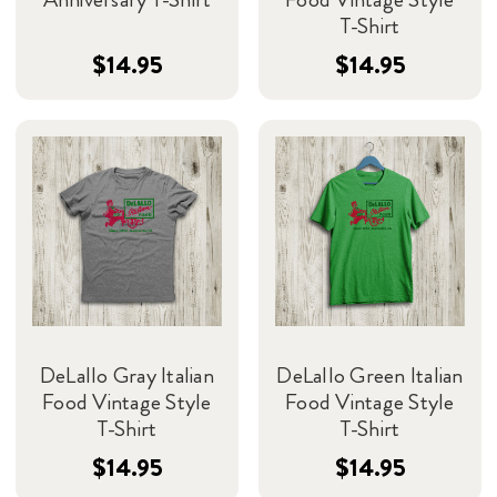
T-Shirt
$14.95
$14.95
DeLallo Gray Italian
DeLallo Green Italian
Food Vintage Style
Food Vintage Style
T-Shirt
T-Shirt
$14.95
$14.95