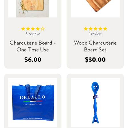
5
reviews
1
review
Charcuterie Board -
Wood Charcuterie
One Time Use
Board Set
$6.00
$30.00