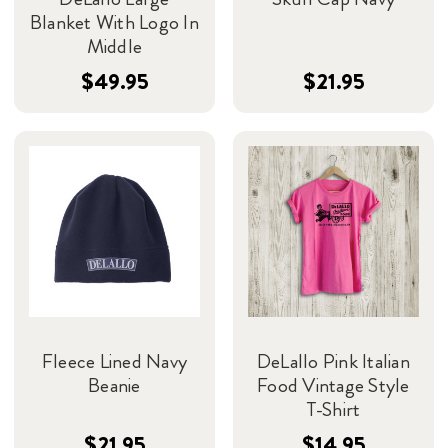
Blanket With Logo In
Middle
$49.95
$21.95
Fleece Lined Navy
DeLallo Pink Italian
Beanie
Food Vintage Style
T-Shirt
$21.95
$14.95