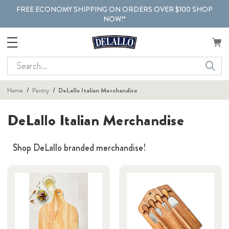
FREE ECONOMY SHIPPING ON ORDERS OVER $100 SHOP
NOW!*
Search
Home
Pantry
DeLallo Italian Merchandise
DeLallo Italian Merchandise
Shop DeLallo branded merchandise!