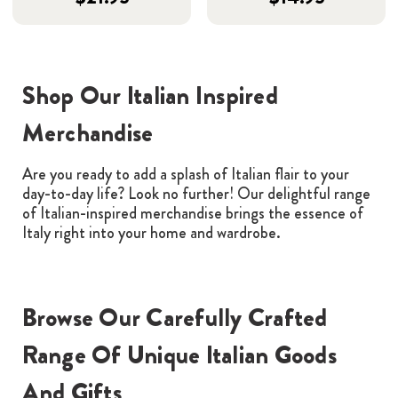
Shop Our Italian Inspired
Merchandise
Are you ready to add a splash of Italian flair to your
day-to-day life? Look no further! Our delightful range
of Italian-inspired merchandise brings the essence of
Italy right into your home and wardrobe.
Browse Our Carefully Crafted
Range Of Unique Italian Goods
And Gifts