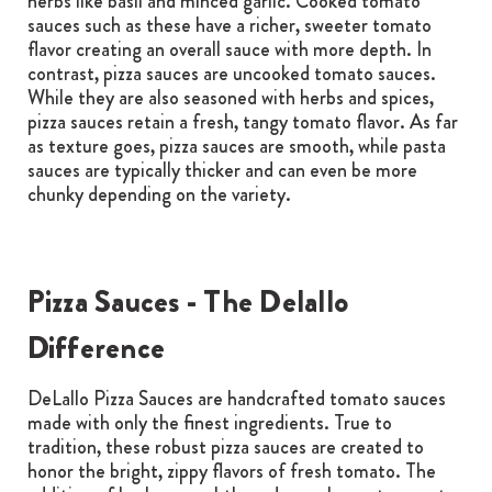
herbs like basil and minced garlic. Cooked tomato
sauces such as these have a richer, sweeter tomato
flavor creating an overall sauce with more depth. In
contrast, pizza sauces are uncooked tomato sauces.
While they are also seasoned with herbs and spices,
pizza sauces retain a fresh, tangy tomato flavor. As far
as texture goes, pizza sauces are smooth, while pasta
sauces are typically thicker and can even be more
chunky depending on the variety.
Pizza Sauces - The Delallo
Difference
DeLallo Pizza Sauces are handcrafted tomato sauces
made with only the finest ingredients. True to
tradition, these robust pizza sauces are created to
honor the bright, zippy flavors of fresh tomato. The