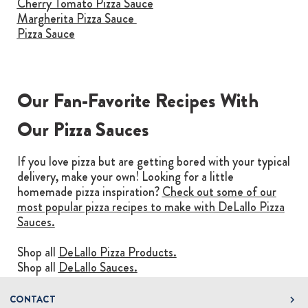
Cherry Tomato Pizza Sauce
Margherita Pizza Sauce
Pizza Sauce
Our Fan-Favorite Recipes With
Our Pizza Sauces
If you love pizza but are getting bored with your typical
delivery, make your own! Looking for a little
homemade pizza inspiration?
Check out some of our
most popular pizza recipes to make with DeLallo Pizza
Sauces.
Shop all
DeLallo Pizza Products.
Shop all
DeLallo Sauces.
CONTACT