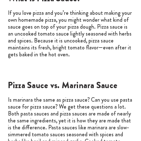
If you love pizza and you’re thinking about making your
own homemade pizza, you might wonder what kind of
sauce goes on top of your pizza dough. Pizza sauce is
an uncooked tomato sauce lightly seasoned with herbs
and spices. Because it is uncooked, pizza sauce
maintains its fresh, bright tomato flavor—even after it
gets baked in the hot oven.
Pizza Sauce vs. Marinara Sauce
Is marinara the same as pizza sauce? Can you use pasta
sauce for pizza sauce? We get these questions a lot.
Both pasta sauces and pizza sauces are made of nearly
the same ingredients, yet it is how they are made that
is the difference. Pasta sauces like marinara are slow-
simmered tomato sauces seasoned with spices and