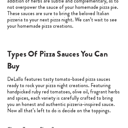
addition of herbs are subtle and complementary, as to
not overpower the sauce of your homemade pizza pie.
These sauces are sure to bring the beloved Italian
pizzeria to your next pizza night. We can’t wait to see
your homemade pizza creations.
Types Of Pizza Sauces You Can
Buy
DeLallo features tasty tomato-based pizza sauces
ready to rock your pizza night creations. Featuring
handpicked ruby red tomatoes, olive oil, fragrant herbs
and spices, each variety is carefully crafted to bring
you an honest and authentic pizzeria-inspired sauce.
Now all that’s left to do is decide on the toppings.