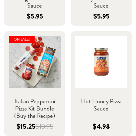
Sauce
Sauce
$5.95
$5.95
ON SALE!
Italian Pepperoni
Hot Honey Pizza
Pizza Kit Bundle
Sauce
(Buy the Recipe)
$15.25
$18.95
$4.98