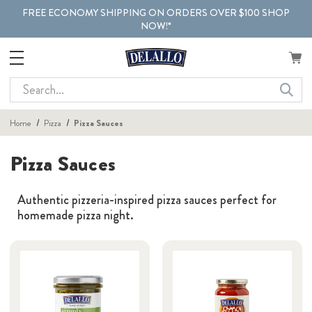
FREE ECONOMY SHIPPING ON ORDERS OVER $100 SHOP
NOW!*
Search
Home
Pizza
Pizza Sauces
Pizza Sauces
Authentic pizzeria-inspired pizza sauces perfect for
homemade pizza night.