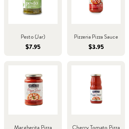
Pesto (Jar)
Pizzeria Pizza Sauce
$7.95
$3.95
Margherita Pizza
Cherry Tomato Pizza