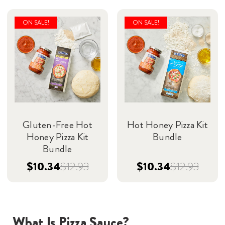
ON SALE!
ON SALE!
Gluten-Free Hot
Hot Honey Pizza Kit
Honey Pizza Kit
Bundle
Bundle
$10.34
$12.93
$10.34
$12.93
What Is Pizza Sauce?