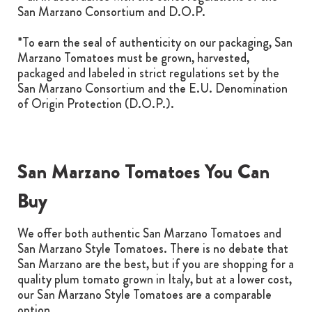
San Marzano Consortium and D.O.P.
*To earn the seal of authenticity on our packaging, San
Marzano Tomatoes must be grown, harvested,
packaged and labeled in strict regulations set by the
San Marzano Consortium and the E.U. Denomination
of Origin Protection (D.O.P.).
San Marzano Tomatoes You Can
Buy
We offer both authentic San Marzano Tomatoes and
San Marzano Style Tomatoes. There is no debate that
San Marzano are the best, but if you are shopping for a
quality plum tomato grown in Italy, but at a lower cost,
our San Marzano Style Tomatoes are a comparable
option.