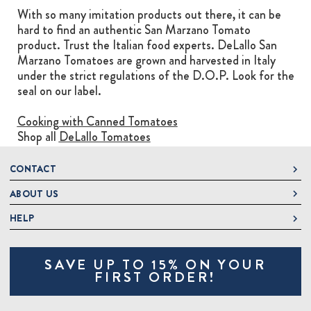
With so many imitation products out there, it can be
hard to find an authentic San Marzano Tomato
product. Trust the Italian food experts. DeLallo San
Marzano Tomatoes are grown and harvested in Italy
under the strict regulations of the D.O.P. Look for the
seal on our label.
Cooking with Canned Tomatoes
Shop all
DeLallo Tomatoes
CONTACT
ABOUT US
DeLallo
1 DeLallo Way
HELP
About DeLallo
Mt. Pleasant PA, 15666
Careers
Contact Us
1-877-335-2556
SAVE UP TO 15% ON YOUR
Jeannette Italian Marketplace
Track Order
OnlineOrders@delallo.com
FIRST ORDER!
Find Our Products
Frequently Asked Questions
Looking for Corporate Gifts?
DeLallo Reward Perks