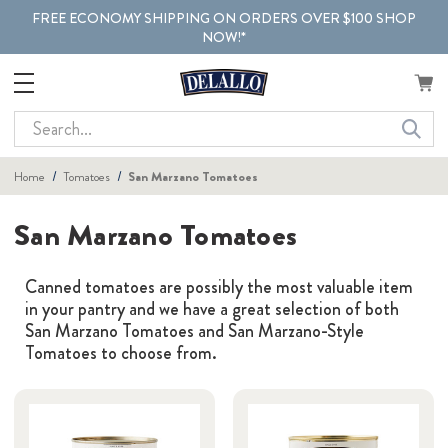
FREE ECONOMY SHIPPING ON ORDERS OVER $100 SHOP
NOW!*
Search
Home
Tomatoes
San Marzano Tomatoes
San Marzano Tomatoes
Canned tomatoes are possibly the most valuable item
in your pantry and we have a great selection of both
San Marzano Tomatoes and San Marzano-Style
Tomatoes to choose from.