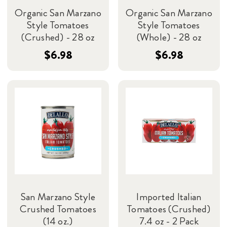
Organic San Marzano
Organic San Marzano
Style Tomatoes
Style Tomatoes
(Crushed) - 28 oz
(Whole) - 28 oz
$6.98
$6.98
San Marzano Style
Imported Italian
Crushed Tomatoes
Tomatoes (Crushed)
(14 oz.)
7.4 oz - 2 Pack