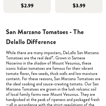
$2.99
$3.99
San Marzano Tomatoes - The
Delallo Difference
While there are many imposters, DeLallo San Marzano
Tomatoes are the real deal*. Grown in Sarnese
Nocerino in the shadow of Mount Vesuvius, these
iconic Italian tomatoes are famous for their vibrant
tomato flavor, few seeds, thick walls and low moisture
content. For these reasons, San Marzano Tomatoes are
the ideal cooking and sauce-creating tomato. Our San
Marzano Tomatoes are grown in the lush volcanic soil
of local family farms near Mount Vesuvius. They are
handpicked at the peak of ripeness and packaged fresh
—all in accordance with the strict regulations of the