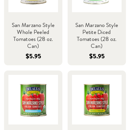
San Marzano Style
San Marzano Style
Whole Peeled
Petite Diced
Tomatoes (28 oz.
Tomatoes (28 oz.
Can)
Can)
$5.95
$5.95