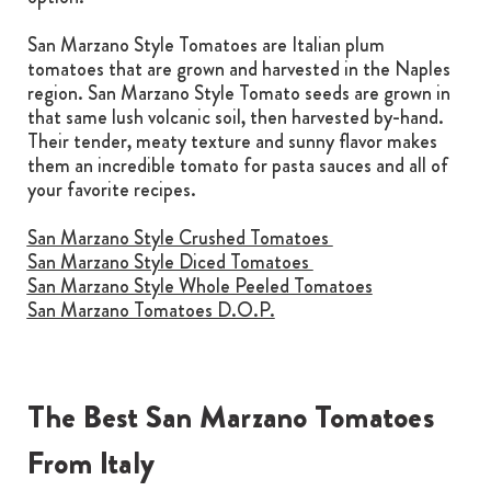
San Marzano Style Tomatoes are Italian plum
tomatoes that are grown and harvested in the Naples
region. San Marzano Style Tomato seeds are grown in
that same lush volcanic soil, then harvested by-hand.
Their tender, meaty texture and sunny flavor makes
them an incredible tomato for pasta sauces and all of
your favorite recipes.
San Marzano Style Crushed Tomatoes
San Marzano Style Diced Tomatoes
San Marzano Style Whole Peeled Tomatoes
San Marzano Tomatoes D.O.P.
The Best San Marzano Tomatoes
From Italy