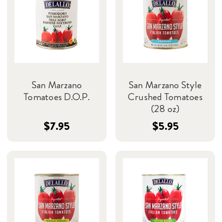
San Marzano
San Marzano Style
Tomatoes D.O.P.
Crushed Tomatoes
(28 oz)
$7.95
$5.95