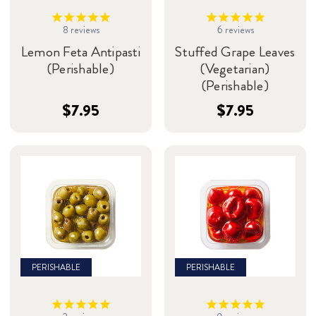
8
reviews
6
reviews
Lemon Feta Antipasti
Stuffed Grape Leaves
(Perishable)
(Vegetarian)
(Perishable)
$7.95
$7.95
PERISHABLE
PERISHABLE