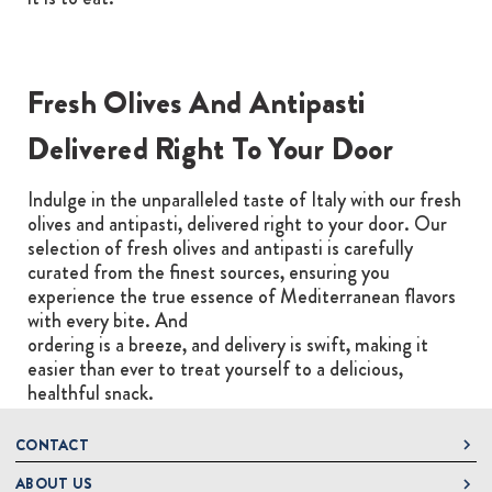
Fresh Olives And Antipasti
Delivered Right To Your Door
Indulge in the unparalleled taste of Italy with our fresh
olives and antipasti, delivered right to your door. Our
selection of fresh olives and antipasti is carefully
curated from the finest sources, ensuring you
experience the true essence of Mediterranean flavors
with every bite. And
ordering is a breeze, and delivery is swift, making it
easier than ever to treat yourself to a delicious,
healthful snack.
CONTACT
ABOUT US
DeLallo