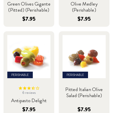
Green Olives Gigante
Olive Medley
(Pitted) (Perishable)
(Perishable)
$7.95
$7.95
PERISHABLE
PERISHABLE
Pitted Italian Olive
6
reviews
Salad (Perishable)
Antipasto Delight
$7.95
$7.95