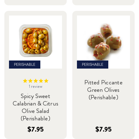
PERISHABLE
PERISHABLE
Pitted Piccante
1
review
Green Olives
Spicy Sweet
(Perishable)
Calabrian & Citrus
Olive Salad
(Perishable)
$7.95
$7.95