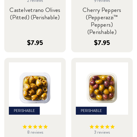
2
reviews
9
reviews
Castelvetrano Olives
Cherry Peppers
(Pitted) (Perishable)
(Pepperazzi™
Peppers)
(Perishable)
$7.95
$7.95
PERISHABLE
PERISHABLE
8
reviews
3
reviews