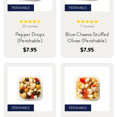
PERISHABLE
PERISHABLE
23
reviews
7
reviews
Pepper Drops
Blue Cheese Stuffed
(Perishable)
Olives (Perishable)
$7.95
$7.95
PERISHABLE
PERISHABLE