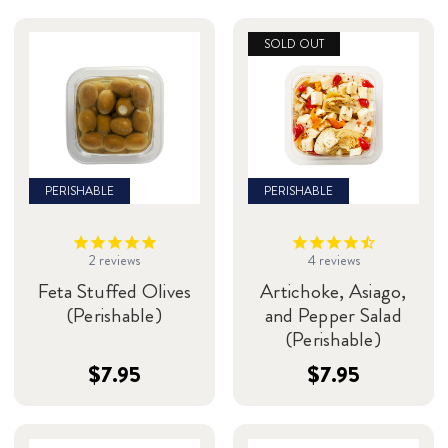
SOLD OUT
PERISHABLE
PERISHABLE
2
reviews
4
reviews
Feta Stuffed Olives
Artichoke, Asiago,
(Perishable)
and Pepper Salad
(Perishable)
$7.95
$7.95