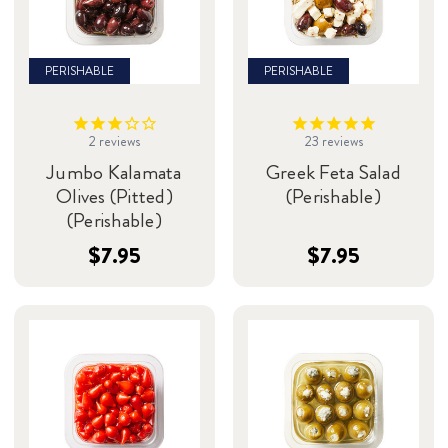
PERISHABLE
PERISHABLE
2
reviews
23
reviews
Jumbo Kalamata
Greek Feta Salad
Olives (Pitted)
(Perishable)
(Perishable)
$7.95
$7.95