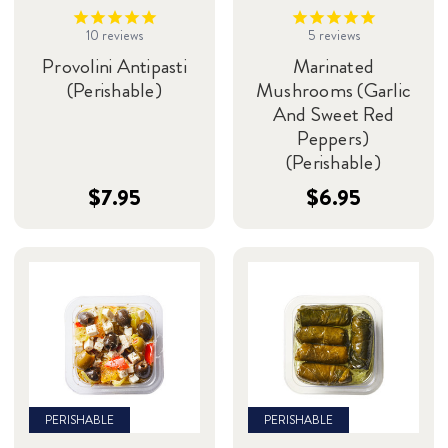
10
reviews
5
reviews
Provolini Antipasti
Marinated
(Perishable)
Mushrooms (Garlic
And Sweet Red
Peppers)
(Perishable)
$7.95
$6.95
PERISHABLE
PERISHABLE