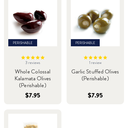
PERISHABLE
PERISHABLE
3
reviews
1
review
Whole Colossal
Garlic Stuffed Olives
Kalamata Olives
(Perishable)
(Perishable)
$7.95
$7.95