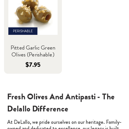
PERISHABLE
Pitted Garlic Green
Olives (Perishable)
$7.95
Fresh Olives And Antipasti - The
Delallo Difference
At DeLallo, we pride ourselves on our heritage. Family-
owned and dedicated to excellence, our legacy is built