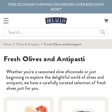
FREE ECONOMY SHIPPING ON ORDERS OVER $100 SHOP
NOW!*
Search
Home
Olives & Antipasti
Fresh Olives and Antipasti
Fresh Olives and Antipasti
Whether you're a seasoned olive aficionado or just
beginning to explore the delightful world of olives and
antipasti, we have a carefully curated selection of fresh
olives just for you.