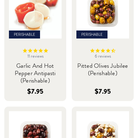
PERISHABLE
PERISHABLE
11
reviews
6
reviews
Garlic And Hot
Pitted Olives Jubilee
Pepper Antipasti
(Perishable)
(Perishable)
$7.95
$7.95