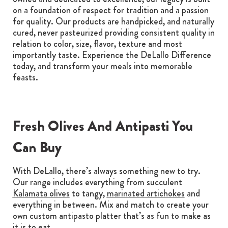
on a foundation of respect for tradition and a passion
for quality. Our products are handpicked, and naturally
cured, never pasteurized providing consistent quality in
relation to color, size, flavor, texture and most
importantly taste. Experience the DeLallo Difference
today, and transform your meals into memorable
feasts.
Fresh Olives And Antipasti You
Can Buy
With DeLallo, there’s always something new to try.
Our range includes everything from succulent
Kalamata olives
to tangy,
marinated artichokes
and
everything in between. Mix and match to create your
own custom antipasto platter that’s as fun to make as
it is to eat.