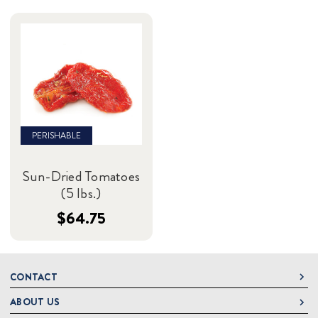
PERISHABLE
Sun-Dried Tomatoes
(5 lbs.)
$64.75
CONTACT
ABOUT US
DeLallo
1 DeLallo Way