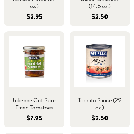
oz.)
(14.5 oz.)
$2.95
$2.50
Julienne Cut Sun-
Tomato Sauce (29
Dried Tomatoes
oz.)
$7.95
$2.50