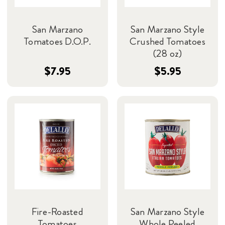
San Marzano
San Marzano Style
Tomatoes D.O.P.
Crushed Tomatoes
(28 oz)
$7.95
$5.95
Fire-Roasted
San Marzano Style
Tomatoes
Whole Peeled