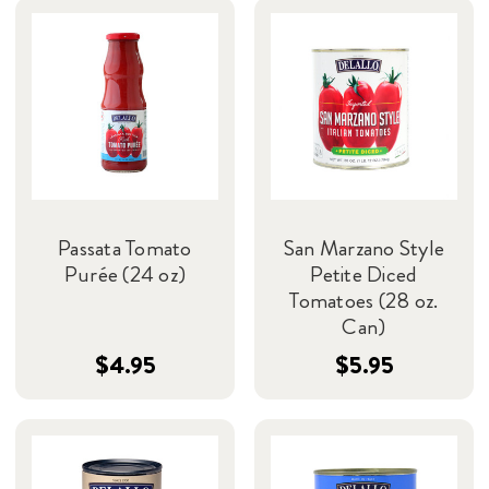
Passata Tomato
San Marzano Style
Purée (24 oz)
Petite Diced
Tomatoes (28 oz.
Can)
$4.95
$5.95