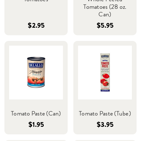
Tomatoes (28 oz.
Can)
$2.95
$5.95
Tomato Paste (Can)
Tomato Paste (Tube)
$1.95
$3.95