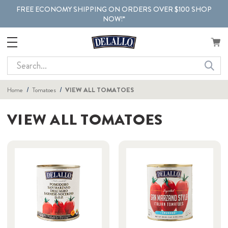
FREE ECONOMY SHIPPING ON ORDERS OVER $100 SHOP
NOW!*
Search
Home
Tomatoes
VIEW ALL TOMATOES
VIEW ALL TOMATOES