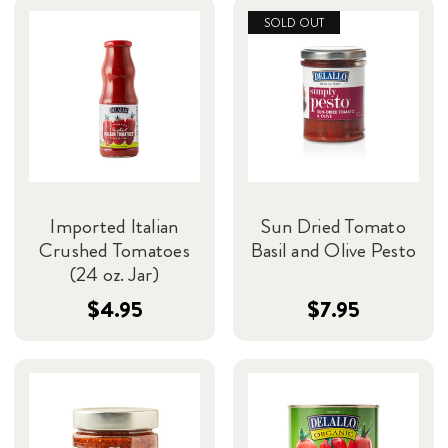
SOLD OUT
Imported Italian
Sun Dried Tomato
Crushed Tomatoes
Basil and Olive Pesto
(24 oz. Jar)
$4.95
$7.95