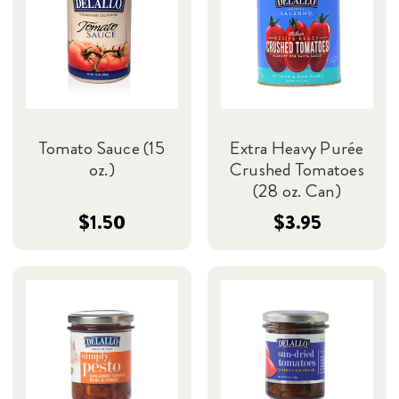
Tomato Sauce (15
Extra Heavy Purée
oz.)
Crushed Tomatoes
(28 oz. Can)
$1.50
$3.95