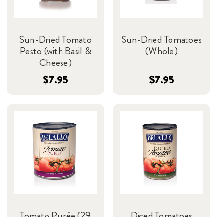
Sun-Dried Tomato
Sun-Dried Tomatoes
Pesto (with Basil &
(Whole)
Cheese)
$7.95
$7.95
Tomato Purée (29
Diced Tomatoes