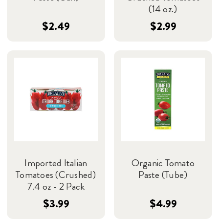
(14 oz.)
$2.49
$2.99
Imported Italian
Organic Tomato
Tomatoes (Crushed)
Paste (Tube)
7.4 oz - 2 Pack
$3.99
$4.99