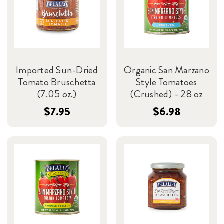
Imported Sun-Dried
Organic San Marzano
Tomato Bruschetta
Style Tomatoes
(7.05 oz.)
(Crushed) - 28 oz
$7.95
$6.98