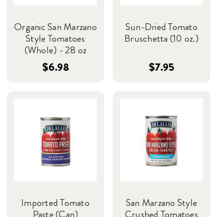
Organic San Marzano
Sun-Dried Tomato
Style Tomatoes
Bruschetta (10 oz.)
(Whole) - 28 oz
$6.98
$7.95
Imported Tomato
San Marzano Style
Paste (Can)
Crushed Tomatoes