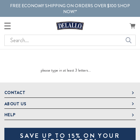
FREE ECONOMY SHIPPING ON ORDERS OVER $100 SHOP
NOW!*
Search
please type in at least 3 letters...
CONTACT
ABOUT US
DeLallo
1 DeLallo Way
HELP
About DeLallo
Mt. Pleasant PA, 15666
Careers
Contact Us
1-877-335-2556
SAVE UP TO 15% ON YOUR
Jeannette Italian Marketplace
Track Order
OnlineOrders@delallo.com