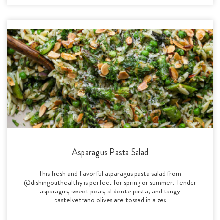
Asparagus Pasta Salad
This fresh and flavorful asparagus pasta salad from
@dishingouthealthy is perfect for spring or summer. Tender
asparagus, sweet peas, al dente pasta, and tangy
castelvetrano olives are tossed in a zes