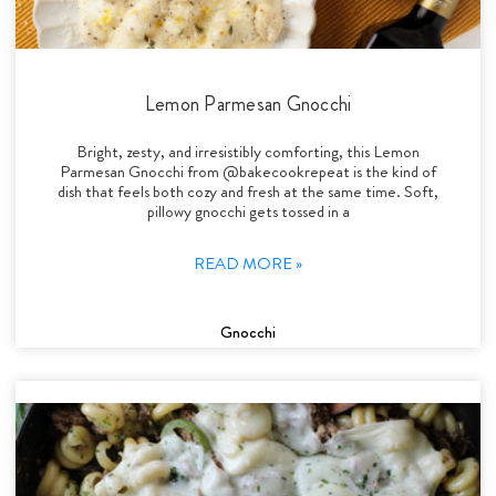
Lemon Parmesan Gnocchi
Bright, zesty, and irresistibly comforting, this Lemon
Parmesan Gnocchi from @bakecookrepeat is the kind of
dish that feels both cozy and fresh at the same time. Soft,
pillowy gnocchi gets tossed in a
READ MORE »
Gnocchi