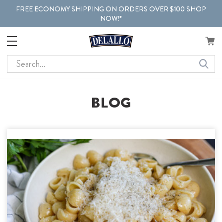
FREE ECONOMY SHIPPING ON ORDERS OVER $100 SHOP
NOW!*
Search
BLOG