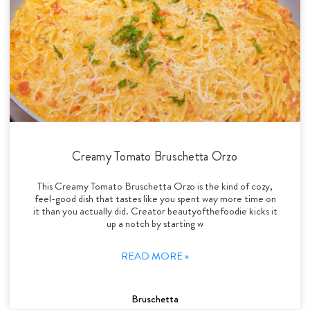
Creamy Tomato Bruschetta Orzo
This Creamy Tomato Bruschetta Orzo is the kind of cozy,
feel-good dish that tastes like you spent way more time on
it than you actually did. Creator beautyofthefoodie kicks it
up a notch by starting w
READ MORE »
Bruschetta