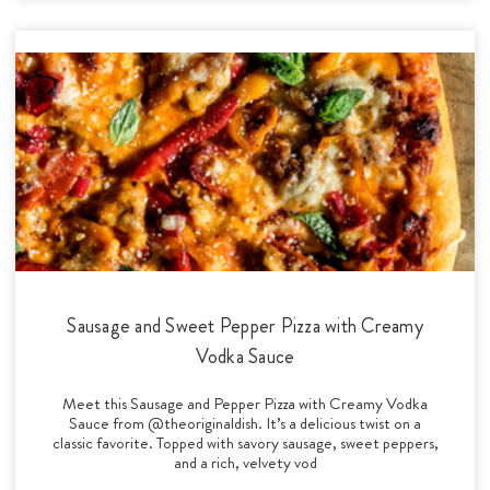
Sausage and Sweet Pepper Pizza with Creamy
Vodka Sauce
Meet this Sausage and Pepper Pizza with Creamy Vodka
Sauce from @theoriginaldish. It’s a delicious twist on a
classic favorite. Topped with savory sausage, sweet peppers,
and a rich, velvety vod