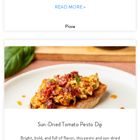
READ MORE »
Pizza
Sun-Dried Tomato Pesto Dip
Bright, bold, and full of flavor, this pesto and sun-dried