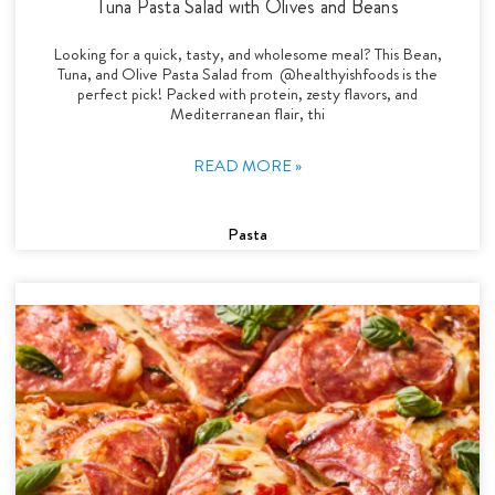
Tuna Pasta Salad with Olives and Beans
Looking for a quick, tasty, and wholesome meal? This Bean,
Tuna, and Olive Pasta Salad from @healthyishfoods is the
perfect pick! Packed with protein, zesty flavors, and
Mediterranean flair, thi
READ MORE »
Pasta