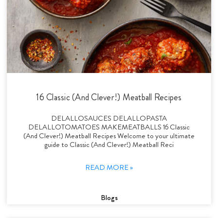
16 Classic (And Clever!) Meatball Recipes
DELALLOSAUCES DELALLOPASTA
DELALLOTOMATOES MAKEMEATBALLS 16 Classic
(And Clever!) Meatball Recipes Welcome to your ultimate
guide to Classic (And Clever!) Meatball Reci
READ MORE »
Blogs