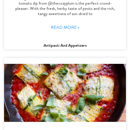
tomato dip from @thecozyplum is the perfect crowd-
pleaser. With the fresh, herby taste of pesto and the rich,
tangy sweetness of sun-dried to
READ MORE »
Antipasti And Appetizers