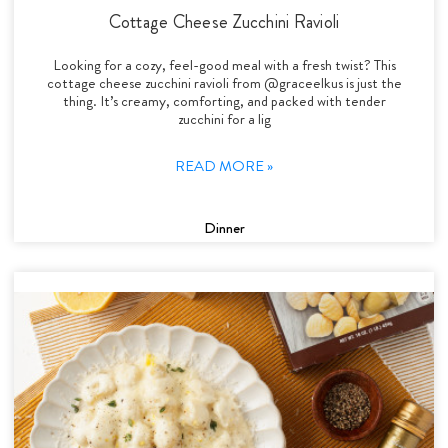
Cottage Cheese Zucchini Ravioli
Looking for a cozy, feel-good meal with a fresh twist? This
cottage cheese zucchini ravioli from @graceelkus is just the
thing. It’s creamy, comforting, and packed with tender
zucchini for a lig
READ MORE »
Dinner