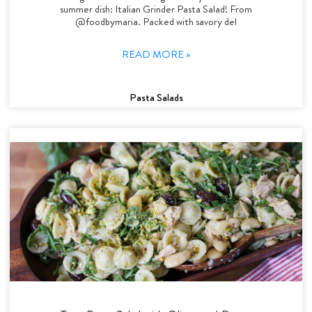
summer dish: Italian Grinder Pasta Salad! From
@foodbymaria. Packed with savory del
READ MORE »
Pasta Salads