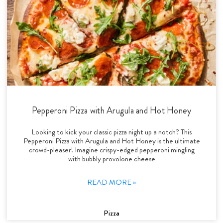
Pepperoni Pizza with Arugula and Hot Honey
Looking to kick your classic pizza night up a notch? This
Pepperoni Pizza with Arugula and Hot Honey is the ultimate
crowd-pleaser! Imagine crispy-edged pepperoni mingling
with bubbly provolone cheese
READ MORE »
Pizza