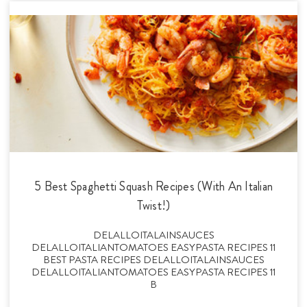
5 Best Spaghetti Squash Recipes (With An Italian
Twist!)
DELALLOITALAINSAUCES
DELALLOITALIANTOMATOES EASYPASTA RECIPES 11
BEST PASTA RECIPES DELALLOITALAINSAUCES
DELALLOITALIANTOMATOES EASYPASTA RECIPES 11
B