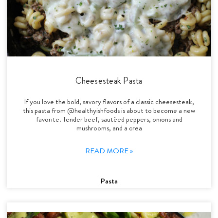
Cheesesteak Pasta
If you love the bold, savory flavors of a classic cheesesteak,
this pasta from @healthyishfoods is about to become a new
favorite. Tender beef, sautéed peppers, onions and
mushrooms, and a crea
READ MORE »
Pasta