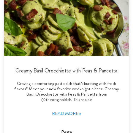
Creamy Basil Orecchiette with Peas & Pancetta
Craving a comforting pasta dish that’s bursting with fresh
flavors? Meet your new favorite weeknight dinner: Creamy
Basil Orecchiette with Peas & Pancetta from
@theoriginaldish. This recipe
READ MORE »
Pasta