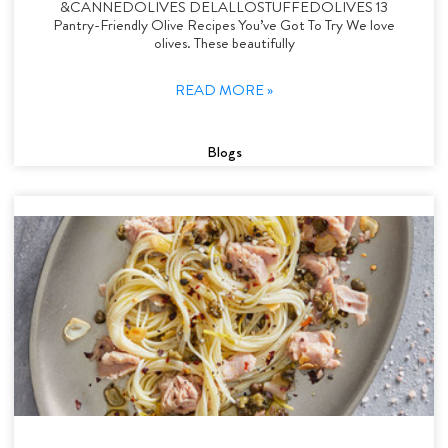
&CANNEDOLIVES DELALLOSTUFFEDOLIVES 13
Pantry-Friendly Olive Recipes You’ve Got To Try We love
olives. These beautifully
READ MORE »
Blogs