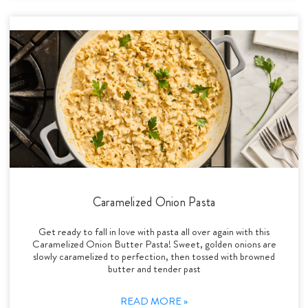
Caramelized Onion Pasta
Get ready to fall in love with pasta all over again with this
Caramelized Onion Butter Pasta! Sweet, golden onions are
slowly caramelized to perfection, then tossed with browned
butter and tender past
READ MORE »