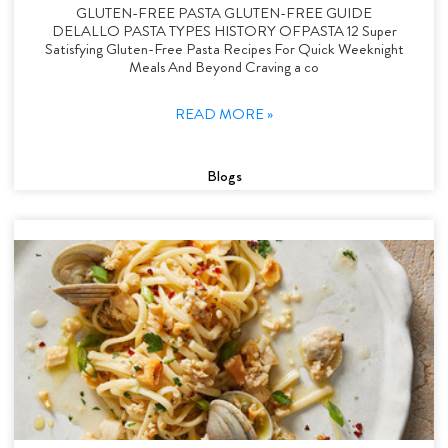
GLUTEN-FREE PASTA GLUTEN-FREE GUIDE
DELALLO PASTA TYPES HISTORY OFPASTA 12 Super
Satisfying Gluten-Free Pasta Recipes For Quick Weeknight
Meals And Beyond Craving a co
READ MORE »
Blogs