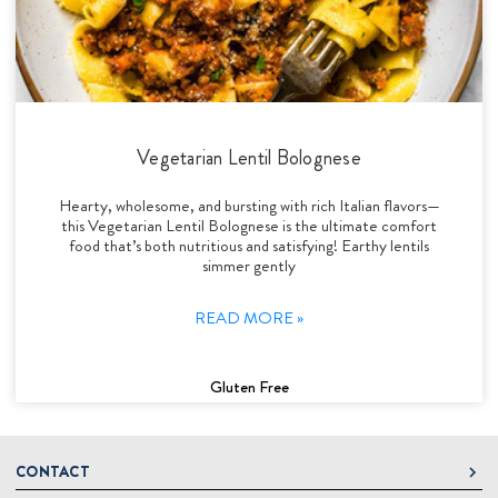
Vegetarian Lentil Bolognese
Hearty, wholesome, and bursting with rich Italian flavors—
this Vegetarian Lentil Bolognese is the ultimate comfort
food that’s both nutritious and satisfying! Earthy lentils
simmer gently
READ MORE »
Gluten Free
CONTACT