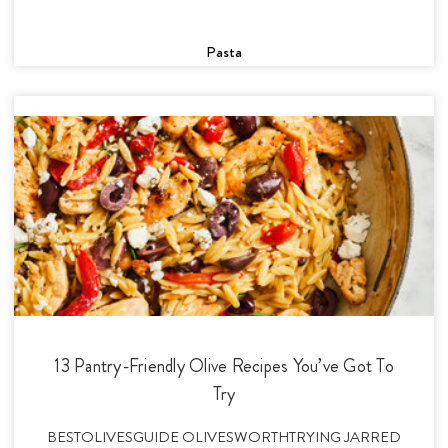
Pasta
13 Pantry-Friendly Olive Recipes You’ve Got To
Try
BESTOLIVESGUIDE OLIVESWORTHTRYING JARRED