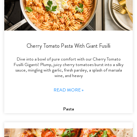
Cherry Tomato Pasta With Giant Fusilli
Dive into a bowl of pure comfort with our Cherry Tomato
Fusilli Giganti! Plump, juicy cherry tomatoes burst into a silky
sauce, mingling with garlic, fresh parsley, a splash of marsala
wine, and heavy
READ MORE »
Pasta