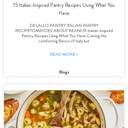
15 Italian-Inspired Pantry Recipes Using What You
Have
DELALLO PANTRY ITALIAN PANTRY
RECIPETOMATOES ABOUT BEANS 15 Italian-Inspired
Pantry Recipes Using What You Have Craving the
comforting flavors of Italy but
READ MORE »
Blogs