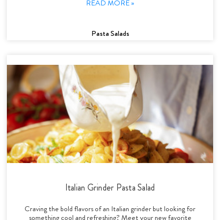
READ MORE »
Pasta Salads
Italian Grinder Pasta Salad
Craving the bold flavors of an Italian grinder but looking for
something cool and refreshing? Meet your new favorite