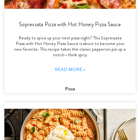
Sopressata Pizza with Hot Honey Pizza Sauce
Ready to spice up your next pizza night? This Sopressata
Pizza with Hot Honey Pizza Sauce is about to become your
new favorite. This recipe takes the classic pepperoni pie up a
notch—think spicy
READ MORE »
Pizza