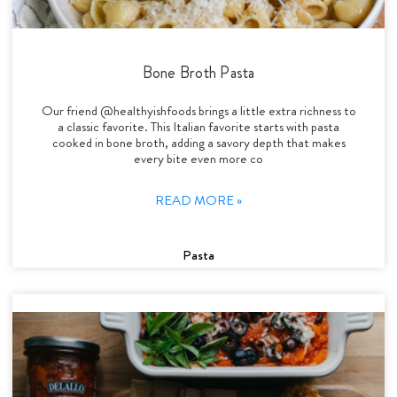
Bone Broth Pasta
Our friend @healthyishfoods brings a little extra richness to
a classic favorite. This Italian favorite starts with pasta
cooked in bone broth, adding a savory depth that makes
every bite even more co
READ MORE »
Pasta