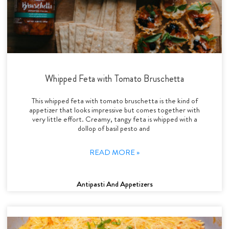
Whipped Feta with Tomato Bruschetta
This whipped feta with tomato bruschetta is the kind of
appetizer that looks impressive but comes together with
very little effort. Creamy, tangy feta is whipped with a
dollop of basil pesto and
READ MORE »
Antipasti And Appetizers