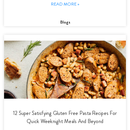
READ MORE »
Blogs
12 Super Satisfying Gluten Free Pasta Recipes For
Quick Weeknight Meals And Beyond