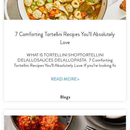
7 Comforting Tortellini Recipes You’ll Absolutely
Love
WHAT IS TORTELLINI SHOPTORTELLINI
DELALLOSAUCES DELALLOPASTA 7 Comforting
Tortellini Recipes You’ll Absolutely Love If you’re looking fo
READ MORE »
Blogs