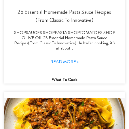
25 Essential Homemade Pasta Sauce Recipes
(From Classic To Innovative)
SHOPSAUCES SHOPPASTA SHOPTOMATOES SHOP
OLIVE OIL 25 Essential Homemade Pasta Sauce
Recipes(From Classic To Innovative) In Italian cooking, it’s
all about t
READ MORE »
What To Cook