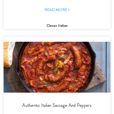
READ MORE »
Classic Italian
Authentic Italian Sausage And Peppers