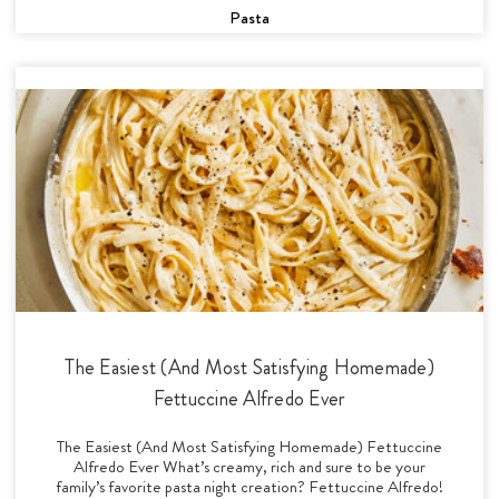
Pasta
The Easiest (And Most Satisfying Homemade)
Fettuccine Alfredo Ever
The Easiest (And Most Satisfying Homemade) Fettuccine
Alfredo Ever What’s creamy, rich and sure to be your
family’s favorite pasta night creation? Fettuccine Alfredo!