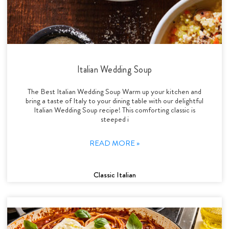
Italian Wedding Soup
The Best Italian Wedding Soup Warm up your kitchen and
bring a taste of Italy to your dining table with our delightful
Italian Wedding Soup recipe! This comforting classic is
steeped i
READ MORE »
Classic Italian