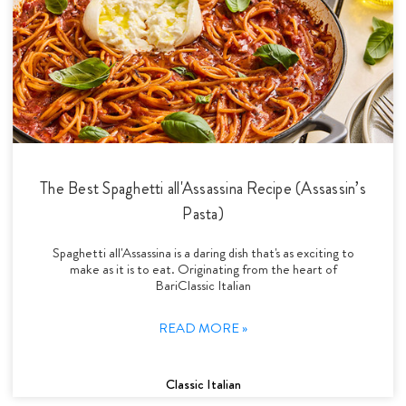
The Best Spaghetti all'Assassina Recipe (Assassin’s
Pasta)
Spaghetti all'Assassina is a daring dish that's as exciting to
make as it is to eat. Originating from the heart of
BariClassic Italian
READ MORE »
Classic Italian