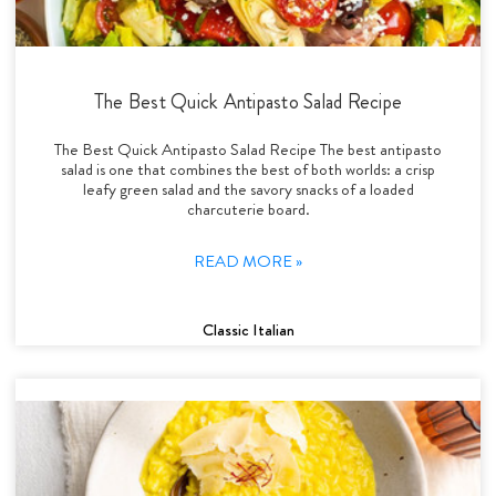
The Best Quick Antipasto Salad Recipe
The Best Quick Antipasto Salad Recipe The best antipasto
salad is one that combines the best of both worlds: a crisp
leafy green salad and the savory snacks of a loaded
charcuterie board.
READ MORE »
Classic Italian