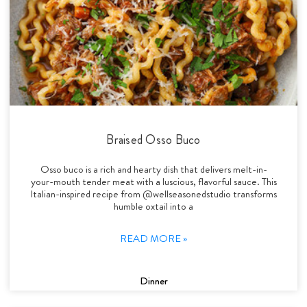
Braised Osso Buco
Osso buco is a rich and hearty dish that delivers melt-in-
your-mouth tender meat with a luscious, flavorful sauce. This
Italian-inspired recipe from @wellseasonedstudio transforms
humble oxtail into a
READ MORE »
Dinner