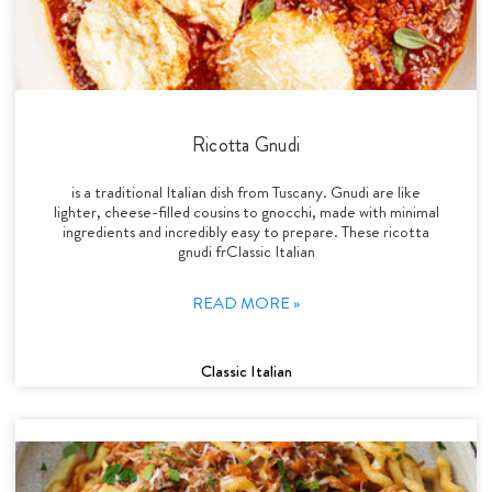
Ricotta Gnudi
is a traditional Italian dish from Tuscany. Gnudi are like
lighter, cheese-filled cousins to gnocchi, made with minimal
ingredients and incredibly easy to prepare. These ricotta
gnudi frClassic Italian
READ MORE »
Classic Italian