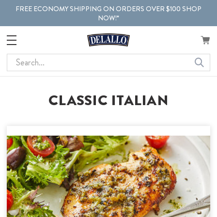
FREE ECONOMY SHIPPING ON ORDERS OVER $100 SHOP
NOW!*
Search
CLASSIC ITALIAN