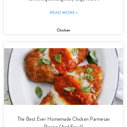
READ MORE »
Chicken
The Best Ever Homemade Chicken Parmesan
Recipe (And Easy!)