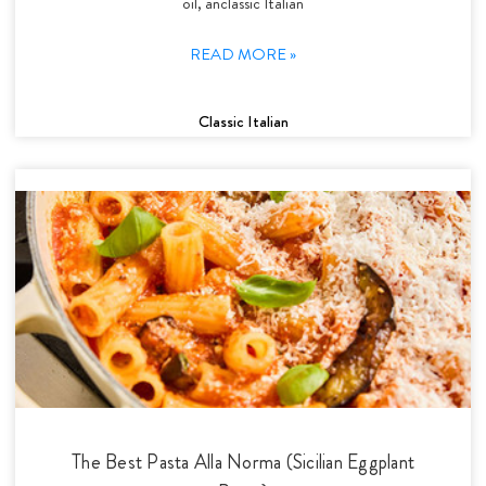
oil, anclassic Italian
READ MORE »
Classic Italian
The Best Pasta Alla Norma (Sicilian Eggplant