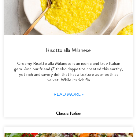
Risotto alla Milanese
Creamy Risotto alla Milanese is an iconic and true Italian
gem. And our friend @theboldappetite created this earthy,
yet rich and savory dish that has a texture as smooth as
velvet. While its rich fla
READ MORE »
Classic Italian