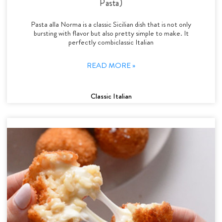
Pasta)
Pasta alla Norma is a classic Sicilian dish that is not only
bursting with flavor but also pretty simple to make. It
perfectly combiclassic Italian
READ MORE »
Classic Italian