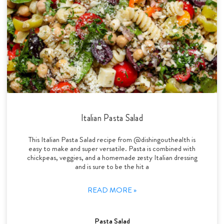
Italian Pasta Salad
This Italian Pasta Salad recipe from @dishingouthealth is
easy to make and super versatile. Pasta is combined with
chickpeas, veggies, and a homemade zesty Italian dressing
and is sure to be the hit a
READ MORE »
Pasta Salad