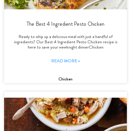
The Best 4 Ingredient Pesto Chicken
Ready to whip up a delicious meal with just a handful of
ingredients? Our Best 4 Ingredient Pesto Chicken recipe is
here to save your weeknight dinnerChicken
READ MORE »
Chicken