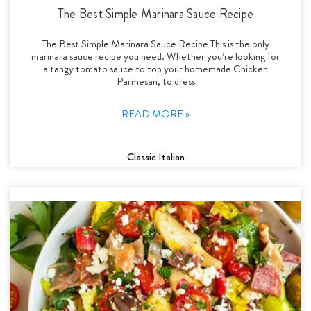
The Best Simple Marinara Sauce Recipe
The Best Simple Marinara Sauce Recipe This is the only
marinara sauce recipe you need. Whether you’re looking for
a tangy tomato sauce to top your homemade Chicken
Parmesan, to dress
READ MORE »
Classic Italian