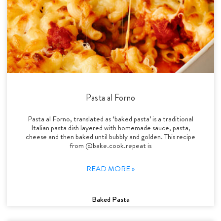
Pasta al Forno
Pasta al Forno, translated as ‘baked pasta’ is a traditional
Italian pasta dish layered with homemade sauce, pasta,
cheese and then baked until bubbly and golden. This recipe
from @bake.cook.repeat is
READ MORE »
Baked Pasta