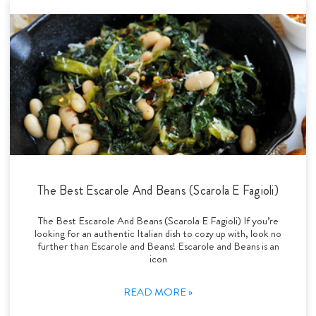
The Best Escarole And Beans (Scarola E Fagioli)
The Best Escarole And Beans (Scarola E Fagioli) If you’re
looking for an authentic Italian dish to cozy up with, look no
further than Escarole and Beans! Escarole and Beans is an
icon
READ MORE »