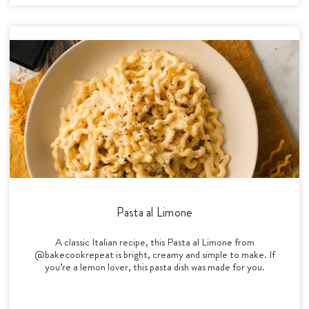
Pasta al Limone
A classic Italian recipe, this Pasta al Limone from
@bakecookrepeat is bright, creamy and simple to make. If
you’re a lemon lover, this pasta dish was made for you.