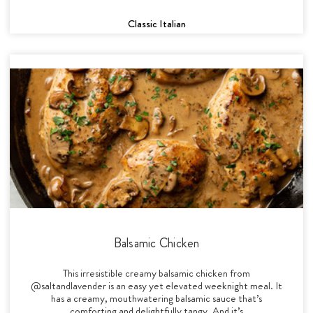
Classic Italian
Balsamic Chicken
This irresistible creamy balsamic chicken from
@saltandlavender is an easy yet elevated weeknight meal. It
has a creamy, mouthwatering balsamic sauce that’s
comforting and delightfully tangy. And it’s