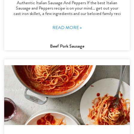
Authentic Italian Sausage And Peppers If the best Italian
Sausage and Peppers recipe is on your mind… get out your
cast iron skillet, a few ingredients and our beloved family reci
READ MORE »
Beef Pork Sausage