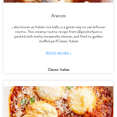
Arancini
, also known as Italian rice balls, is a great way to use leftover
risotto. This creamy risotto recipe from @pinchofyum is
packed with melty mozzarella cheese, and fried to golden
stuffed perfClassic Italian
READ MORE »
Classic Italian