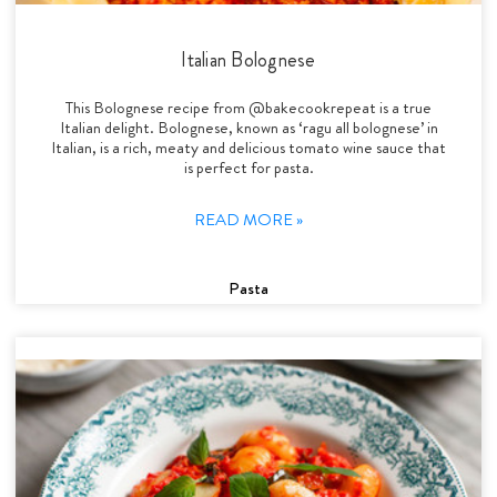
Italian Bolognese
This Bolognese recipe from @bakecookrepeat is a true
Italian delight. Bolognese, known as ‘ragu all bolognese’ in
Italian, is a rich, meaty and delicious tomato wine sauce that
is perfect for pasta.
READ MORE »
Pasta