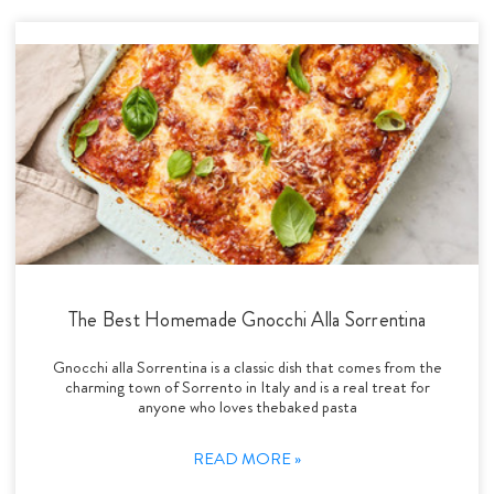
The Best Homemade Gnocchi Alla Sorrentina
Gnocchi alla Sorrentina is a classic dish that comes from the
charming town of Sorrento in Italy and is a real treat for
anyone who loves thebaked pasta
READ MORE »