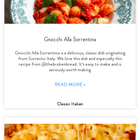
Gnocchi Alla Sorrentina
Gnocchi Alla Sorrentina is a delicious, classic dish originating
from Sorrento Italy. We love this dish and especially this
recipe from @thebrokenbread. It’s easy to make and is
seriously worth making
READ MORE »
Classic Italian