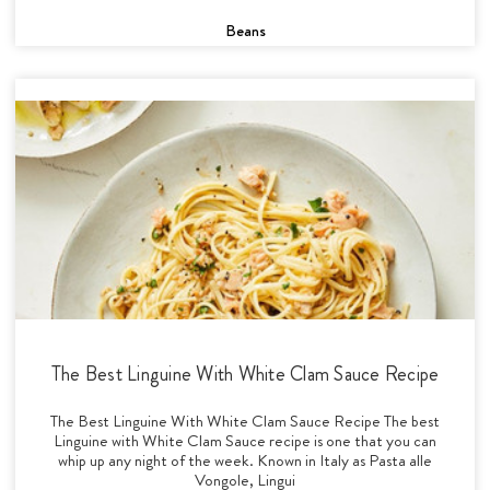
Beans
The Best Linguine With White Clam Sauce Recipe
The Best Linguine With White Clam Sauce Recipe The best
Linguine with White Clam Sauce recipe is one that you can
whip up any night of the week. Known in Italy as Pasta alle
Vongole, Lingui