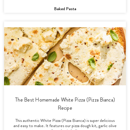
Baked Pasta
The Best Homemade White Pizza (Pizza Bianca)
Recipe
This authentic White Pizza (Pizza Bianca) is super delicious
and easy to make. It features our pizza dough kit, garlic olive