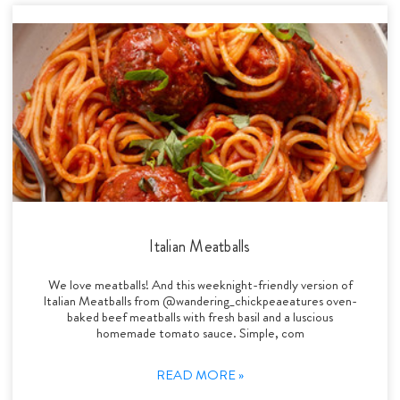
Italian Meatballs
We love meatballs! And this weeknight-friendly version of
Italian Meatballs from @wandering_chickpeaeatures oven-
baked beef meatballs with fresh basil and a luscious
homemade tomato sauce. Simple, com
READ MORE »