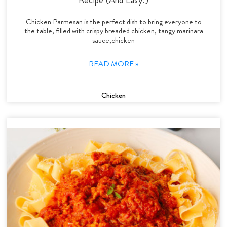
Chicken Parmesan is the perfect dish to bring everyone to
the table, filled with crispy breaded chicken, tangy marinara
sauce,chicken
READ MORE »
Chicken