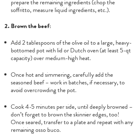
prepare the remaining ingredients (chop the
soffritto, measure liquid ingredients, etc.).
2. Brown the beef:
Add 2 tablespoons of the olive oil to a large, heavy-
bottomed pot with lid or Dutch oven (at least 5-qt
capacity) over medium-high heat.
Once hot and simmering, carefully add the
seasoned beef – work in batches, if necessary, to
avoid overcrowding the pot.
Cook 4-5 minutes per side, until deeply browned –
don’t forget to brown the skinnier edges, too!
Once seared, transfer to a plate and repeat with any
remaining osso buco.