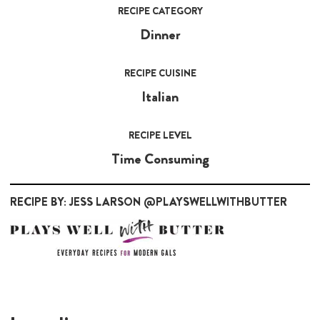
RECIPE CATEGORY
Dinner
RECIPE CUISINE
Italian
RECIPE LEVEL
Time Consuming
RECIPE BY: JESS LARSON @PLAYSWELLWITHBUTTER