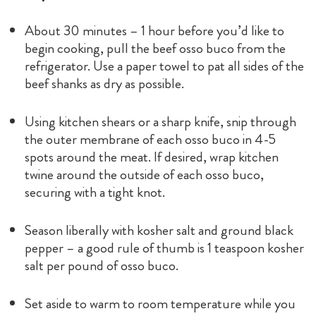
About 30 minutes – 1 hour before you’d like to
begin cooking, pull the beef osso buco from the
refrigerator. Use a paper towel to pat all sides of the
beef shanks as dry as possible.
Using kitchen shears or a sharp knife, snip through
the outer membrane of each osso buco in 4-5
spots around the meat. If desired, wrap kitchen
twine around the outside of each osso buco,
securing with a tight knot.
Season liberally with kosher salt and ground black
pepper – a good rule of thumb is 1 teaspoon kosher
salt per pound of osso buco.
Set aside to warm to room temperature while you