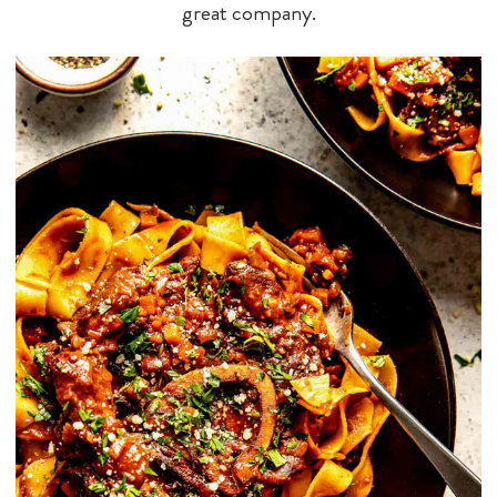
great company.