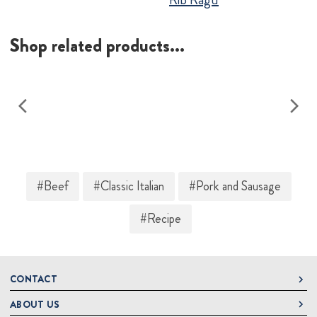
Shop related products...
#Beef
#Classic Italian
#Pork and Sausage
#Recipe
CONTACT
ABOUT US
DeLallo