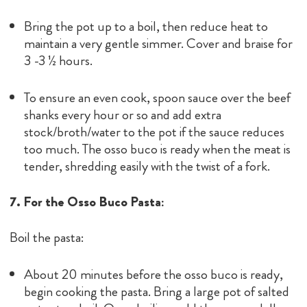
Bring the pot up to a boil, then reduce heat to
maintain a very gentle simmer. Cover and braise for
3 -3 ½ hours.
To ensure an even cook, spoon sauce over the beef
shanks every hour or so and add extra
stock/broth/water to the pot if the sauce reduces
too much. The osso buco is ready when the meat is
tender, shredding easily with the twist of a fork.
7. For the Osso Buco Pasta:
Boil the pasta:
About 20 minutes before the osso buco is ready,
begin cooking the pasta. Bring a large pot of salted