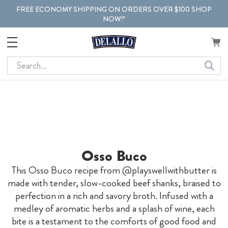
FREE ECONOMY SHIPPING ON ORDERS OVER $100 SHOP
NOW!*
Search
Osso Buco
This Osso Buco recipe from @playswellwithbutter is
made with tender, slow-cooked beef shanks, braised to
perfection in a rich and savory broth. Infused with a
medley of aromatic herbs and a splash of wine, each
bite is a testament to the comforts of good food and