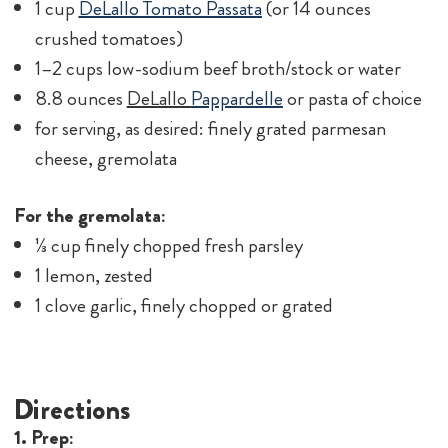
1 cup
DeLallo Tomato Passata
(or 14 ounces
crushed tomatoes)
1–2 cups low-sodium beef broth/stock or water
8.8 ounces
DeLallo
Pappardelle
or pasta of choice
for serving, as desired: finely grated parmesan
cheese, gremolata
For the gremolata:
⅓ cup finely chopped fresh parsley
1 lemon, zested
1 clove garlic, finely chopped or grated
Directions
1. Prep: