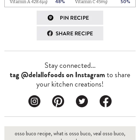
Stay connected...
tag @delallofoods on Instagram
to share
your kitchen creations!
osso buco recipe, what is osso buco, veal osso buco,