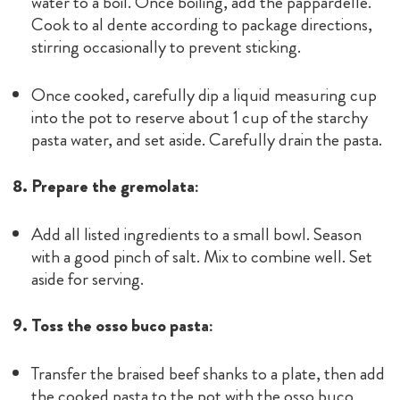
water to a boil. Once boiling, add the pappardelle.
Cook to al dente according to package directions,
stirring occasionally to prevent sticking.
Once cooked, carefully dip a liquid measuring cup
into the pot to reserve about 1 cup of the starchy
pasta water, and set aside. Carefully drain the pasta.
8. Prepare the gremolata:
Add all listed ingredients to a small bowl. Season
with a good pinch of salt. Mix to combine well. Set
aside for serving.
9. Toss the osso buco pasta:
Transfer the braised beef shanks to a plate, then add
the cooked pasta to the pot with the osso buco