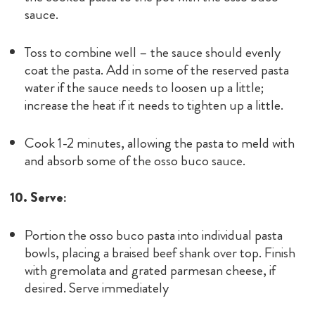
sauce.
Toss to combine well – the sauce should evenly
coat the pasta. Add in some of the reserved pasta
water if the sauce needs to loosen up a little;
increase the heat if it needs to tighten up a little.
Cook 1-2 minutes, allowing the pasta to meld with
and absorb some of the osso buco sauce.
10. Serve:
Portion the osso buco pasta into individual pasta
bowls, placing a braised beef shank over top. Finish
with gremolata and grated parmesan cheese, if
desired. Serve immediately