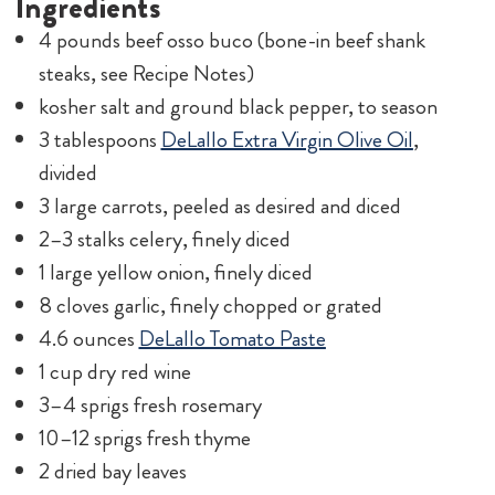
Ingredients
4 pounds beef osso buco (bone-in beef shank
steaks, see Recipe Notes)
kosher salt and ground black pepper, to season
3 tablespoons
DeLallo Extra Virgin Olive Oil
,
divided
3 large carrots, peeled as desired and diced
2–3 stalks celery, finely diced
1 large yellow onion, finely diced
8 cloves garlic, finely chopped or grated
4.6 ounces
DeLallo Tomato Paste
1 cup dry red wine
3–4 sprigs fresh rosemary
10–12 sprigs fresh thyme
2 dried bay leaves