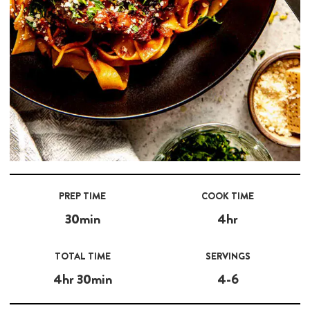
PREP TIME
COOK TIME
30min
4hr
TOTAL TIME
SERVINGS
4hr 30min
4-6