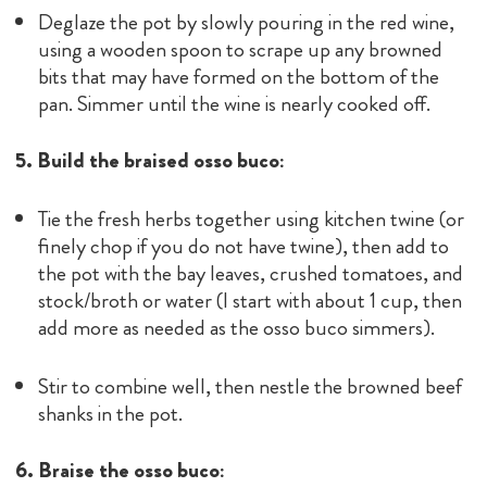
Deglaze the pot by slowly pouring in the red wine,
using a wooden spoon to scrape up any browned
bits that may have formed on the bottom of the
pan. Simmer until the wine is nearly cooked off.
5. Build the braised osso buco:
Tie the fresh herbs together using kitchen twine (or
finely chop if you do not have twine), then add to
the pot with the bay leaves, crushed tomatoes, and
stock/broth or water (I start with about 1 cup, then
add more as needed as the osso buco simmers).
Stir to combine well, then nestle the browned beef
shanks in the pot.
6. Braise the osso buco: