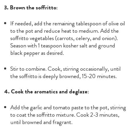
3. Brown the soffritto:
If needed, add the remaining tablespoon of olive oil
to the pot and reduce heat to medium. Add the
soffritto vegetables (carrots, celery, and onion).
Season with 1 teaspoon kosher salt and ground
black pepper as desired.
Stir to combine. Cook, stirring occasionally, until
the soffritto is deeply browned, 15-20 minutes.
4. Cook the aromatics and deglaze:
Add the garlic and tomato paste to the pot, stirring
to coat the soffritto mixture. Cook 2-3 minutes,
until browned and fragrant.