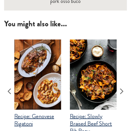
pork osso buco
You might also like...
Recipe:
Genovese
Recipe:
Slowly
Rigatoni
Braised Beef Short
Rib Ragu