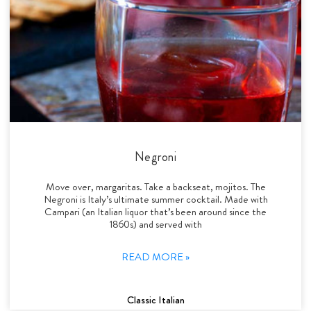
Negroni
Move over, margaritas. Take a backseat, mojitos. The
Negroni is Italy’s ultimate summer cocktail. Made with
Campari (an Italian liquor that’s been around since the
1860s) and served with
READ MORE »
Classic Italian