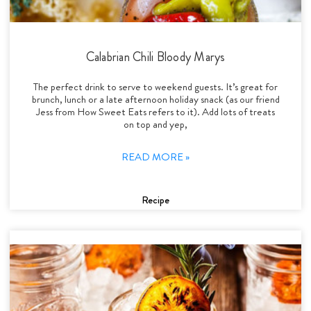
Calabrian Chili Bloody Marys
The perfect drink to serve to weekend guests. It’s great for
brunch, lunch or a late afternoon holiday snack (as our friend
Jess from How Sweet Eats refers to it). Add lots of treats
on top and yep,
READ MORE »
Recipe