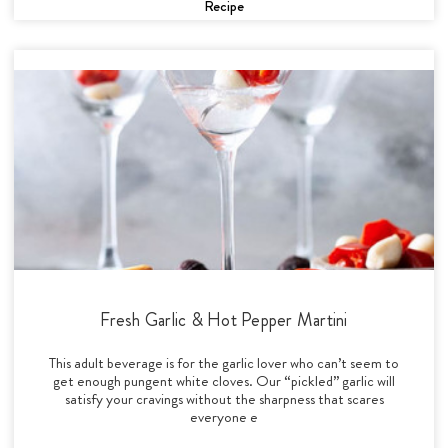
Recipe
Fresh Garlic & Hot Pepper Martini
This adult beverage is for the garlic lover who can’t seem to
get enough pungent white cloves. Our “pickled” garlic will
satisfy your cravings without the sharpness that scares
everyone e