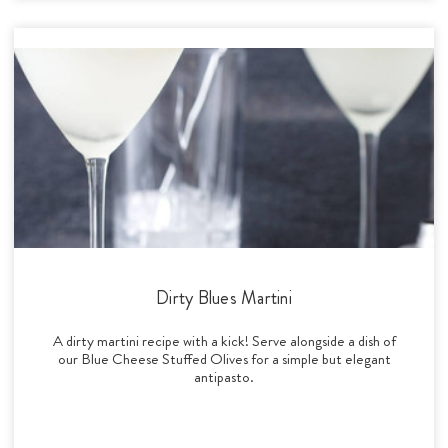
Dirty Blues Martini
A dirty martini recipe with a kick! Serve alongside a dish of
our Blue Cheese Stuffed Olives for a simple but elegant
antipasto.