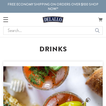
FREE ECONOMY SHIPPING ON ORDERS OVER $100 SHOP
NOW!*
Search
DRINKS