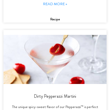
READ MORE »
Recipe
Dirty Pepperazzi Martini
The unique spicy-sweet flavor of our Pepperazzi™ is perfect