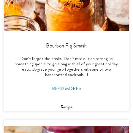
Bourbon Fig Smash
Don’t forget the drinks! Don’t miss out on serving up
something special to go along with all of your great holiday
eats. Upgrade your get-togethers with one or two
handcrafted cocktails—l
READ MORE »
Recipe