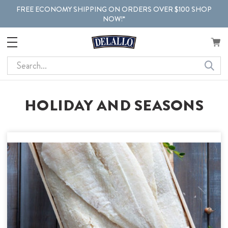
FREE ECONOMY SHIPPING ON ORDERS OVER $100 SHOP
NOW!*
Search
HOLIDAY AND SEASONS