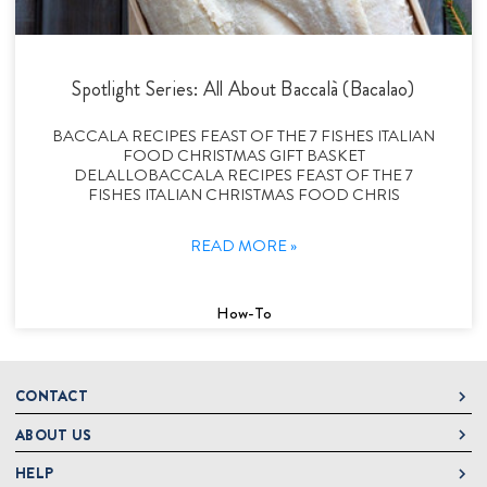
Spotlight Series: All About Baccalà (Bacalao)
BACCALA RECIPES FEAST OF THE 7 FISHES ITALIAN
FOOD CHRISTMAS GIFT BASKET
DELALLOBACCALA RECIPES FEAST OF THE 7
FISHES ITALIAN CHRISTMAS FOOD CHRIS
READ MORE »
How-To
CONTACT
ABOUT US
DeLallo
1 DeLallo Way
HELP
About DeLallo
Mt. Pleasant PA, 15666