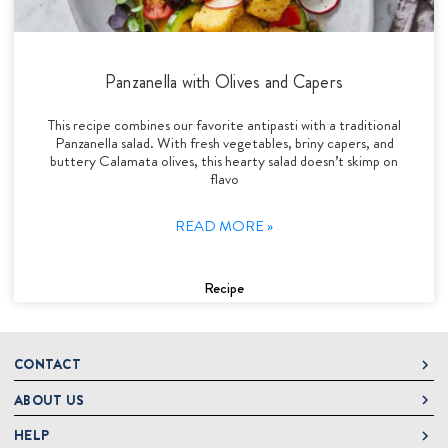
Panzanella with Olives and Capers
This recipe combines our favorite antipasti with a traditional
Panzanella salad. With fresh vegetables, briny capers, and
buttery Calamata olives, this hearty salad doesn’t skimp on
flavo
READ MORE »
Recipe
CONTACT
ABOUT US
DeLallo
1 DeLallo Way
HELP
About DeLallo
Mt. Pleasant PA, 15666