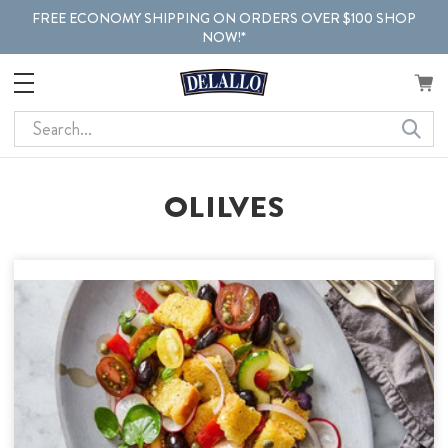
FREE ECONOMY SHIPPING ON ORDERS OVER $100 SHOP
NOW!*
Search
OLILVES