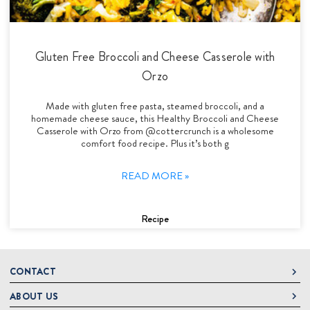
Gluten Free Broccoli and Cheese Casserole with
Orzo
Made with gluten free pasta, steamed broccoli, and a
homemade cheese sauce, this Healthy Broccoli and Cheese
Casserole with Orzo from @cottercrunch is a wholesome
comfort food recipe. Plus it’s both g
READ MORE »
Recipe
CONTACT
ABOUT US
DeLallo