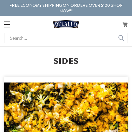
FREE ECONOMY SHIPPING ON ORDERS OVER $100 SHOP
NOW!*
Search
SIDES