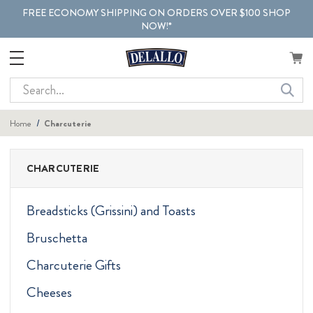
FREE ECONOMY SHIPPING ON ORDERS OVER $100 SHOP
NOW!*
Search
Home
Charcuterie
CHARCUTERIE
Breadsticks (Grissini) and Toasts
Bruschetta
Charcuterie Gifts
Cheeses