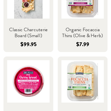
Classic Charcuterie
Organic Focaccia
Board (Small)
Thins (Olive & Herb)
$99.95
$7.99