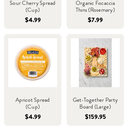
Sour Cherry Spread
Organic Focaccia
(Cup)
Thins (Rosemary)
$4.99
$7.99
Apricot Spread
Get-Together Party
(Cup)
Board (Large)
$4.99
$159.95