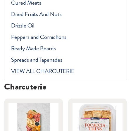
Cured Meats
Dried Fruits And Nuts
Drizzle Oil
Peppers and Cornichons
Ready Made Boards
Spreads and Tapenades
VIEW ALL CHARCUTERIE
Charcuterie