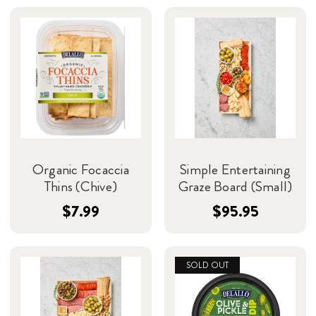
Organic Focaccia
Simple Entertaining
Thins (Chive)
Graze Board (Small)
$7.99
$95.95
SOLD OUT