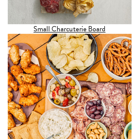
Small Charcuterie Board