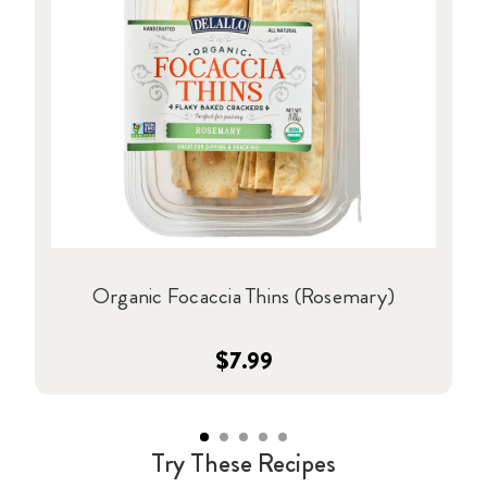
Organic Focaccia Thins (Rosemary)
$7.99
Try These Recipes