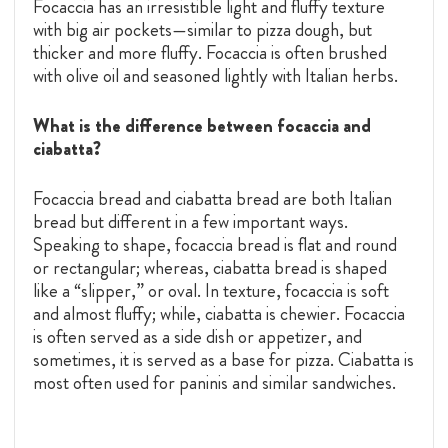
Focaccia has an irresistible light and fluffy texture
with big air pockets—similar to pizza dough, but
thicker and more fluffy. Focaccia is often brushed
with olive oil and seasoned lightly with Italian herbs.
What is the difference between focaccia and
ciabatta?
Focaccia bread and ciabatta bread are both Italian
bread but different in a few important ways.
Speaking to shape, focaccia bread is flat and round
or rectangular; whereas, ciabatta bread is shaped
like a “slipper,” or oval. In texture, focaccia is soft
and almost fluffy; while, ciabatta is chewier. Focaccia
is often served as a side dish or appetizer, and
sometimes, it is served as a base for pizza. Ciabatta is
most often used for paninis and similar sandwiches.