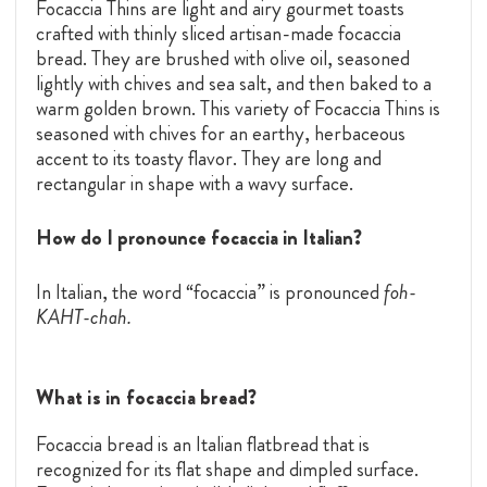
Focaccia Thins are light and airy gourmet toasts
crafted with thinly sliced artisan-made focaccia
bread. They are brushed with olive oil, seasoned
lightly with chives and sea salt, and then baked to a
warm golden brown. This variety of Focaccia Thins is
seasoned with chives for an earthy, herbaceous
accent to its toasty flavor. They are long and
rectangular in shape with a wavy surface.
How do I pronounce focaccia in Italian?
In Italian, the word “focaccia” is pronounced
foh-
KAHT-chah.
What is in focaccia bread?
Focaccia bread is an Italian flatbread that is
recognized for its flat shape and dimpled surface.