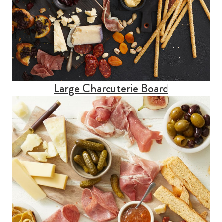
Large Charcuterie Board