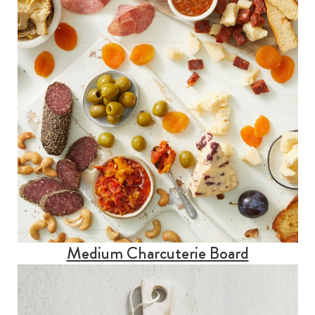
Medium Charcuterie Board