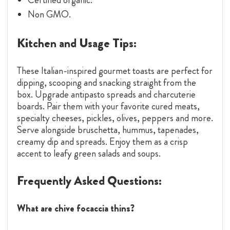
Non GMO.
Kitchen and Usage Tips:
These Italian-inspired gourmet toasts are perfect for
dipping, scooping and snacking straight from the
box. Upgrade antipasto spreads and charcuterie
boards. Pair them with your favorite cured meats,
specialty cheeses, pickles, olives, peppers and more.
Serve alongside bruschetta, hummus, tapenades,
creamy dip and spreads. Enjoy them as a crisp
accent to leafy green salads and soups.
Frequently Asked Questions:
What are chive focaccia thins?