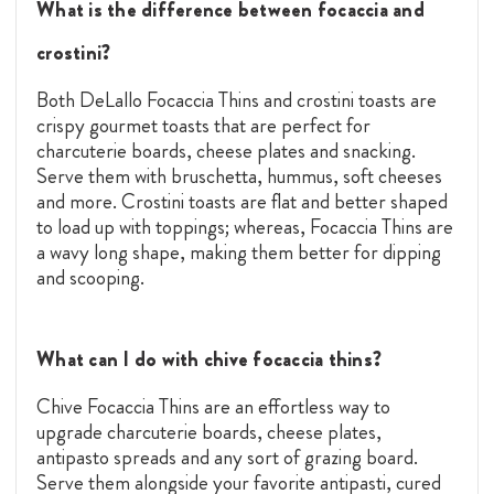
What is the difference between focaccia and
crostini?
Both DeLallo Focaccia Thins and crostini toasts
are
crispy gourmet toasts that are perfect for
charcuterie boards, cheese plates and snacking.
Serve them with bruschetta, hummus, soft cheeses
and more. Crostini toasts are flat and better shaped
to load up with toppings; whereas, Focaccia Thins are
a wavy long shape, making them better for dipping
and scooping.
What can I do with chive focaccia thins?
Chive Focaccia Thins are an effortless way to
upgrade charcuterie boards, cheese plates,
antipasto spreads and any sort of grazing board.
Serve them alongside your favorite antipasti, cured