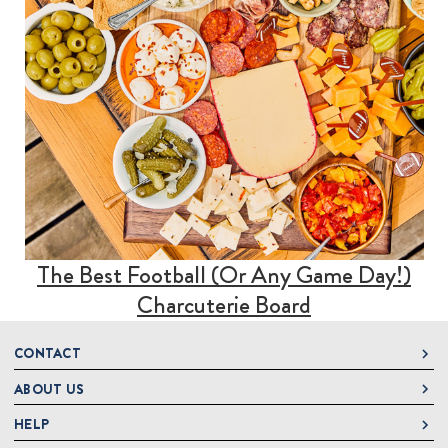
The Best Football (Or Any Game Day!)
Charcuterie Board
CONTACT
ABOUT US
DeLallo
1 DeLallo Way
HELP
About DeLallo
Mt. Pleasant PA, 15666