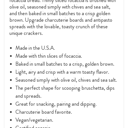
focaccia bread. Thinly sliced focaccia is brushed with
olive oil, seasoned simply with chives and sea salt,
and then baked in small batches to a crisp golden
brown. Upgrade charcuterie boards and antipasto
spreads with the lovable, toasty crunch of these
unique crackers.
Made in the U.S.A.
Made with thin slices of focaccia.
Baked in small batches to a crisp, golden brown.
Light, airy and crisp with a warm toasty flavor.
Seasoned simply with olive oil, chives and sea salt.
The perfect shape for scooping bruschetta, dips
and spreads.
Great for snacking, pairing and dipping.
Charcuterie board favorite.
Vegan/vegetarian.
Certified organic.