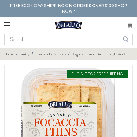
FREE ECONOMY SHIPPING ON ORDERS OVER $100 SHOP
NOW!*
Search
Home
Pantry
Breadsticks & Toasts
Organic Focaccia Thins (Chive)
ELIGIBLE FOR FREE SHIPPING