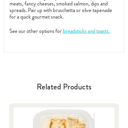
meats, fancy cheeses, smoked salmon, dips and
spreads. Pair up with bruschetta or olive tapenade
for a quick gourmet snack.
See our other options for
breadsticks and toasts.
Related Products