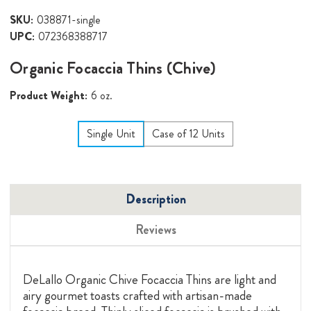
SKU:
038871-single
UPC:
072368388717
Organic Focaccia Thins (Chive)
Product Weight:
6 oz.
Single Unit
Case of 12 Units
Description
Reviews
DeLallo Organic Chive Focaccia Thins are light and
airy gourmet toasts crafted with artisan-made