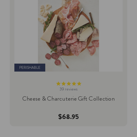
PERISHABLE
39
reviews
Cheese & Charcuterie Gift Collection
$68.95