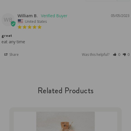
William B.
05/05/2023
WB
United States
great
eat any time
Share
Was this helpful?
0
0
Related Products