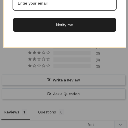
5.0
Based on 1 Reviews
Notify me
1
0
0
0
0
Write a Review
Ask a Question
Reviews
Questions