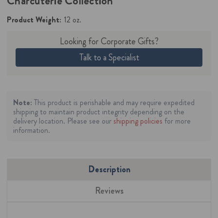
Charcuterie Collection
Product Weight:
12 oz.
Looking for Corporate Gifts?
Talk to a Specialist
Note:
This product is perishable and may require expedited
shipping to maintain product integrity depending on the
delivery location. Please see our
shipping policies
for more
information.
Description
Reviews