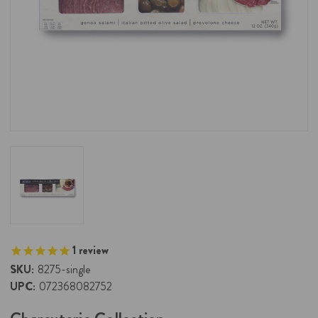
1
review
SKU:
8275-single
UPC:
072368082752