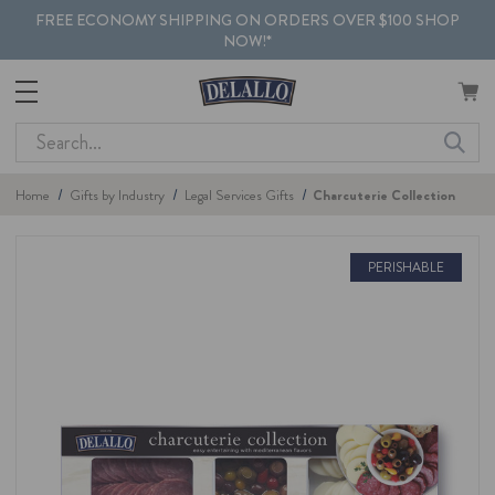
FREE ECONOMY SHIPPING ON ORDERS OVER $100 SHOP
NOW!*
Search
Home
Gifts by Industry
Legal Services Gifts
Charcuterie Collection
PERISHABLE