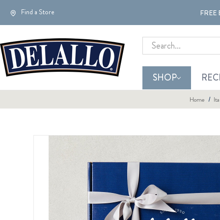
Find a Store
FREE 
Search
SHOP
REC
Home
It