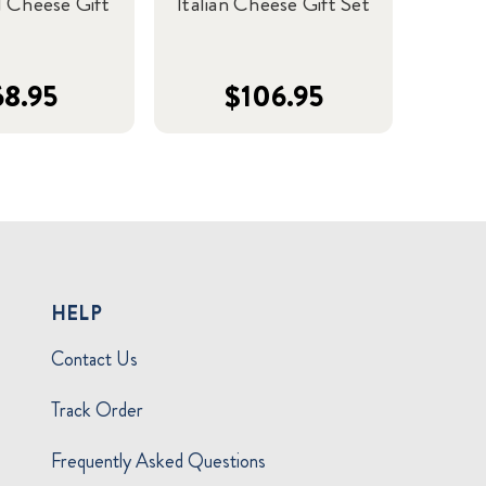
 Cheese Gift
Italian Cheese Gift Set
68.95
$106.95
HELP
Contact Us
Track Order
Frequently Asked Questions