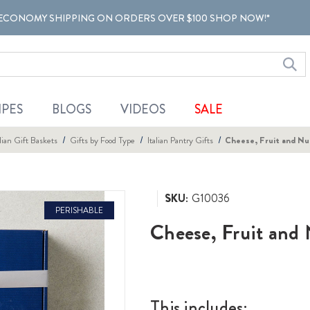
ECONOMY SHIPPING ON ORDERS OVER $100 SHOP NOW!*
IPES
BLOGS
VIDEOS
SALE
alian Gift Baskets
Gifts by Food Type
Italian Pantry Gifts
Cheese, Fruit and Nu
SKU:
G10036
PERISHABLE
Cheese, Fruit and 
This includes: