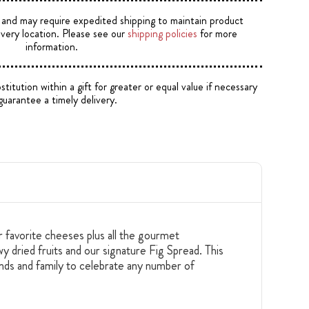
e and may require expedited shipping to maintain product
ivery location. Please see our
shipping policies
for more
information.
tution within a gift for greater or equal value if necessary
guarantee a timely delivery.
ir favorite cheeses plus all the gourmet
 dried fruits and our signature Fig Spread. This
iends and family to celebrate any number of