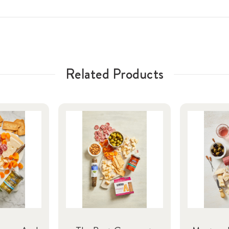
Related Products