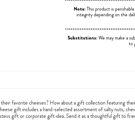
Note:
This product is perishabl
integrity depending on the del
Substitutions:
We may make a substi
to 
g their favorite cheeses? How about a gift collection featuring the
ese gift includes a hand-selected assortment of salty nuts, chewy
tess gift or corporate gift idea. Send it as a thoughtful gift to fr