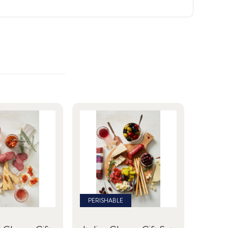
PERISHABLE