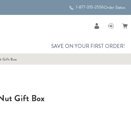
1-877-335-2556
Order Status
SAVE ON YOUR FIRST ORDER!
t Gift Box
Nut Gift Box