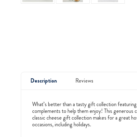
Description
Reviews
What’s better than a tasty gift collection featurin
complements to help them enjoy! This generous che
classic cheese gift collection makes for a great hos
occasions, including holidays.