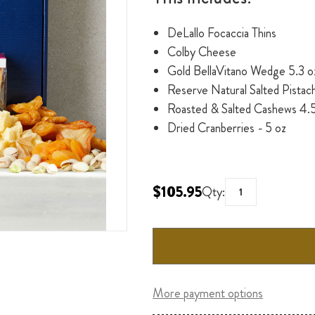
DeLallo Focaccia Thins
Colby Cheese
Gold BellaVitano Wedge 5.3 o
Reserve Natural Salted Pistach
Roasted & Salted Cashews 4.5
Dried Cranberries - 5 oz
$105.95
Qty:
More payment options