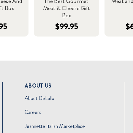
heese And
The Best Gourmet
Meat and
ft Box
Meat & Cheese Gift
Box
95
$99.95
$
ABOUT US
About DeLallo
Careers
Jeannette Italian Marketplace