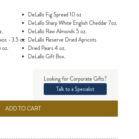
DeLallo Fig Spread 10 oz
DeLallo Sharp White English Cheddar 7oz.
z.
DeLallo Raw Almonds 5 oz.
ios - 3.5 oz
DeLallo Reserve Dried Apricots
 oz.
Dried Pears 4 oz.
DeLallo Gift Box.
Looking for Corporate Gifts?
Talk to a Specialist