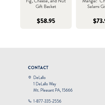
Fig, Cheese, and Nut
"Mangia!" C
Gift Basket
Salami Gi
$58.95
$73.
CONTACT
DeLallo
1 DeLallo Way
Mt. Pleasant PA, 15666
1-877-335-2556