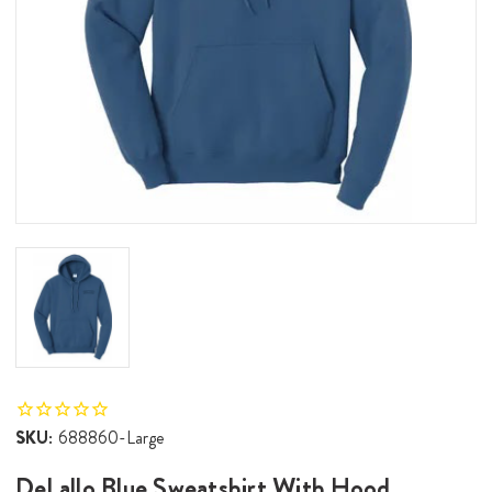
SKU:
688860-Large
DeLallo Blue Sweatshirt With Hood