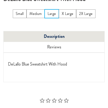
Small
Medium
Large
X Large
2X Large
Description
Reviews
DeLallo Blue Sweatshirt With Hood