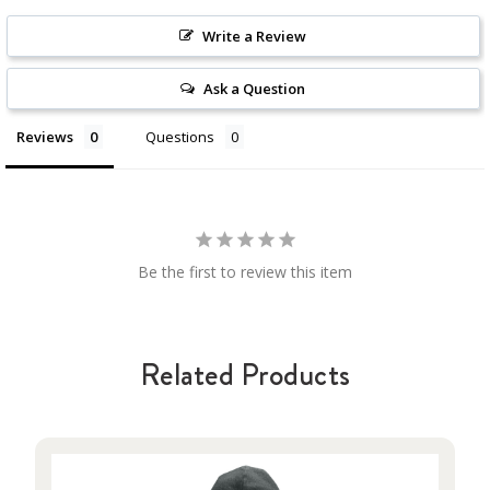
Write a Review
Ask a Question
Reviews
Questions
Be the first to review this item
Related Products