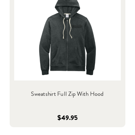
Sweatshirt Full Zip With Hood
$49.95