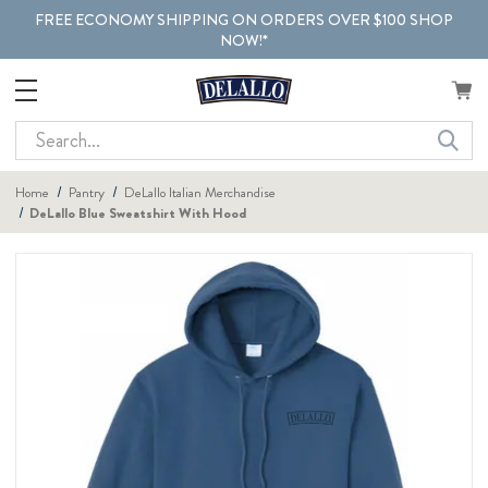
FREE ECONOMY SHIPPING ON ORDERS OVER $100 SHOP
NOW!*
Search
Home
Pantry
DeLallo Italian Merchandise
DeLallo Blue Sweatshirt With Hood