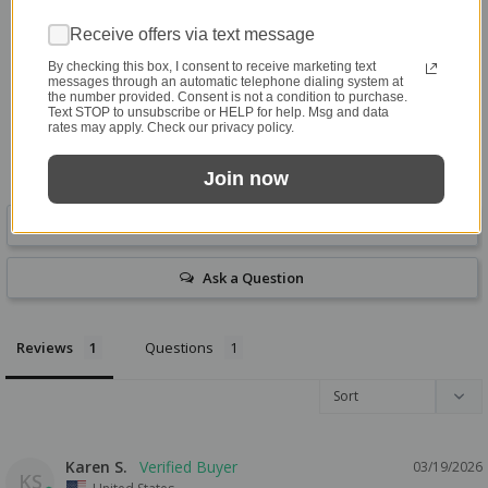
5.0
Based on 1 Reviews
Receive offers via text message
By checking this box, I consent to receive marketing text
1
messages through an automatic telephone dialing system at
the number provided. Consent is not a condition to purchase.
0
Text STOP to unsubscribe or HELP for help. Msg and data
0
rates may apply. Check our privacy policy.
0
0
Join now
Write a Review
Ask a Question
Reviews
Questions
Karen S.
03/19/2026
KS