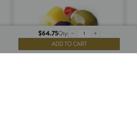
$64.75
Qty:
Decrease
Increase
Quantity
Quantity
of
of
DeLallo
DeLallo
Oil
Oil
Cured
Cured
Pitted
Pitted
PERISHABLE
Olives
Olives
1
review
DeLallo Hot Pitted Olive Salad - 5 lb.
$64.75