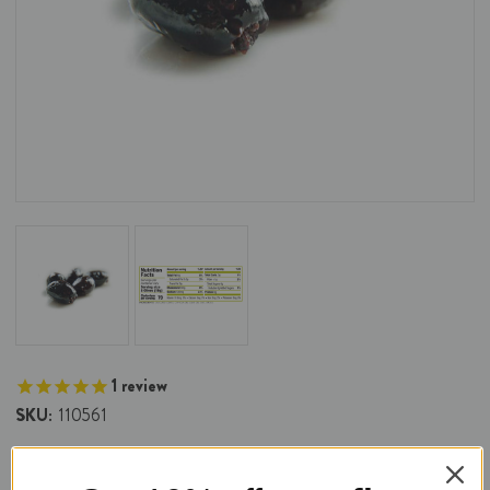
1
review
SKU:
110561
DeLallo Oil Cured Pitted Olives