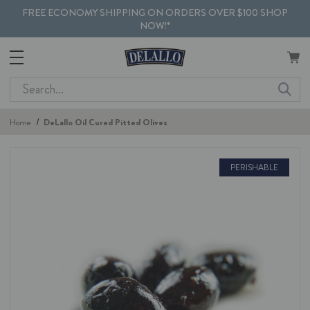
FREE ECONOMY SHIPPING ON ORDERS OVER $100 SHOP
NOW!*
Search
Home
DeLallo Oil Cured Pitted Olives
PERISHABLE