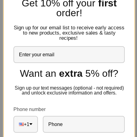
Get 10% off
your
first
order!
Note:
This product is perishable and may require expedited
shipping to maintain product integrity depending on the
delivery location. Please see our
shipping policies
for more
Sign up for our email list to receive early access
information.
to new products, exclusive sales & tasty
recipes!
Description
Reviews
Want an
extra
5% off?
Sign up our text messages (optional - not required)
Known for their deep black hue and signature wrinkled
and unlock exclusive information and offers.
skin, these Southern Mediterranean gems are intense
and pleasantly bitter with a salty finish.
Phone number
+1