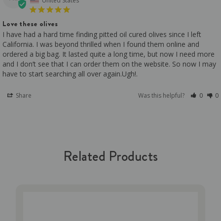
United States
Love these olives
I have had a hard time finding pitted oil cured olives since I left 
California. I was beyond thrilled when I found them online and 
ordered a big bag. It lasted quite a long time, but now I need more 
and I don’t see that I can order them on the website. So now I may 
have to start searching all over again.Ugh!.
Share
Was this helpful?
0
0
Related Products