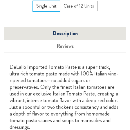
Single Unit
Case of 12 Units
Description
Reviews
DeLallo Imported Tomato Paste is a super thick,
ultra rich tomato paste made with 100% Italian vine-
ripened tomatoes—no added sugars or
preservatives. Only the finest Italian tomatoes are
used in our exclusive Italian Tomato Paste, creating a
vibrant, intense tomato flavor with a deep red color.
Just a spoonful or two thickens consistency and adds
a depth of flavor to everything from homemade
tomato pasta sauces and soups to marinades and
dressings.