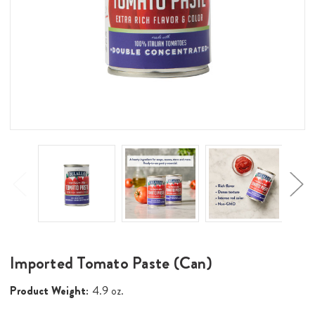
Imported Tomato Paste (Can)
Product Weight:
4.9 oz.