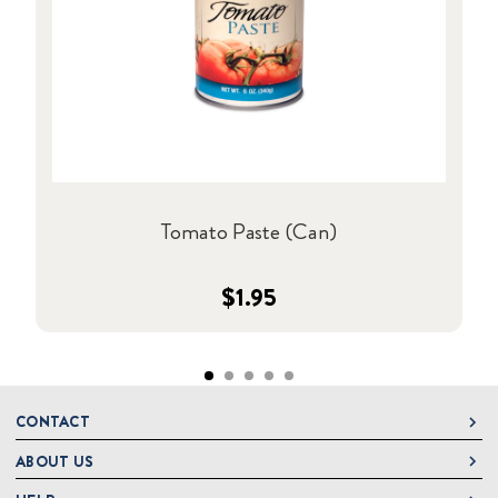
Tomato Paste (Can)
$1.95
CONTACT
ABOUT US
DeLallo
1 DeLallo Way