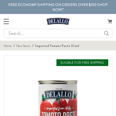
FREE ECONOMY SHIPPING ON ORDERS OVER $100 SHOP
NOW!*
Search
Home
New Items
Imported Tomato Paste (Can)
ELIGIBLE FOR FREE SHIPPING