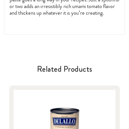
or two adds an irresistibly rich umami tomato flavor
and thickens up whatever it is you’re creating.
Related Products