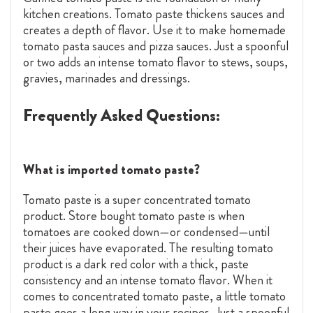
kitchen creations. Tomato paste thickens sauces and
creates a depth of flavor. Use it to make homemade
tomato pasta sauces and pizza sauces. Just a spoonful
or two adds an intense tomato flavor to stews, soups,
gravies, marinades and dressings.
Frequently Asked Questions:
What is imported tomato paste?
Tomato paste is a super concentrated tomato
product. Store bought tomato paste is when
tomatoes are cooked down—or condensed—until
their juices have evaporated. The resulting tomato
product is a dark red color with a thick, paste
consistency and an intense tomato flavor. When it
comes to concentrated tomato paste, a little tomato
paste goes a long way in your recipes. Just a spoonful