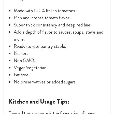
Made with 100% Italian tomatoes.
Rich and intense tomato flavor.
Super thick consistency and deep red hue.
Add a depth of flavor to sauces, soups, stews and
more.
Ready-to-use pantry staple.
Kosher.
Non GMO.
Vegan/vegetarian.
Fat free.
No preservatives or added sugars.
Kitchen and Usage Tips:
Canned tomato paste is the foundation of many