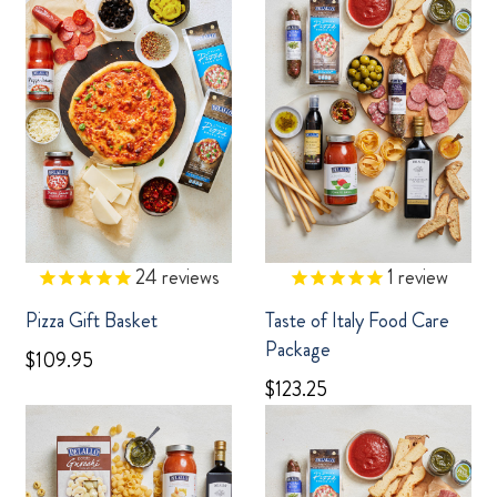
24
reviews
1
review
Pizza Gift Basket
Taste of Italy Food Care
Package
$109.95
$123.25