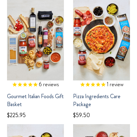
6
reviews
1
review
Gourmet Italian Foods Gift
Pizza Ingredients Care
Basket
Package
$225.95
$59.50