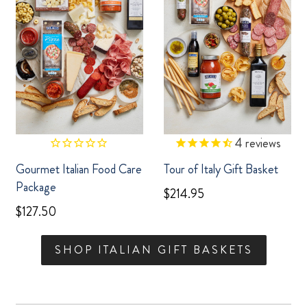
4
reviews
Gourmet Italian Food Care
Tour of Italy Gift Basket
Package
$214.95
$127.50
SHOP ITALIAN GIFT BASKETS