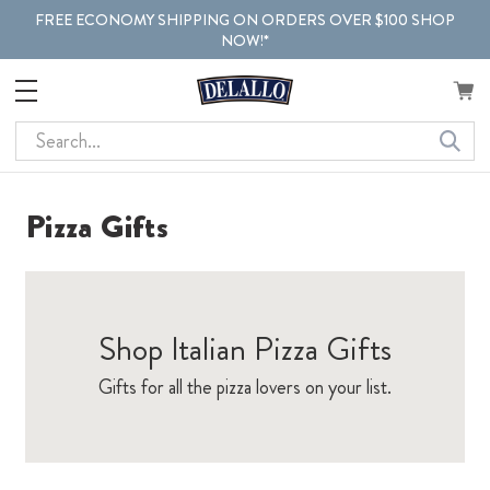
FREE ECONOMY SHIPPING ON ORDERS OVER $100 SHOP
NOW!*
Search
Pizza Gifts
Shop Italian Pizza Gifts
Gifts for all the pizza lovers on your list.