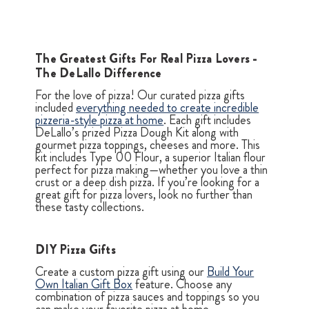
The Greatest Gifts For Real Pizza Lovers -
The DeLallo Difference
For the love of pizza! Our curated pizza gifts
included
everything needed to create incredible
pizzeria-style pizza at home
. Each gift includes
DeLallo’s prized Pizza Dough Kit along with
gourmet pizza toppings, cheeses and more. This
kit includes Type 00 Flour, a superior Italian flour
perfect for pizza making—whether you love a thin
crust or a deep dish pizza. If you’re looking for a
great gift for pizza lovers, look no further than
these tasty collections.
DIY Pizza Gifts
Create a custom pizza gift using our
Build Your
Own Italian Gift Box
feature. Choose any
combination of pizza sauces and toppings so you