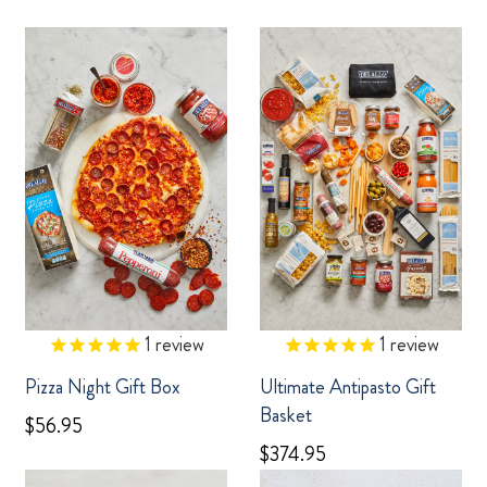
1
review
1
review
Pizza Night Gift Box
Ultimate Antipasto Gift
Basket
$56.95
$374.95