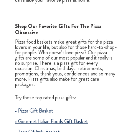
can make your favorite pizza at home.
Shop Our Favorite Gifts For The Pizza
Obsessive
Pizza food baskets make great gifts for the pizza
lovers in your life, but also for those hard-to-shop-
for people. Who doesn’t love pizza? Our pizza
gifts are some of our most popular and it really is
no surprise. There is a pizza gift for every
occasion: Christmas, birthdays, retirements,
promotions, thank yous, condolences and so many
more. Pizza gifts also make for great care
packages.
Try these top rated pizza gifts:
•
Pizza Gift Basket
•
Gourmet Italian Foods Gift Basket