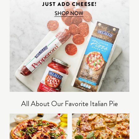
All About Our Favorite Italian Pie