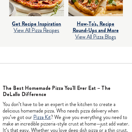
Get Recipe Inspiration
How-To's, Recipe
View All Pizza Recipes
Round-Ups and More
View All Pizza Blogs
The Best Homemade Pizza You'll Ever Eat – The
DeLallo Difference
You don’t have to be an expert in the kitchen to create a
delicious homemade pizza. Who needs pizza delivery when
you’ve got our
Pizza Kit
? We give you everything you need to
make an incredible pizzeria-style crust at home—just add water.
It’s that easy. Whether you love deep dish pizza or a thin crust,