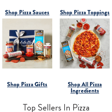
Shop Pizza Sauces
Shop Pizza Toppings
Shop Pizza Gifts
Shop All Pizza
Ingredients
Top Sellers In Pizza