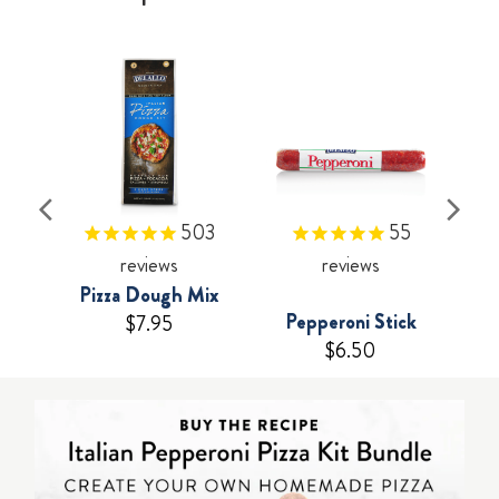
503
55
reviews
reviews
Pizza Dough Mix
Pepperoni Stick
$7.95
$6.50