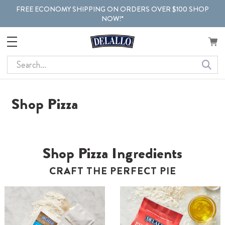
FREE ECONOMY SHIPPING ON ORDERS OVER $100 SHOP
NOW!*
Search
Shop Pizza
Shop Pizza Ingredients
CRAFT THE PERFECT PIE