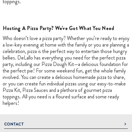
toppings.
Hosting A Pizza Party? We've Got What You Need
Who doesn’t love a pizza party? Whether you’re ready to enjoy
a low-key evening at home with the family or you are planning a
celebration, pizza is the perfect way to entertain those hungry
bellies. DeLallo has everything you need for the perfect pizza
party, including our Pizza Dough Kit—a delicious foundation for
the perfect pie! For some weekend fun, get the whole family
involved. You can create a delicious homemade pizza to share,
or you can create fun individual pizzas using our easy-to-make
Pizza Kit, Pizza Sauces and a plethora of gourmet pizza
toppings. All you need is a floured surface and some ready
helpers!
CONTACT