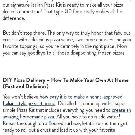
our signature Italian Pizza Kit is ready to make all your pizza
dreams come true! That type 00 flour really makes all the
difference.
But don’t stop there. The only way to truly honor that fabulous
crust is with a delicious pizza sauce, awesome cheeses and your
favorite toppings, so you’re definitely in the right place. Now
you can say goodbye to all those disappointing frozen pizzas.
DIY Pizza Delivery – How To Make Your Own At Home
(Fast and Delicious)
You won’t believe
how easy it is to make a nonna-approved
Italian-style pizza at home
. DeLallo has come up with a super
simple Pizza Kit that includes everything you need to
create an
amazing homemade pizza
. All you have to do is add water!
Knead the dough on a floured surface, let it rise and then get
ready to roll out a crust and load it up with your favorite