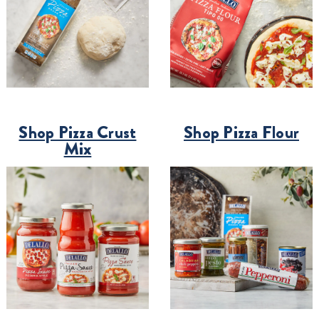
Shop Pizza Crust
Shop Pizza Flour
Mix