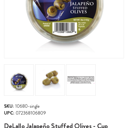
SKU:
10680-single
UPC:
072368106809
DeLallo Jalapeño Stuffed Olives - Cup