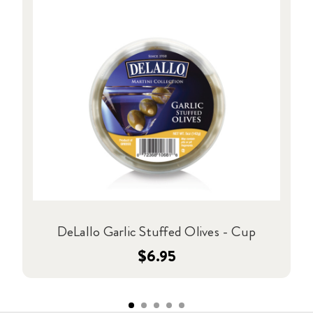
DeLallo Garlic Stuffed Olives - Cup
$6.95