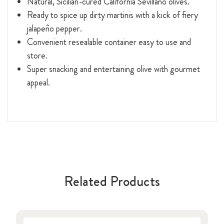
Natural, Sicilian-cured California Sevillano olives.
Ready to spice up dirty martinis with a kick of fiery
jalapeño pepper.
Convenient resealable container easy to use and
store.
Super snacking and entertaining olive with gourmet
appeal.
Related Products