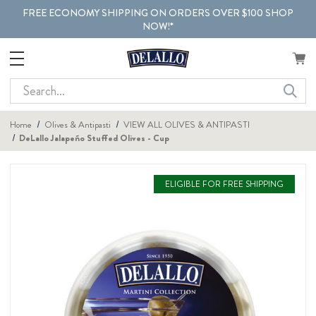
FREE ECONOMY SHIPPING ON ORDERS OVER $100 SHOP
NOW!*
Search
Home
Olives & Antipasti
VIEW ALL OLIVES & ANTIPASTI
DeLallo Jalapeño Stuffed Olives - Cup
ELIGIBLE FOR FREE SHIPPING