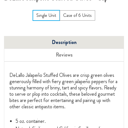
Single Unit
Case of 6 Units
Description
Reviews
DeLallo Jalapeño Stuffed Olives are crisp green olives
generously filled with fiery green jalapeño peppers for a
stunning harmony of briny, tart and spicy flavors. Ready
to serve or plop into cocktails, these beloved gourmet
bites are perfect for entertaining and pairing up with
other classic antipasto items.
5 oz. container.