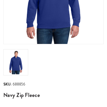
SKU:
688856
Navy Zip Fleece