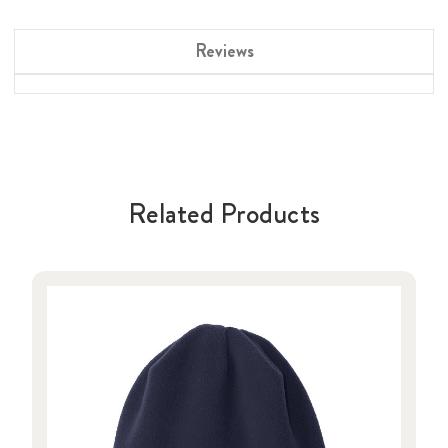
Reviews
Related Products