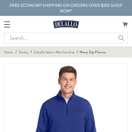
FREE ECONOMY SHIPPING ON ORDERS OVER $100 SHOP
NOW!*
Search
Home
Pantry
DeLallo Italian Merchandise
Navy Zip Fleece