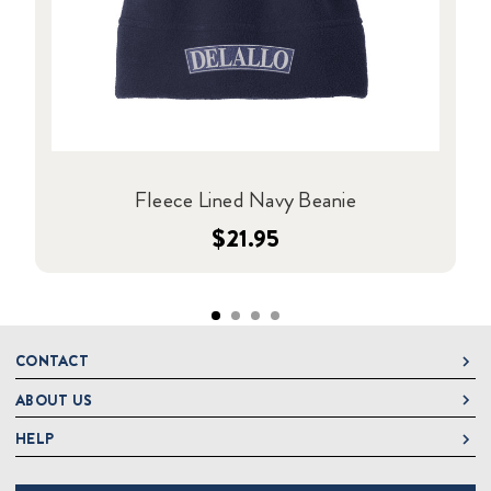
Fleece Lined Navy Beanie
$21.95
CONTACT
ABOUT US
DeLallo
1 DeLallo Way
HELP
About DeLallo
Mt. Pleasant PA, 15666
Careers
Contact Us
1-877-335-2556