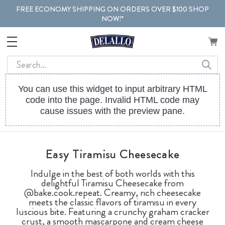
FREE ECONOMY SHIPPING ON ORDERS OVER $100 SHOP
NOW!*
Search
You can use this widget to input arbitrary HTML
code into the page. Invalid HTML code may
cause issues with the preview pane.
Easy Tiramisu Cheesecake
Indulge in the best of both worlds with this
delightful Tiramisu Cheesecake from
@bake.cook.repeat. Creamy, rich cheesecake
meets the classic flavors of tiramisu in every
luscious bite. Featuring a crunchy graham cracker
crust, a smooth mascarpone and cream cheese