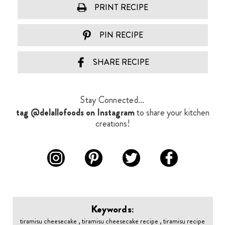
PRINT RECIPE
PIN RECIPE
SHARE RECIPE
Stay Connected...
tag @delallofoods on Instagram
to share your kitchen
creations!
Keywords:
tiramisu cheesecake , tiramisu cheesecake recipe , tiramisu recipe