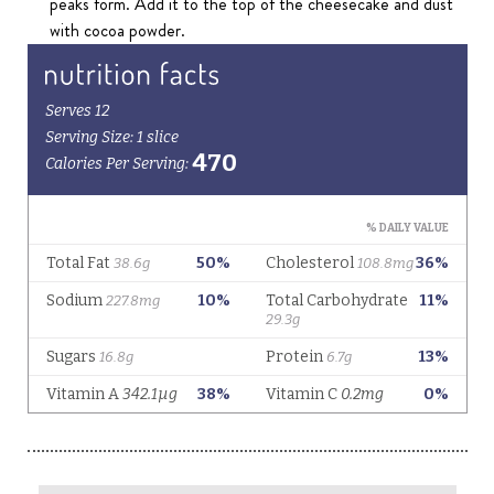
peaks form. Add it to the top of the cheesecake and dust
with cocoa powder.