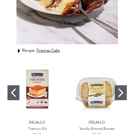
Recipe:
Tiramisu Cake
Rec
DELALLO
DELALLO
Tiramisu Kit
Vanilla Almond Biscotti