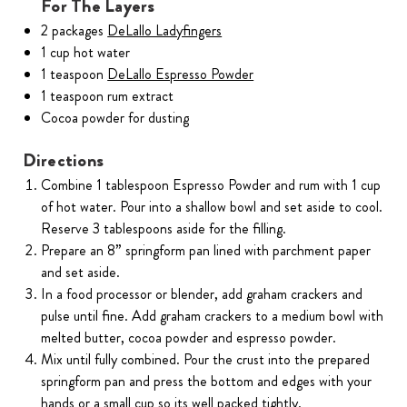
For The Layers
2 packages
DeLallo Ladyfingers
1 cup hot water
1 teaspoon
DeLallo Espresso Powder
1 teaspoon rum extract
Cocoa powder for dusting
Directions
Combine 1 tablespoon Espresso Powder and rum with 1 cup
of hot water. Pour into a shallow bowl and set aside to cool.
Reserve 3 tablespoons aside for the filling.
Prepare an 8” springform pan lined with parchment paper
and set aside.
In a food processor or blender, add graham crackers and
pulse until fine. Add graham crackers to a medium bowl with
melted butter, cocoa powder and espresso powder.
Mix until fully combined. Pour the crust into the prepared
springform pan and press the bottom and edges with your
hands or a small cup so its well packed tightly.