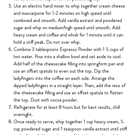
Use an electric hand mixer to whip together cream cheese
and mascarpone for 1-2 minutes on high speed until
combined and smooth. Add vanilla extract and powdered
sugar and whip on medium/high speed until smooth. Add
heavy cream and coffee and whisk for 1 minute until it can
hold a stiff peak. Do not over whip.
Combine 3 tablespoons Espresso Powder with 1 ½ cups of
hot water. Pour into a shallow bowl and set aside to cool.
Add half of the cheesecake filling into springform pan and
use an offset spatula to even out the top. Dip the
ladyfingers into the coffee on each side. Arrange the
dipped ladyfingers in a straight layer. Then, add the reso of
the cheesecake filling and use an offset spatula to flatten
the top. Dust with cocoa powder.
Refrigerate for at least 8 hours but for best results, chill
overnight.
Once ready to serve, whip together 1 cup heavy cream, ¼
cup powdered sugar and 1 teaspoon vanilla extract until stiff