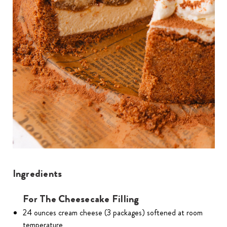
Ingredients
For The Cheesecake Filling
24 ounces cream cheese (3 packages) softened at room
temperature