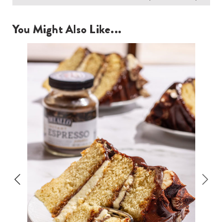
You Might Also Like...