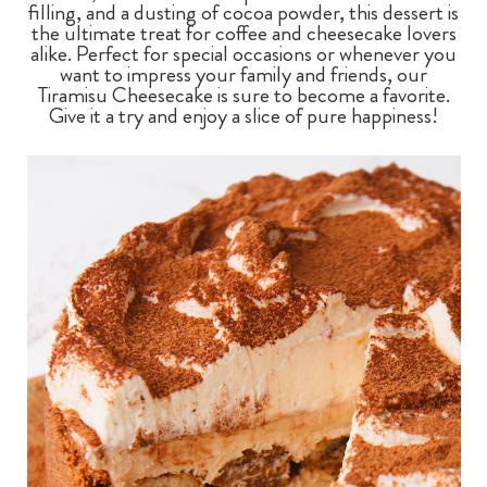
filling, and a dusting of cocoa powder, this dessert is
the ultimate treat for coffee and cheesecake lovers
alike. Perfect for special occasions or whenever you
want to impress your family and friends, our
Tiramisu Cheesecake is sure to become a favorite.
Give it a try and enjoy a slice of pure happiness!