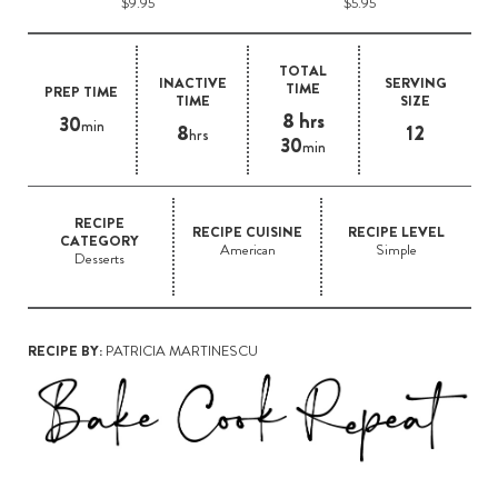
$9.95
$5.95
TOTAL
INACTIVE
SERVING
TIME
PREP TIME
TIME
SIZE
8 hrs
30
min
8
12
hrs
30
min
RECIPE
RECIPE CUISINE
RECIPE LEVEL
CATEGORY
American
Simple
Desserts
RECIPE BY:
PATRICIA MARTINESCU