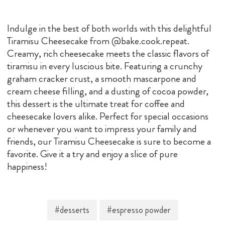
Indulge in the best of both worlds with this delightful
Tiramisu Cheesecake from @bake.cook.repeat.
Creamy, rich cheesecake meets the classic flavors of
tiramisu in every luscious bite. Featuring a crunchy
graham cracker crust, a smooth mascarpone and
cream cheese filling, and a dusting of cocoa powder,
this dessert is the ultimate treat for coffee and
cheesecake lovers alike. Perfect for special occasions
or whenever you want to impress your family and
friends, our Tiramisu Cheesecake is sure to become a
favorite. Give it a try and enjoy a slice of pure
happiness!
#desserts
#espresso powder