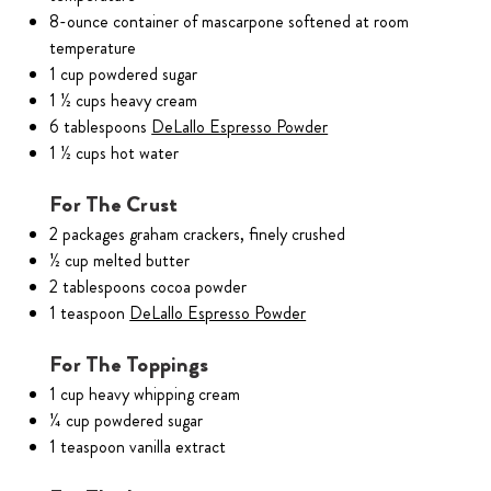
8-ounce container of mascarpone softened at room
temperature
1 cup powdered sugar
1 ½ cups heavy cream
6 tablespoons
DeLallo Espresso Powder
1 ½ cups hot water
For The Crust
2 packages graham crackers, finely crushed
½ cup melted butter
2 tablespoons cocoa powder
1 teaspoon
DeLallo Espresso Powder
For The Toppings
1 cup heavy whipping cream
¼ cup powdered sugar
1 teaspoon vanilla extract