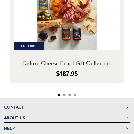
PERISHABLE
Deluxe Cheese Board Gift Collection
$187.95
CONTACT
ABOUT US
DeLallo
1 DeLallo Way
HELP
About DeLallo
Mt. Pleasant PA, 15666