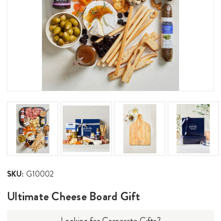
SKU:
G10002
Ultimate Cheese Board Gift
Looking for Corporate Gifts?