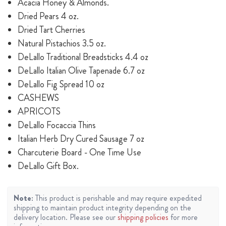
Acacia Honey & Almonds.
Dried Pears 4 oz.
Dried Tart Cherries
Natural Pistachios 3.5 oz.
DeLallo Traditional Breadsticks 4.4 oz
DeLallo Italian Olive Tapenade 6.7 oz
DeLallo Fig Spread 10 oz
CASHEWS
APRICOTS
DeLallo Focaccia Thins
Italian Herb Dry Cured Sausage 7 oz
Charcuterie Board - One Time Use
DeLallo Gift Box.
Note:
This product is perishable and may require expedited
shipping to maintain product integrity depending on the
delivery location. Please see our
shipping policies
for more