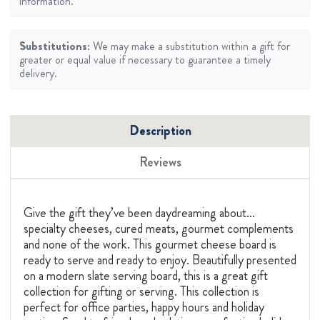
information.
Substitutions:
We may make a substitution within a gift for
greater or equal value if necessary to guarantee a timely
delivery.
Description
Reviews
Give the gift they’ve been daydreaming about...
specialty cheeses, cured meats, gourmet complements
and none of the work. This gourmet cheese board is
ready to serve and ready to enjoy. Beautifully presented
on a modern slate serving board, this is a great gift
collection for gifting or serving. This collection is
perfect for office parties, happy hours and holiday