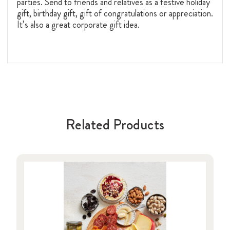
parties. Send to friends and relatives as a festive holiday
gift, birthday gift, gift of congratulations or appreciation.
It’s also a great corporate gift idea.
Related Products