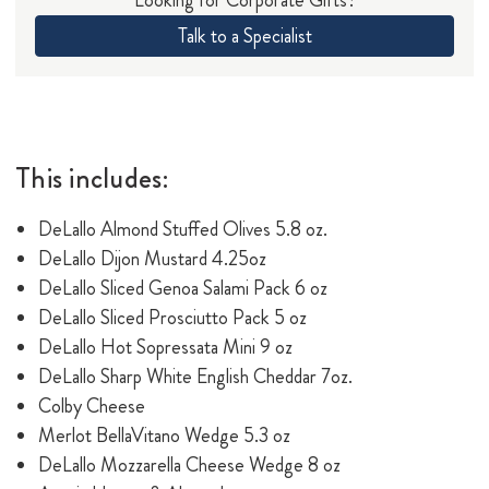
Talk to a Specialist
This includes:
DeLallo Almond Stuffed Olives 5.8 oz.
DeLallo Dijon Mustard 4.25oz
DeLallo Sliced Genoa Salami Pack 6 oz
DeLallo Sliced Prosciutto Pack 5 oz
DeLallo Hot Sopressata Mini 9 oz
DeLallo Sharp White English Cheddar 7oz.
Colby Cheese
Merlot BellaVitano Wedge 5.3 oz
DeLallo Mozzarella Cheese Wedge 8 oz