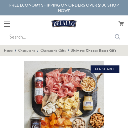
FREE ECONOMY SHIPPING ON ORDERS OVER $100 SHOP
NOW!*
Search
Home
Charcuterie
Charcuterie Gifts
Ultimate Cheese Board Gift
PERISHABLE