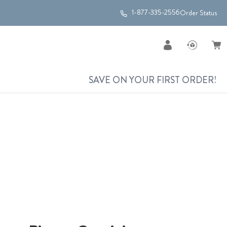
1-877-335-2556
Order Status
SAVE ON YOUR FIRST ORDER!