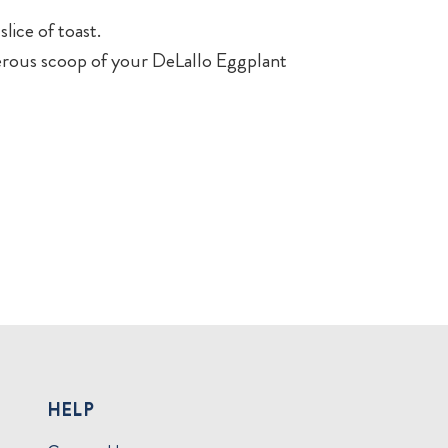
lice of toast.
nerous scoop of your DeLallo Eggplant
HELP