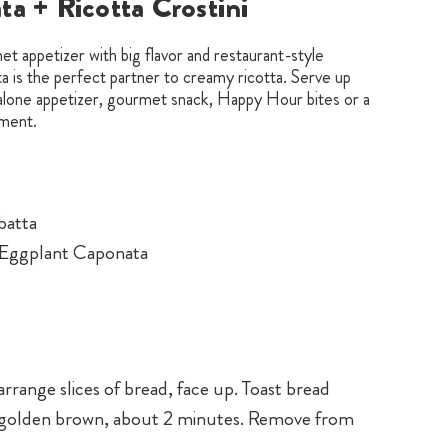
a + Ricotta Crostini
t appetizer with big flavor and restaurant-style
 is the perfect partner to creamy ricotta. Serve up
-alone appetizer, gourmet snack, Happy Hour bites or a
ment.
abatta
o Eggplant Caponata
arrange slices of bread, face up. Toast bread
il golden brown, about 2 minutes. Remove from