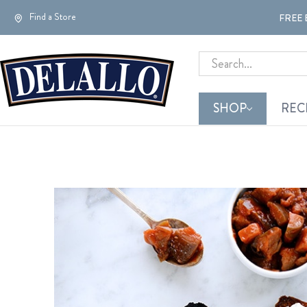
Find a Store
FREE 
Search
SHOP
REC