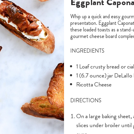
Eggplant Caponat
Whip up a quick and easy gourme
presentation. Eggplant Caponata
these loaded toasts as a stand
gourmet cheese board comple
INGREDIENTS
1 Loaf crusty bread or ci
1 (6.7 ounce) jar DeLall
Ricotta Cheese
DIRECTIONS
On a large baking sheet, 
slices under broiler unt