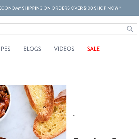
ECONOMY SHIPPING ON ORDERS OVER $100 SHOP NOW!*
IPES
BLOGS
VIDEOS
SALE
"