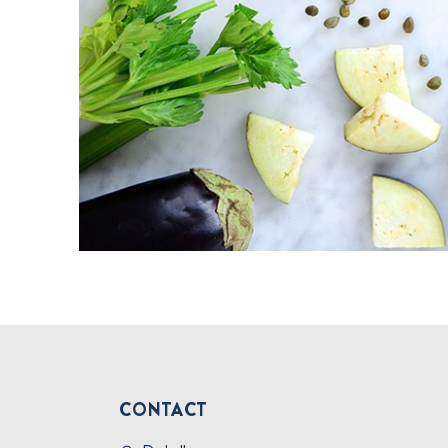
CONTACT