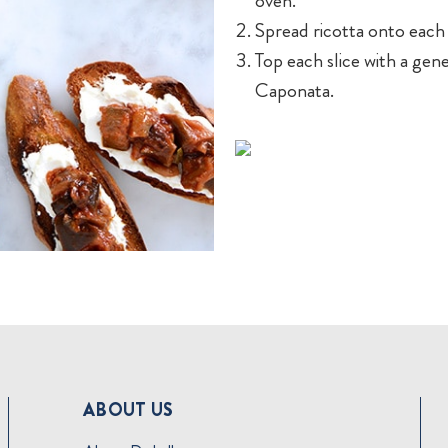
oven.
Spread ricotta onto each s
Top each slice with a ge
Caponata.
ABOUT US