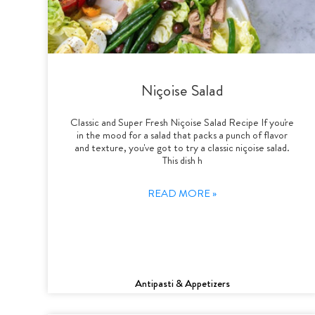
Niçoise Salad
Classic and Super Fresh Niçoise Salad Recipe If you're
in the mood for a salad that packs a punch of flavor
and texture, you've got to try a classic niçoise salad.
This dish h
READ MORE »
Antipasti & Appetizers