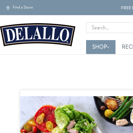
Find a Store
FREE 
Search
SHOP
REC