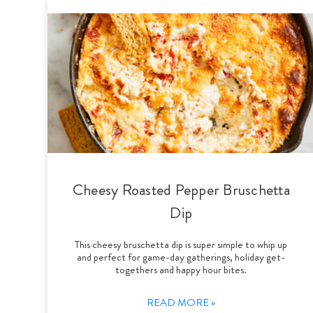
Cheesy Roasted Pepper Bruschetta
Dip
This cheesy bruschetta dip is super simple to whip up
and perfect for game-day gatherings, holiday get-
togethers and happy hour bites.
READ MORE »