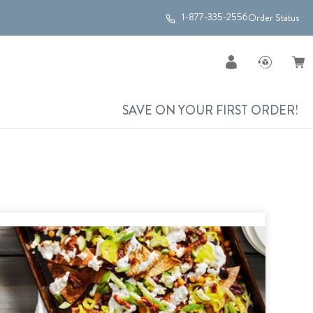
1-877-335-2556
Order Status
SAVE ON YOUR FIRST ORDER!