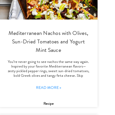
Mediterranean Nachos with Olives,
Sun-Dried Tomatoes and Yogurt
Mint Sauce
You’re never going to see nachos the same way again.
Inspired by your favorite Mediterranean flavors—
zesty pickled pepper rings, sweet sun-dried tomatoes,
bold Greek olives and tangy feta cheese. Skip
READ MORE »
Recipe