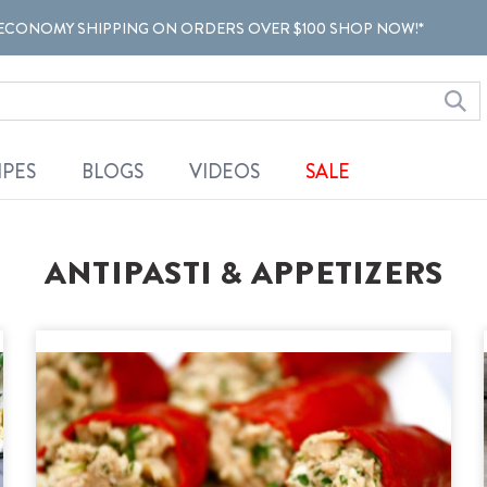
ECONOMY SHIPPING ON ORDERS OVER $100 SHOP NOW!*
IPES
BLOGS
VIDEOS
SALE
ANTIPASTI & APPETIZERS