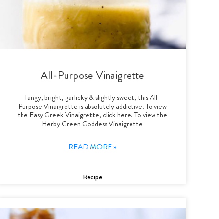
All-Purpose Vinaigrette
Tangy, bright, garlicky & slightly sweet, this All-
Purpose Vinaigrette is absolutely addictive. To view
the Easy Greek Vinaigrette, click here. To view the
Herby Green Goddess Vinaigrette
READ MORE »
Recipe