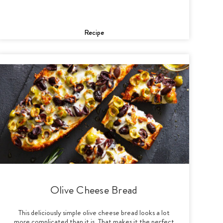
Recipe
Olive Cheese Bread
This deliciously simple olive cheese bread looks a lot
more complicated than it is. That makes it the perfect