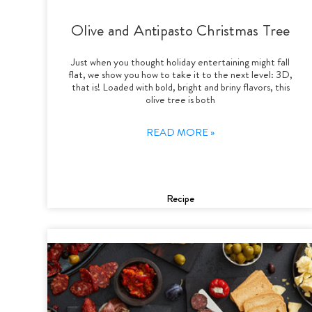
Olive and Antipasto Christmas Tree
Just when you thought holiday entertaining might fall
flat, we show you how to take it to the next level: 3D,
that is! Loaded with bold, bright and briny flavors, this
olive tree is both
READ MORE »
Recipe