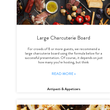
Large Charcuterie Board
For crowds of 8 or more guests, we recommend a
large charcuterie board using the formula below for a
successful presentation. Of course, it depends on just
how many you’re hosting, but think
READ MORE »
Antipasti & Appetizers