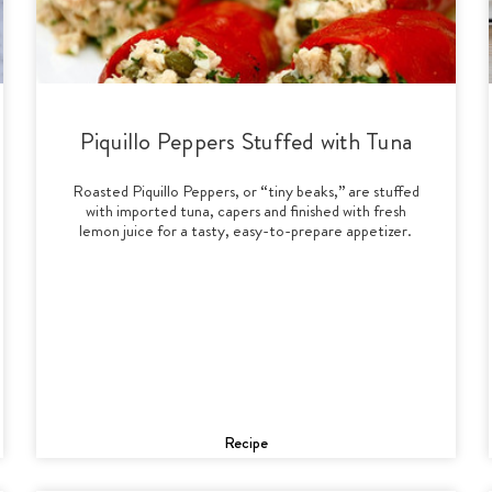
Piquillo Peppers Stuffed with Tuna
Roasted Piquillo Peppers, or “tiny beaks,” are stuffed
with imported tuna, capers and finished with fresh
lemon juice for a tasty, easy-to-prepare appetizer.
Recipe