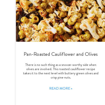
Pan-Roasted Cauliflower and Olives
There is no such thing as a snooze-worthy side when
olives are involved. This roasted cauliflower recipe
takes it to the next level with buttery green olives and
crisp pine nuts.
READ MORE »