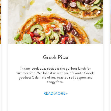
Greek Pitza
This no-cook pizza recipe is the perfect lunch for
summertime. We load it up with your favorite Greek
goodies: Calamata olives, roasted red peppers and
tangy feta.
READ MORE »