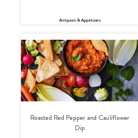
Antipasti & Appetizers
Roasted Red Pepper and Cauliflower
Dip