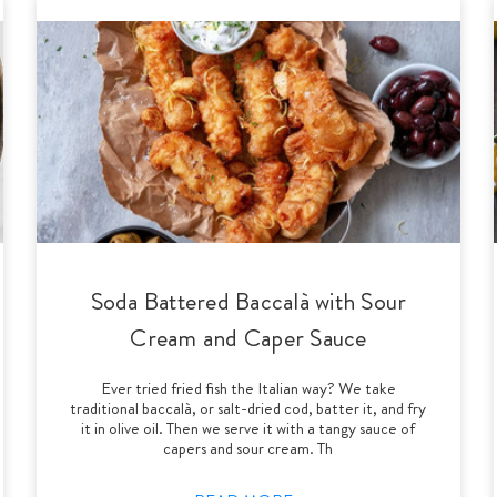
Soda Battered Baccalà with Sour
Cream and Caper Sauce
Ever tried fried fish the Italian way? We take
traditional baccalà, or salt-dried cod, batter it, and fry
it in olive oil. Then we serve it with a tangy sauce of
capers and sour cream. Th