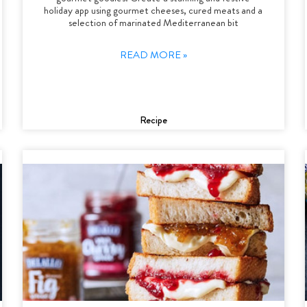
holiday app using gourmet cheeses, cured meats and a
selection of marinated Mediterranean bit
READ MORE »
Recipe