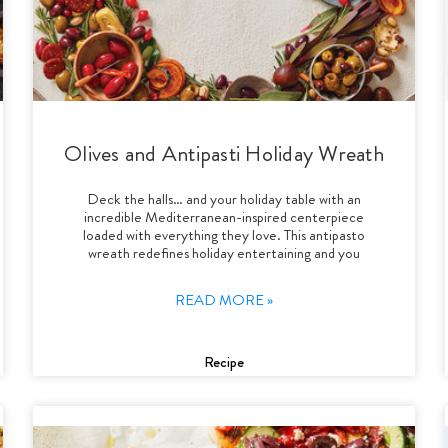
Olives and Antipasti Holiday Wreath
Deck the halls… and your holiday table with an
incredible Mediterranean-inspired centerpiece
loaded with everything they love. This antipasto
wreath redefines holiday entertaining and you
READ MORE »
Recipe