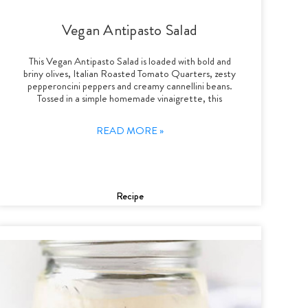
Vegan Antipasto Salad
This Vegan Antipasto Salad is loaded with bold and
briny olives, Italian Roasted Tomato Quarters, zesty
pepperoncini peppers and creamy cannellini beans.
Tossed in a simple homemade vinaigrette, this
READ MORE »
Recipe