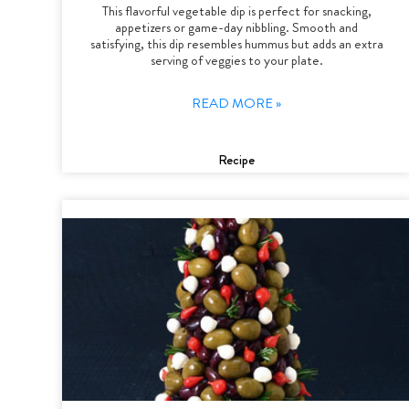
This flavorful vegetable dip is perfect for snacking,
appetizers or game-day nibbling. Smooth and
satisfying, this dip resembles hummus but adds an extra
serving of veggies to your plate.
READ MORE »
Recipe