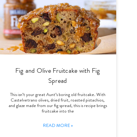
Fig and Olive Fruitcake with Fig
Spread
This isn’t your great Aunt’s boring old fruitcake. With
Castelvetrano olives, dried fruit, roasted pistachios,
and glaze made from our fig spread, this is recipe brings
fruitcake into the
READ MORE »