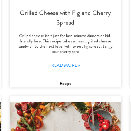
Grilled Cheese with Fig and Cherry
Spread
Grilled cheese isn’t just for last-minute dinners or kid-
friendly fare. This recipe takes a classic grilled cheese
sandwich to the next level with sweet fig spread, tangy
sour cherry spre
READ MORE »
Recipe