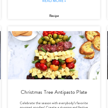
READ MORE »
Recipe
Christmas Tree Antipasto Plate
Celebrate the season with everybody’s favorite
gourmet goodies! Create a stunning and festive