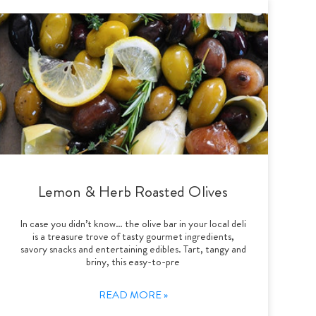
Lemon & Herb Roasted Olives
In case you didn’t know… the olive bar in your local deli
is a treasure trove of tasty gourmet ingredients,
savory snacks and entertaining edibles. Tart, tangy and
briny, this easy-to-pre
READ MORE »