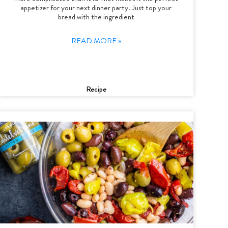
appetizer for your next dinner party. Just top your
bread with the ingredient
READ MORE »
Recipe