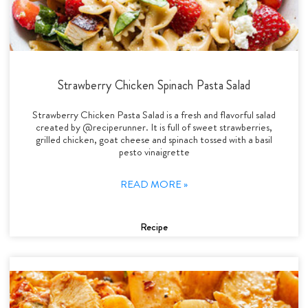
Strawberry Chicken Spinach Pasta Salad
Strawberry Chicken Pasta Salad is a fresh and flavorful salad
created by @reciperunner. It is full of sweet strawberries,
grilled chicken, goat cheese and spinach tossed with a basil
pesto vinaigrette
READ MORE »
Recipe