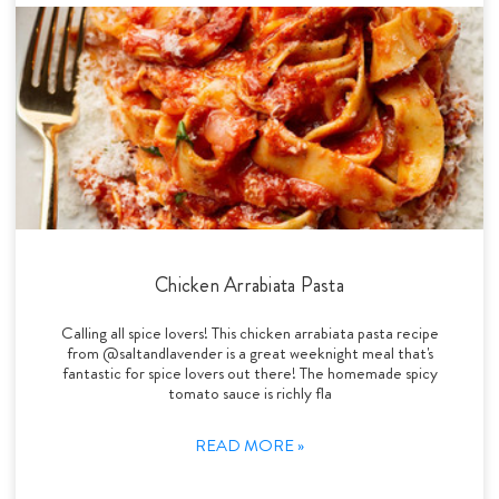
Chicken Arrabiata Pasta
Calling all spice lovers! This chicken arrabiata pasta recipe
from @saltandlavender is a great weeknight meal that's
fantastic for spice lovers out there! The homemade spicy
tomato sauce is richly fla
READ MORE »