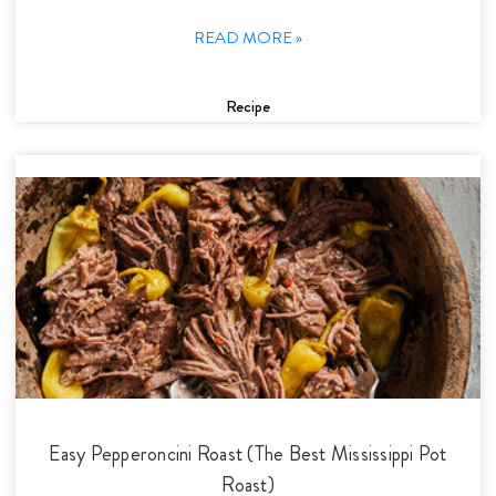
READ MORE »
Recipe
Easy Pepperoncini Roast (The Best Mississippi Pot
Roast)