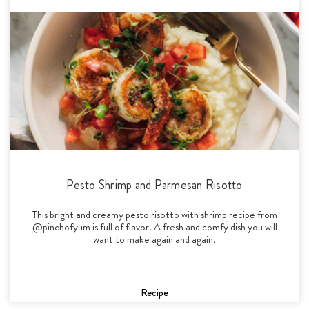
Pesto Shrimp and Parmesan Risotto
This bright and creamy pesto risotto with shrimp recipe from
@pinchofyum is full of flavor. A fresh and comfy dish you will
want to make again and again.
Recipe