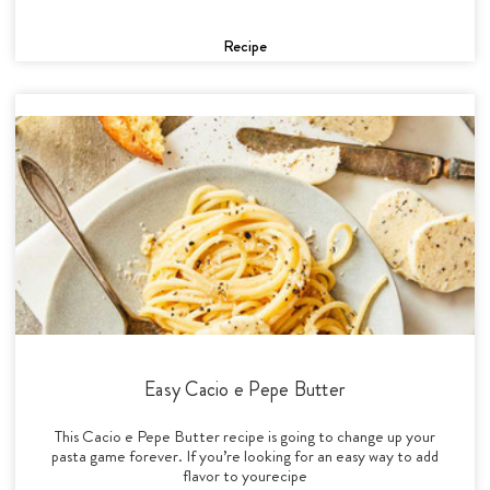
Recipe
Easy Cacio e Pepe Butter
This Cacio e Pepe Butter recipe is going to change up your
pasta game forever. If you’re looking for an easy way to add
flavor to yourecipe