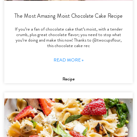
The Most Amazing Moist Chocolate Cake Recipe
If you’re a fan of chocolate cake that’s moist, with a tender
crumb, plus great chocolate flavor; you need to stop what
you’re doing and make this now! Thanks to @twocupsflour,
this chocolate cake rec
READ MORE »
Recipe