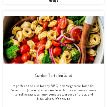
Recipe
Garden Tortellini Salad
A perfect side dish for any BBQ, this Vegetable Tortellini
Salad from @skinnytaste is made with three-cheese cheese
tortellini pasta, summer tomatoes, broccoli florets, and
black olives. It’s easy to