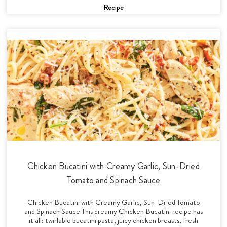
Recipe
Chicken Bucatini with Creamy Garlic, Sun-Dried
Tomato and Spinach Sauce
Chicken Bucatini with Creamy Garlic, Sun-Dried Tomato
and Spinach Sauce This dreamy Chicken Bucatini recipe has
it all: twirlable bucatini pasta, juicy chicken breasts, fresh