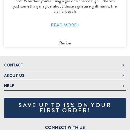
not. Whether you’re using a gas or a charcoal grill, there’s
just something magical about those signature grill marks, the
picnic-sized b
READ MORE »
Recipe
CONTACT
ABOUT US
DeLallo
1 DeLallo Way
HELP
About DeLallo
Mt. Pleasant PA, 15666
Careers
Contact Us
1-877-335-2556
SAVE UP TO 15% ON YOUR
Jeannette Italian Marketplace
Track Order
OnlineOrders@delallo.com
FIRST ORDER!
Find Our Products
Frequently Asked Questions
Looking for Corporate Gifts?
DeLallo Reward Perks
Shipping and Returns
CONNECT WITH US
Talk to a Specialist