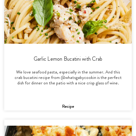
Garlic Lemon Bucatini with Crab
We love seafood pasta, especially in the summer. And this
crab bucatini recipe from @whatsgabycookin is the perfect
dish for dinner on the patio with a nice crisp glass of wine.
Recipe