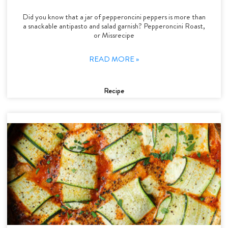
Did you know that a jar of pepperoncini peppers is more than
a snackable antipasto and salad garnish? Pepperoncini Roast,
or Missrecipe
READ MORE »
Recipe