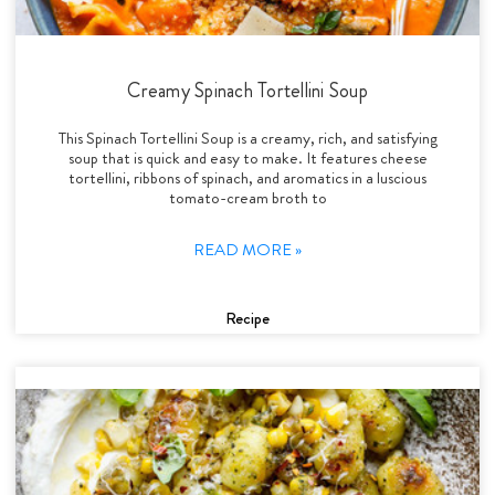
Creamy Spinach Tortellini Soup
This Spinach Tortellini Soup is a creamy, rich, and satisfying
soup that is quick and easy to make. It features cheese
tortellini, ribbons of spinach, and aromatics in a luscious
tomato-cream broth to
READ MORE »
Recipe