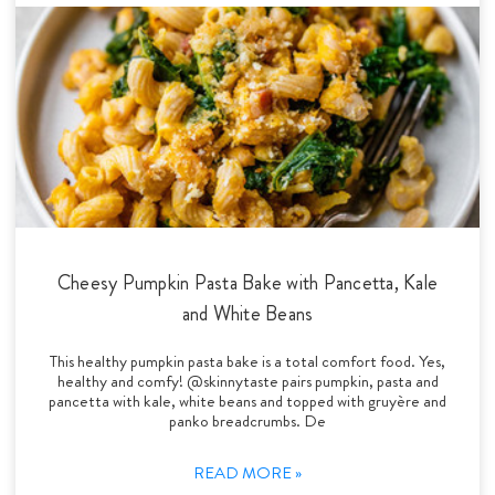
Cheesy Pumpkin Pasta Bake with Pancetta, Kale
and White Beans
This healthy pumpkin pasta bake is a total comfort food. Yes,
healthy and comfy! @skinnytaste pairs pumpkin, pasta and
pancetta with kale, white beans and topped with gruyère and
panko breadcrumbs. De
READ MORE »