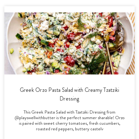
Greek Orzo Pasta Salad with Creamy Tzatziki
Dressing
This Greek Pasta Salad with Tzatziki Dressing from
@playswellwithbutter is the perfect summer sharable! Orzo
is paired with sweet cherry tomatoes, fresh cucumbers,
roasted red peppers, buttery castelv