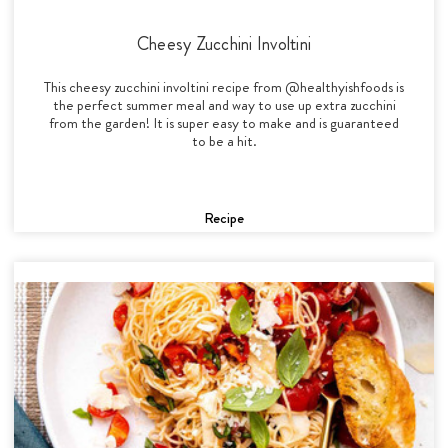
Cheesy Zucchini Involtini
This cheesy zucchini involtini recipe from @healthyishfoods is
the perfect summer meal and way to use up extra zucchini
from the garden! It is super easy to make and is guaranteed
to be a hit.
Recipe