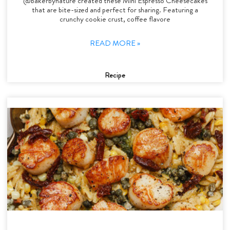
@bakerbynature created these Mini Espresso Cheesecakes
that are bite-sized and perfect for sharing. Featuring a
crunchy cookie crust, coffee flavore
READ MORE »
Recipe