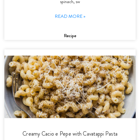
spinach, sw
READ MORE »
Recipe
Creamy Cacio e Pepe with Cavatappi Pasta