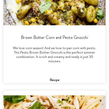
Brown Butter Corn and Pesto Gnocchi
We love corn season! And we love to pair corn with pesto.
This Pesto Brown Butter Gnocchi is the perfect summer
combination. It is rich and creamy and ready in just 30
minutes.
Recipe