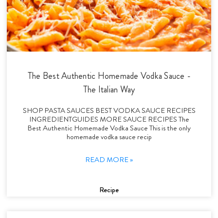
The Best Authentic Homemade Vodka Sauce -
The Italian Way
SHOP PASTA SAUCES BEST VODKA SAUCE RECIPES
INGREDIENTGUIDES MORE SAUCE RECIPES The
Best Authentic Homemade Vodka Sauce This is the only
homemade vodka sauce recip
READ MORE »
Recipe