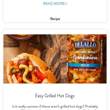
READ MORE »
Recipe
Easy Grilled Hot Dogs
Is it really summer if there aren’t grilled hot dogs? Probably