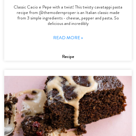
Classic Cacio e Pepe with a twist! This twisty cavatappi pasta
recipe from @themodernproper is an Italian classic made
from 3 simple ingredients - cheese, pepper and pasta. So
delicious and incredibly
READ MORE »
Recipe