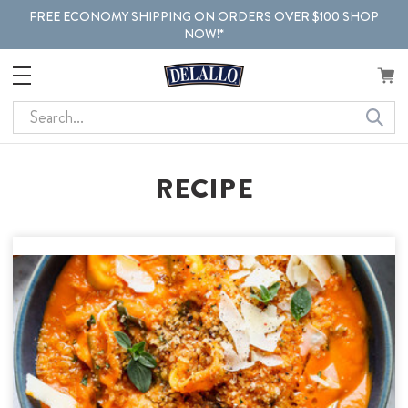
FREE ECONOMY SHIPPING ON ORDERS OVER $100 SHOP
NOW!*
Search
RECIPE