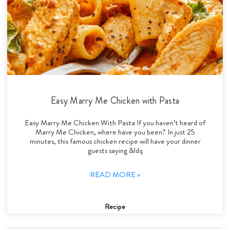
Easy Marry Me Chicken with Pasta
Easy Marry Me Chicken With Pasta If you haven’t heard of
Marry Me Chicken, where have you been? In just 25
minutes, this famous chicken recipe will have your dinner
guests saying &ldq
READ MORE »
Recipe