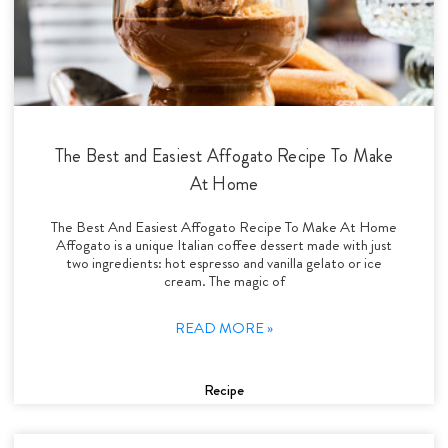
The Best and Easiest Affogato Recipe To Make
At Home
The Best And Easiest Affogato Recipe To Make At Home
Affogato is a unique Italian coffee dessert made with just
two ingredients: hot espresso and vanilla gelato or ice
cream. The magic of
READ MORE »
Recipe