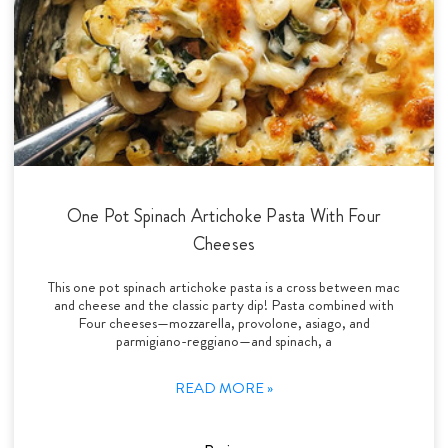
One Pot Spinach Artichoke Pasta With Four
Cheeses
This one pot spinach artichoke pasta is a cross between mac
and cheese and the classic party dip! Pasta combined with
Four cheeses—mozzarella, provolone, asiago, and
parmigiano-reggiano—and spinach, a
READ MORE »