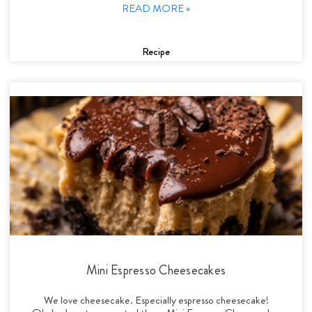
READ MORE »
Recipe
Mini Espresso Cheesecakes
We love cheesecake. Especially espresso cheesecake!