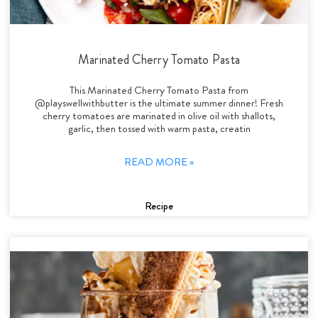
Marinated Cherry Tomato Pasta
This Marinated Cherry Tomato Pasta from
@playswellwithbutter is the ultimate summer dinner! Fresh
cherry tomatoes are marinated in olive oil with shallots,
garlic, then tossed with warm pasta, creatin
READ MORE »
Recipe