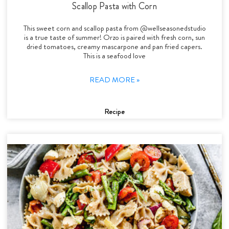
Scallop Pasta with Corn
This sweet corn and scallop pasta from @wellseasonedstudio
is a true taste of summer! Orzo is paired with fresh corn, sun
dried tomatoes, creamy mascarpone and pan fried capers.
This is a seafood love
READ MORE »
Recipe