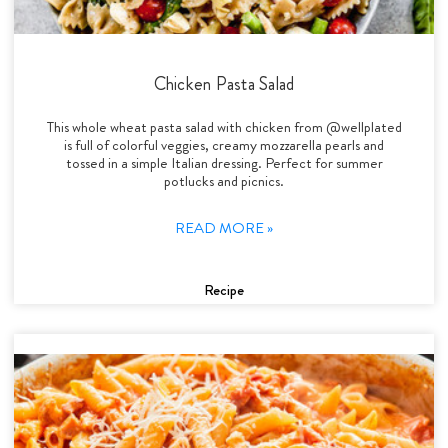
Chicken Pasta Salad
This whole wheat pasta salad with chicken from @wellplated
is full of colorful veggies, creamy mozzarella pearls and
tossed in a simple Italian dressing. Perfect for summer
potlucks and picnics.
READ MORE »
Recipe