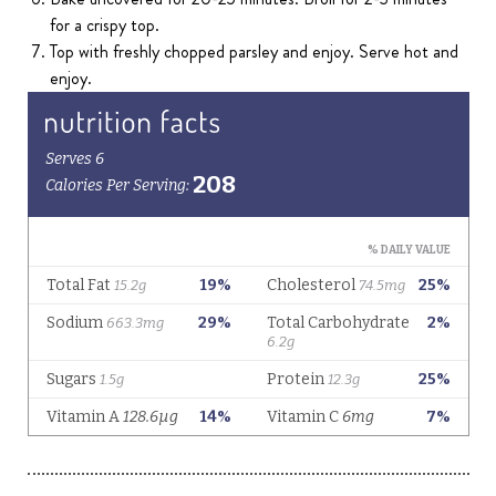
for a crispy top.
Top with freshly chopped parsley and enjoy. Serve hot and
enjoy.