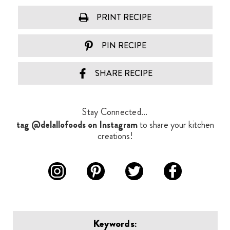
PRINT RECIPE
PIN RECIPE
SHARE RECIPE
Stay Connected...
tag @delallofoods on Instagram
to share your kitchen
creations!
Keywords: