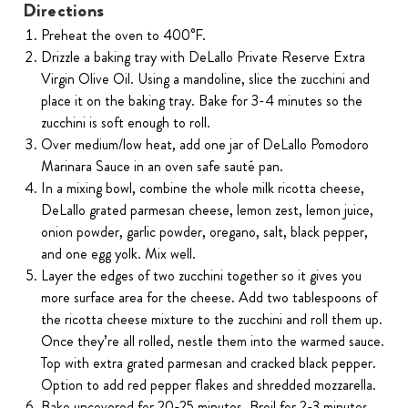
Directions
Preheat the oven to 400°F.
Drizzle a baking tray with DeLallo Private Reserve Extra
Virgin Olive Oil. Using a mandoline, slice the zucchini and
place it on the baking tray. Bake for 3-4 minutes so the
zucchini is soft enough to roll.
Over medium/low heat, add one jar of DeLallo Pomodoro
Marinara Sauce in an oven safe sauté pan.
In a mixing bowl, combine the whole milk ricotta cheese,
DeLallo grated parmesan cheese, lemon zest, lemon juice,
onion powder, garlic powder, oregano, salt, black pepper,
and one egg yolk. Mix well.
Layer the edges of two zucchini together so it gives you
more surface area for the cheese. Add two tablespoons of
the ricotta cheese mixture to the zucchini and roll them up.
Once they’re all rolled, nestle them into the warmed sauce.
Top with extra grated parmesan and cracked black pepper.
Option to add red pepper flakes and shredded mozzarella.
Bake uncovered for 20-25 minutes. Broil for 2-3 minutes