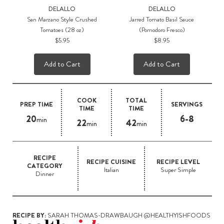
DELALLO
DELALLO
San Marzano Style Crushed
Jarred Tomato Basil Sauce
Tomatoes (28 oz)
(Pomodoro Fresco)
$5.95
$8.95
Add to Cart
Add to Cart
COOK
TOTAL
PREP TIME
SERVINGS
TIME
TIME
20
6-8
min
22
42
min
min
RECIPE
RECIPE CUISINE
RECIPE LEVEL
CATEGORY
Italian
Super Simple
Dinner
RECIPE BY:
SARAH THOMAS-DRAWBAUGH @HEALTHYISHFOODS