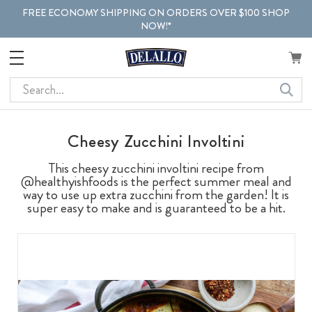
FREE ECONOMY SHIPPING ON ORDERS OVER $100 SHOP
NOW!*
Search
Cheesy Zucchini Involtini
This cheesy zucchini involtini recipe from
@healthyishfoods is the perfect summer meal and
way to use up extra zucchini from the garden! It is
super easy to make and is guaranteed to be a hit.