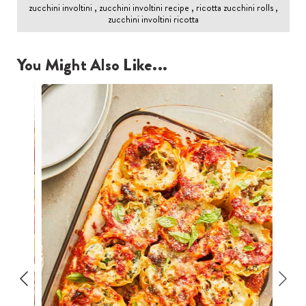
zucchini involtini , zucchini involtini recipe , ricotta zucchini rolls ,
zucchini involtini ricotta
You Might Also Like...