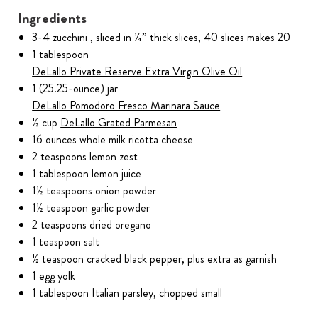
Ingredients
3-4 zucchini , sliced in ¼” thick slices, 40 slices makes 20
1 tablespoon
DeLallo Private Reserve Extra Virgin Olive Oil
1 (25.25-ounce) jar
DeLallo Pomodoro Fresco Marinara Sauce
½ cup
DeLallo Grated Parmesan
16 ounces whole milk ricotta cheese
2 teaspoons lemon zest
1 tablespoon lemon juice
1½ teaspoons onion powder
1½ teaspoon garlic powder
2 teaspoons dried oregano
1 teaspoon salt
½ teaspoon cracked black pepper, plus extra as garnish
1 egg yolk
1 tablespoon Italian parsley, chopped small