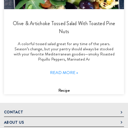
Olive & Artichoke Tossed Salad With Toasted Pine
Nuts
A colorful tossed salad great for any time of the years.
Season’s change, but your pantry should always be stocked
with your favorite Mediterranean goodies—smoky Roasted
Piquillo Peppers, Marinated Ar
READ MORE »
Recipe
CONTACT
ABOUT US
DeLallo