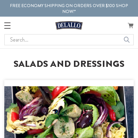
FREE ECONOMY SHIPPING ON ORDERS OVER $100 SHOP
NOW!*
Search
SALADS AND DRESSINGS