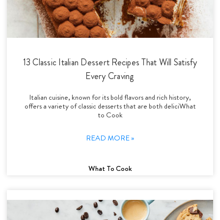
13 Classic Italian Dessert Recipes That Will Satisfy
Every Craving
Italian cuisine, known for its bold flavors and rich history,
offers a variety of classic desserts that are both deliciWhat
to Cook
READ MORE »
What To Cook