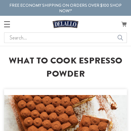
FREE ECONOMY SHIPPING ON ORDERS OVER $100 SHOP
NOW!*
Search
WHAT TO COOK ESPRESSO
POWDER