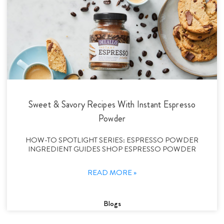
Sweet & Savory Recipes With Instant Espresso
Powder
HOW-TO SPOTLIGHT SERIES: ESPRESSO POWDER
INGREDIENT GUIDES SHOP ESPRESSO POWDER
READ MORE »
Blogs